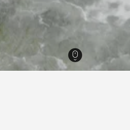
ankivs’ka Oblast’ Hotels
1,884
Yaremche Hotels
379
for hotels in Yaremche
d tips to help you find your next hotel in Yaremche.
How much is a hotel in Yaremche tonight?
Users have found prices for hotels in Yaremche tonight starting as l