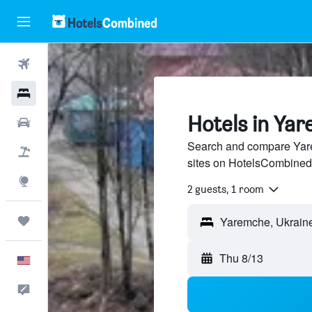
Flights
Hotels
Hotels in Ya
Cars
Search and compare Yare
Packages
sites on HotelsCombined
Explore
2 guests, 1 room
Trips
Thu 8/13
English
Feedback