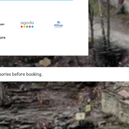
more
isories before booking.