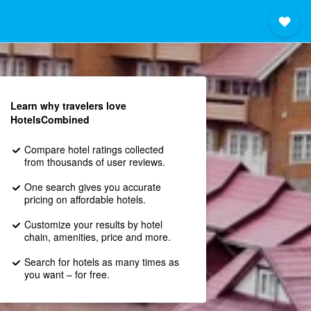
Learn why travelers love
HotelsCombined
Compare hotel ratings collected
from thousands of user reviews.
One search gives you accurate
pricing on affordable hotels.
Customize your results by hotel
chain, amenities, price and more.
Search for hotels as many times as
you want – for free.