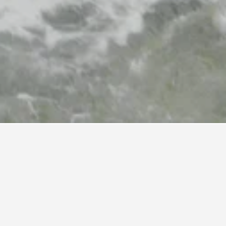
ow as