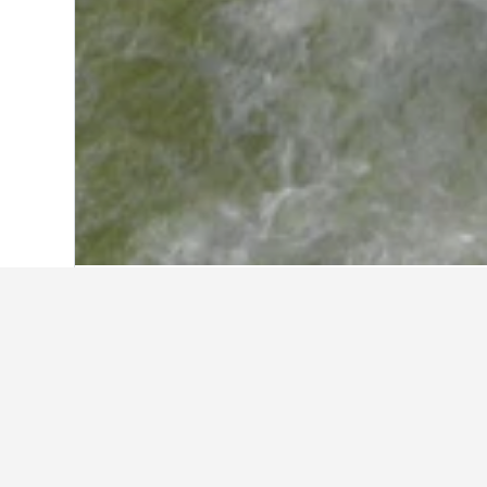
Home
Ukraine Hotels
19,837
Ivano-Fr
Travel insights 
Use our HotelsCombined data-powere