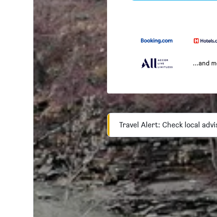
...and 
Travel Alert: Check local adv