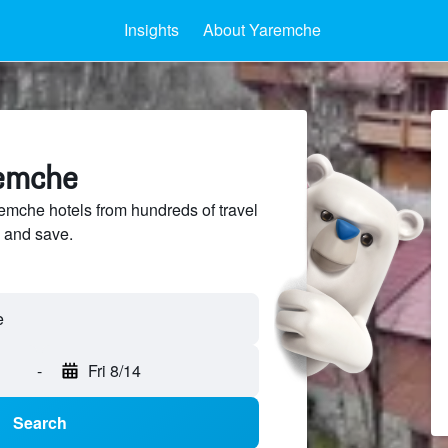
Insights
About Yaremche
remche
mche hotels from hundreds of travel
 and save.
-
Fri 8/14
Search