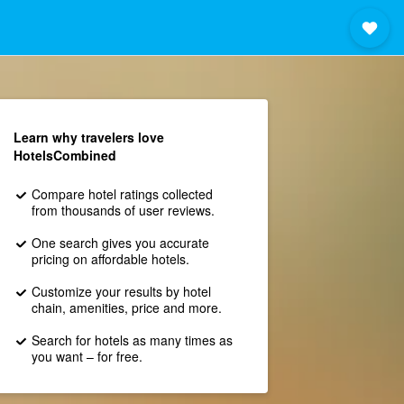
Learn why travelers love
HotelsCombined
Compare hotel ratings collected
from thousands of user reviews.
One search gives you accurate
pricing on affordable hotels.
Customize your results by hotel
chain, amenities, price and more.
Search for hotels as many times as
you want – for free.