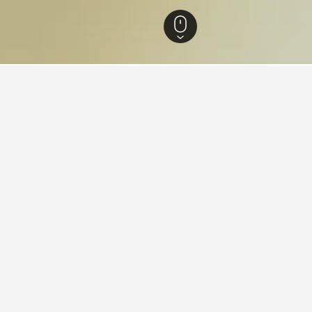
-Wurttemberg Hotels
28,270
Kornwestheim Hotels
41
aying in Kornwestheim
ornwestheim?
ws), Hotel Hasen (8.4/10 from 27 reviews), and Libarty Appartments
 stay in when visiting Baden-Wurttemberg?
 Kornwestheim?