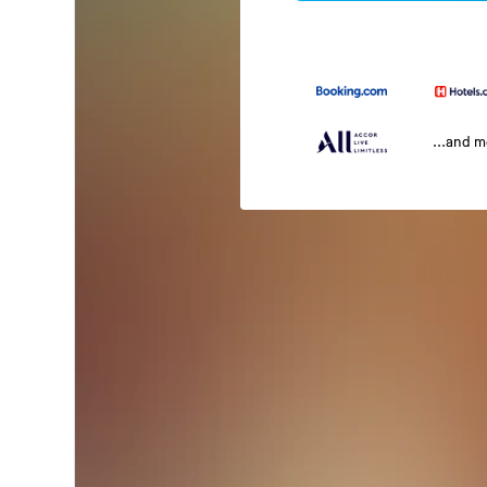
...and 