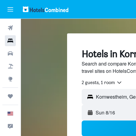
Flights
Hotels
Hotels in Ko
Cars
Search and compare Korn
Packages
travel sites on HotelsCo
Explore
2 guests, 1 room
Trips
Sun 8/16
English
Feedback