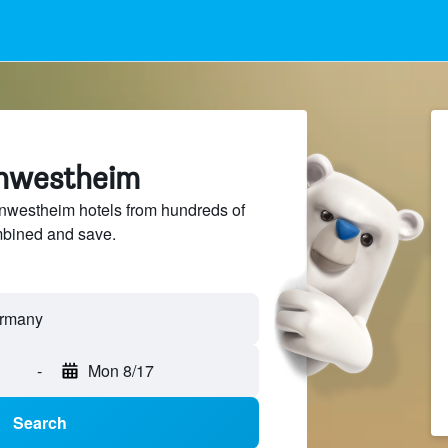
rnwestheim
westheim hotels from hundreds of
mbined and save.
-
Mon 8/17
Search