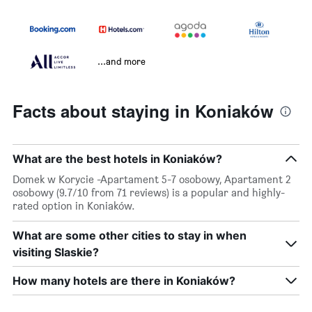
...and more
Facts about staying in Koniaków
What are the best hotels in Koniaków?
Domek w Korycie -Apartament 5-7 osobowy, Apartament 2
osobowy (9.7/10 from 71 reviews) is a popular and highly-
rated option in Koniaków.
What are some other cities to stay in when
visiting Slaskie?
How many hotels are there in Koniaków?