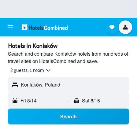
Hotels in Koniaków
Search and compare Koniaków hotels from hundreds of
travel sites on HotelsCombined and save.
2 guests, 1 room
Koniaków, Poland
Fri 8/14
-
Sat 8/15
Search