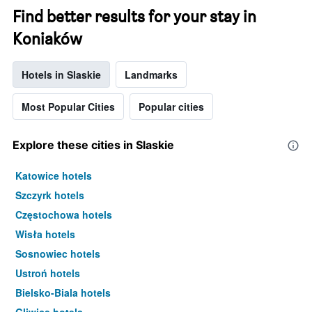
Find better results for your stay in
Koniaków
Hotels in Slaskie
Landmarks
Most Popular Cities
Popular cities
Explore these cities in Slaskie
Katowice hotels
Szczyrk hotels
Częstochowa hotels
Wisła hotels
Sosnowiec hotels
Ustroń hotels
Bielsko-Biala hotels