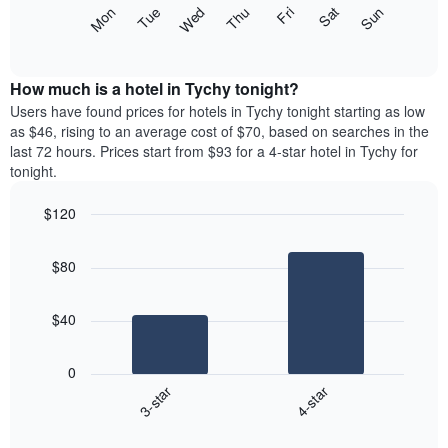
X
The
Mon
Thu
Sun
Wed
Sat
Tue
Fri
axis
following
End
displaying
of
chart
interactive
months.
displays
chart
The
the
How much is a hotel in Tychy tonight?
chart
average
Users have found prices for hotels in Tychy tonight starting as low
has
price
as $46, rising to an average cost of $70, based on searches in the
1
of
last 72 hours. Prices start from $93 for a 4-star hotel in Tychy for
Y
a
tonight.
axis
room
displaying
each
the
$120
day
average
Bar
of
Chart
price
graphic.
chart
the
$80
with
of
week
2
a
The
bars.
room
chart
$40
has
The
1
following
X
0
chart
axis
3-star
4-star
displays
displaying
End
the
days
of
average
interactive
of