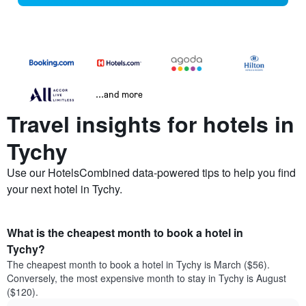
...and more
Travel insights for hotels in
Tychy
Use our HotelsCombined data-powered tips to help you find
your next hotel in Tychy.
What is the cheapest month to book a hotel in
Tychy?
The cheapest month to book a hotel in Tychy is March ($56).
Conversely, the most expensive month to stay in Tychy is August
($120).