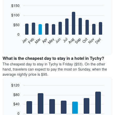
$150
Bar
Chart
$100
graphic.
chart
with
12
$50
bars.
0
The
Feb
May
Aug
Nov
Mar
Jun
Sep
Dec
Jan
Apr
Jul
Oct
following
End
of
chart
interactive
displays
chart
the
What is the cheapest day to stay in a hotel in Tychy?
average
The cheapest day to stay in Tychy is Friday ($53). On the other
price
hand, travelers can expect to pay the most on Sunday, when the
of
average nightly price is $95.
a
room
$120
each
Bar
month
Chart
$80
graphic.
chart
The
with
chart
7
$40
has
bars.
1
0