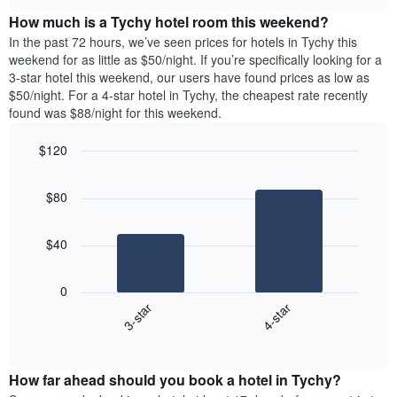
price
chart
the
How much is a Tychy hotel room this weekend?
of
week.
a
In the past 72 hours, we’ve seen prices for hotels in Tychy this
The
room
weekend for as little as $50/night. If you’re specifically looking for a
chart
tonight
3-star hotel this weekend, our users have found prices as low as
has
found
$50/night. For a 4-star hotel in Tychy, the cheapest rate recently
1
in
found was $88/night for this weekend.
Y
the
axis
last
$120
displaying
3
the
Bar
Chart
days
average
graphic.
chart
aggregated
$80
with
price
by
2
of
star
bars.
a
rating
$40
room
The
The
chart
following
0
has
chart
3-star
4-star
1
displays
X
End
the
of
axis
average
interactive
displaying
price
chart
hotel
How far ahead should you book a hotel in Tychy?
of
categories
a