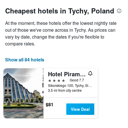
stars.
the
The
date
Cheapest hotels in Tychy, Poland
chart
of
has
the
At the moment, these hotels offer the lowest nightly rate
1
stay
Y
The
out of those we've come across in Tychy. As prices can
axis
chart
vary by date, change the dates if you're flexible to
displaying
has
compare rates.
the
1
average
X
price
axis
Show all 84 hotels
of
displaying
a
the
Hotel Piramida - Spa & Wellness
room
number
this
of
4 stars
Good 7.7
weekend
days
Sikorskiego 100, Tychy, Slaskie, Poland
found
before
3.5 mi from city centre
in
the
the
stay
$81
last
The
View Deal
3
chart
days
has
1
Y