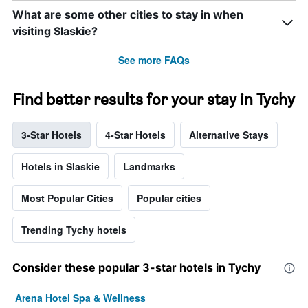
What are some other cities to stay in when
visiting Slaskie?
See more FAQs
Find better results for your stay in Tychy
3-Star Hotels
4-Star Hotels
Alternative Stays
Hotels in Slaskie
Landmarks
Most Popular Cities
Popular cities
Trending Tychy hotels
Consider these popular 3-star hotels in Tychy
Arena Hotel Spa & Wellness