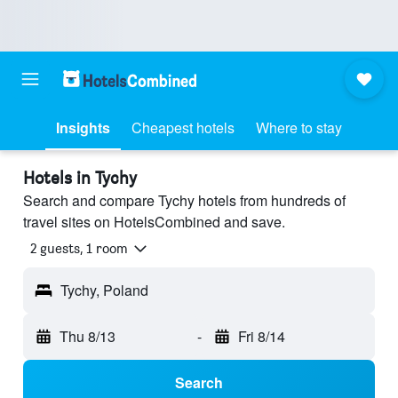
Insights
Cheapest hotels
Where to stay
Hotels in Tychy
Search and compare Tychy hotels from hundreds of
travel sites on HotelsCombined and save.
2 guests, 1 room
Tychy, Poland
Thu 8/13
-
Fri 8/14
Search