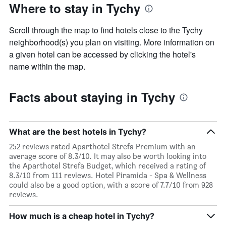
Where to stay in Tychy
axis
displaying
the
Scroll through the map to find hotels close to the Tychy
average
neighborhood(s) you plan on visiting. More information on
price
a given hotel can be accessed by clicking the hotel's
of
a
name within the map.
room
Facts about staying in Tychy
What are the best hotels in Tychy?
252 reviews rated Aparthotel Strefa Premium with an
average score of 8.3/10. It may also be worth looking into
the Aparthotel Strefa Budget, which received a rating of
8.3/10 from 111 reviews. Hotel Piramida - Spa & Wellness
could also be a good option, with a score of 7.7/10 from 928
reviews.
How much is a cheap hotel in Tychy?