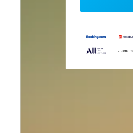
...and 