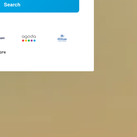
Search
more