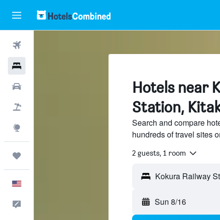
Flights
Hotels
Hotels near 
Cars
Station, Kita
Packages
Search and compare hote
Explore
hundreds of travel sites
2 guests, 1 room
Trips
English
Sun 8/16
Feedback