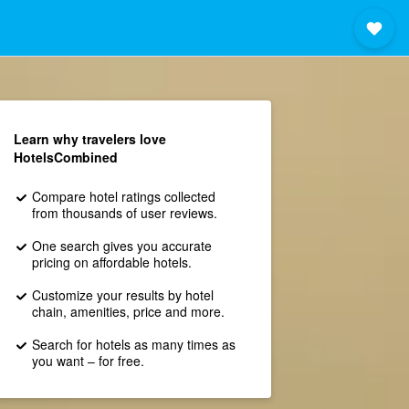
Learn why travelers love
HotelsCombined
Compare hotel ratings collected
from thousands of user reviews.
One search gives you accurate
pricing on affordable hotels.
Customize your results by hotel
chain, amenities, price and more.
Search for hotels as many times as
you want – for free.