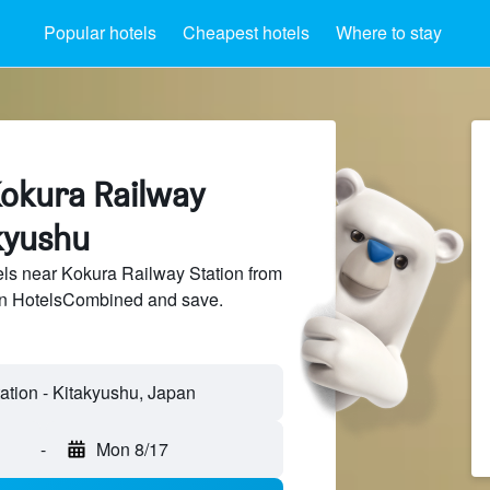
Popular hotels
Cheapest hotels
Where to stay
Kokura Railway
kyushu
ls near Kokura Railway Station from
 on HotelsCombined and save.
-
Mon 8/17