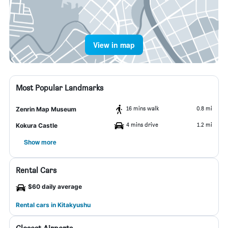
View in map
Most Popular Landmarks
16 mins walk
0.8 mi
Zenrin Map Museum
4 mins drive
1.2 mi
Kokura Castle
Show more
Rental Cars
$60 daily average
Rental cars in Kitakyushu