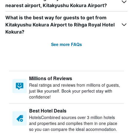
nearest airport, Kitakyushu Kokura Airport?
What is the best way for guests to get from
Kitakyushu Kokura Airport to Rihga Royal Hotel
Kokura?
See more FAQs
Millions of Reviews
Real ratings and reviews from millions of guests,
just like yourself. Book your perfect stay with
confidence!
Best Hotel Deals
HotelsCombined sources over 3 million hotels
and properties and compiles them in one place
so you can compare the ideal accommodation.