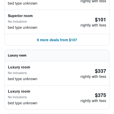
nightly with fees
bed type unknown
Superior room
$101
No inclusions
nightly with fees
bed type unknown
9 more deals from $107
Luxury room
Luxury room
$337
No inclusions
nightly with fees
bed type unknown
Luxury room
$375
No inclusions
nightly with fees
bed type unknown