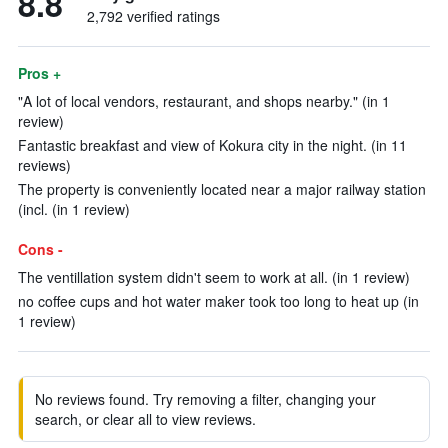
8.8
2,792 verified ratings
Pros +
"A lot of local vendors, restaurant, and shops nearby." (in 1
review)
Fantastic breakfast and view of Kokura city in the night. (in 11
reviews)
The property is conveniently located near a major railway station
(incl. (in 1 review)
Cons -
The ventillation system didn't seem to work at all. (in 1 review)
no coffee cups and hot water maker took too long to heat up (in
1 review)
No reviews found. Try removing a filter, changing your
search, or clear all to view reviews.