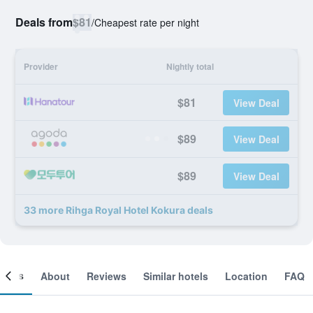
Deals from
$81
/
Cheapest rate per night
Provider
Nightly total
$81
View Deal
$89
View Deal
$89
View Deal
33 more Rihga Royal Hotel Kokura deals
ooms
About
Reviews
Similar hotels
Location
FAQ