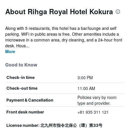
About Rihga Royal Hotel Kokura
Along with 5 restaurants, this hotel has a bar/lounge and self
parking. WiFi in public areas is free. Other amenities include a
microwave in a common area, dry cleaning, and a 24-hour front
desk. Hous...
More
Good to Know
3:00 PM
Check-in time
11:00 AM
Check-out time
Policies vary by room
Payment & Cancellation
type and provider.
+81 935 311 121
Front desk number
License number: 北九州市指令北保公（環）第33号