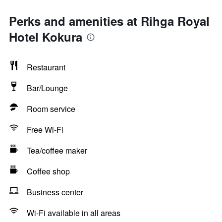
Perks and amenities at Rihga Royal
Hotel Kokura
Restaurant
Bar/Lounge
Room service
Free Wi-Fi
Tea/coffee maker
Coffee shop
Business center
Wi-Fi available in all areas