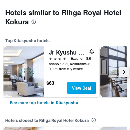
Hotels similar to Rihga Royal Hotel
Kokura
Top Kitakyushu hotels
Jr Kyushu Station Hotel Kokura
4 stars
Excellent 8.6
Asano 1-1-1, Kokurakita-ku, Kitakyushu, Japan
0.0 mi from city centre
$63
View Deal
See more top hotels in Kitakyushu
Hotels closest to Rihga Royal Hotel Kokura