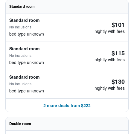
Standard room
Standard room
$101
No inclusions
nightly with fees
bed type unknown
Standard room
$115
No inclusions
nightly with fees
bed type unknown
Standard room
$130
No inclusions
nightly with fees
bed type unknown
2 more deals from $222
Double room