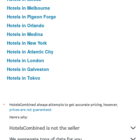
Hotels in Melbourne
Hotels in Pigeon Forge
Hotels in Orlando
Hotels in Medina
Hotels in New York
Hotels in Atlantic City
Hotels in London
Hotels in Galveston
Hotels in Tokyo
Hotels in Niagara Falls
*
HotelsCombined always attempts to get accurate pricing, however,
prices are not guaranteed
.
Here's why:
HotelsCombined is not the seller
We aggregate tons of data for you