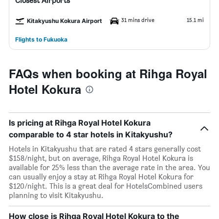
Closest Airports
31 mins drive
15.1 mi
Kitakyushu Kokura Airport
Flights to Fukuoka
FAQs when booking at Rihga Royal
Hotel Kokura
Is pricing at Rihga Royal Hotel Kokura
comparable to 4 star hotels in Kitakyushu?
Hotels in Kitakyushu that are rated 4 stars generally cost
$158/night, but on average, Rihga Royal Hotel Kokura is
available for 25% less than the average rate in the area. You
can usually enjoy a stay at Rihga Royal Hotel Kokura for
$120/night. This is a great deal for HotelsCombined users
planning to visit Kitakyushu.
How close is Rihga Royal Hotel Kokura to the