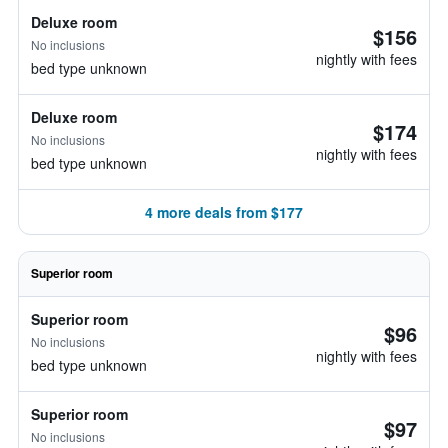
Deluxe room
$156
No inclusions
nightly with fees
bed type unknown
Deluxe room
$174
No inclusions
nightly with fees
bed type unknown
4 more deals from $177
Superior room
Superior room
$96
No inclusions
nightly with fees
bed type unknown
Superior room
$97
No inclusions