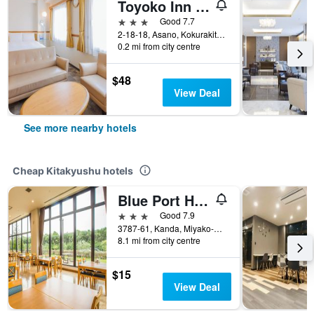
Toyoko Inn Kokura eki Shinkansen guchi
3 stars
Good 7.7
2-18-18, Asano, Kokurakita-ku, Kitakyushu, Japan
0.2 mi from city centre
$48
View Deal
See more nearby hotels
Cheap Kitakyushu hotels
Blue Port Hotel Kitakyushu Airport
3 stars
Good 7.9
3787-61, Kanda, Miyako-Gun, Kitakyushu, Japan
8.1 mi from city centre
$15
View Deal