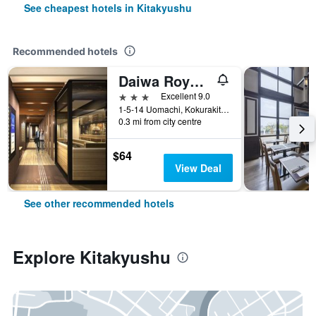
See cheapest hotels in Kitakyushu
Recommended hotels
Daiwa Roynet Hotel Kokura Ekimae
3 stars
Excellent 9.0
1-5-14 Uomachi, Kokurakitaku, Kitakyushu, Japan
0.3 mi from city centre
$64
View Deal
See other recommended hotels
Explore Kitakyushu