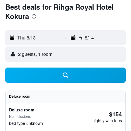
Best deals for Rihga Royal Hotel
Kokura
Thu 8/13
-
Fri 8/14
2 guests, 1 room
Deluxe room
Deluxe room
$154
No inclusions
nightly with fees
bed type unknown