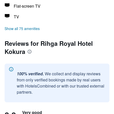
Flat-screen TV
TV
Show all 75 amenities
Reviews for Rihga Royal Hotel
Kokura
100% verified.
We collect and display reviews
from only verified bookings made by real users
with HotelsCombined or with our trusted external
partners.
Very good