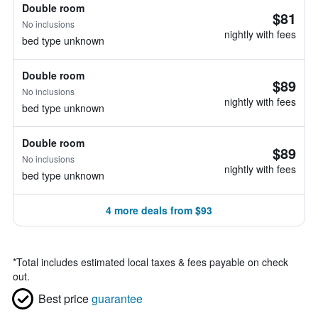
Double room
$81
No inclusions
nightly with fees
bed type unknown
Double room
$89
No inclusions
nightly with fees
bed type unknown
Double room
$89
No inclusions
nightly with fees
bed type unknown
4 more deals from $93
*
Total includes estimated local taxes & fees payable on check
out.
Best price
guarantee