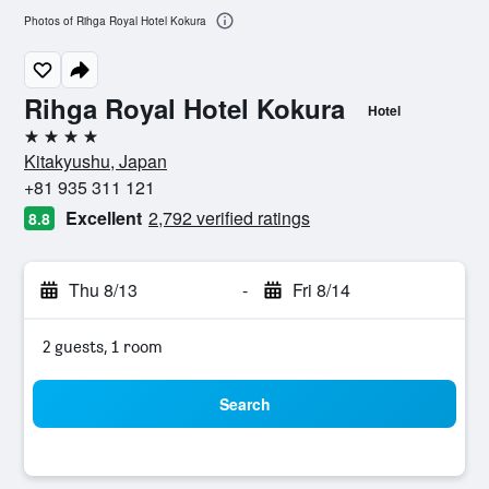
Photos of Rihga Royal Hotel Kokura
Rihga Royal Hotel Kokura
Hotel
4 stars
Kitakyushu, Japan
+81 935 311 121
Excellent
2,792 verified ratings
8.8
Thu 8/13
-
Fri 8/14
2 guests, 1 room
Search