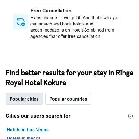
Free Cancellation
Plans change — we get it. And that’s why you
can search and book hotels and
accommodations on HotelsCombined from
agencies that offer free cancellation
Find better results for your stay in Rihga
Royal Hotel Kokura
Popular cities
Popular countries
Cities our users search for
Hotels in Las Vegas
Hotels in Mecca