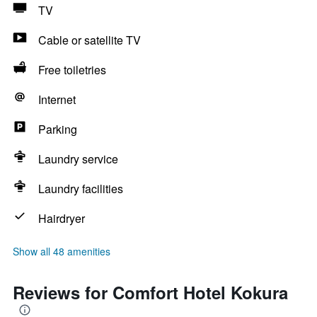
TV
Cable or satellite TV
Free toiletries
Internet
Parking
Laundry service
Laundry facilities
Hairdryer
Show all 48 amenities
Reviews for Comfort Hotel Kokura