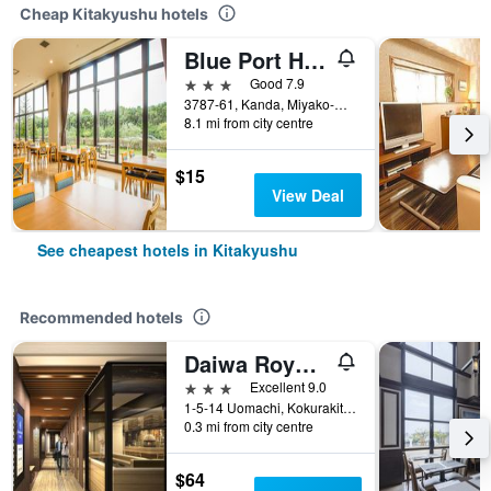
Cheap Kitakyushu hotels
Blue Port Hotel Kitakyushu Airport
3 stars
Good 7.9
3787-61, Kanda, Miyako-Gun, Kitakyushu, Japan
8.1 mi from city centre
$15
View Deal
See cheapest hotels in Kitakyushu
Recommended hotels
Daiwa Roynet Hotel Kokura Ekimae
3 stars
Excellent 9.0
1-5-14 Uomachi, Kokurakitaku, Kitakyushu, Japan
0.3 mi from city centre
$64