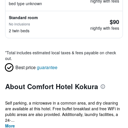
nightly with fees
bed type unknown
Standard room
$90
No inclusions
nightly with fees
2 twin beds
*
Total includes estimated local taxes & fees payable on check
out.
Best price
guarantee
About Comfort Hotel Kokura
Self parking, a microwave in a common area, and dry cleaning
are available at this hotel. Free buffet breakfast and free WiFi in
public areas are also provided. Additionally, laundry facilities, a
24-...
More