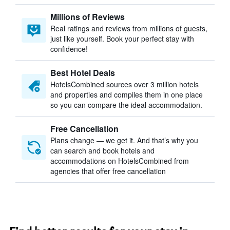
Millions of Reviews
Real ratings and reviews from millions of guests,
just like yourself. Book your perfect stay with
confidence!
Best Hotel Deals
HotelsCombined sources over 3 million hotels
and properties and compiles them in one place
so you can compare the ideal accommodation.
Free Cancellation
Plans change — we get it. And that’s why you
can search and book hotels and
accommodations on HotelsCombined from
agencies that offer free cancellation