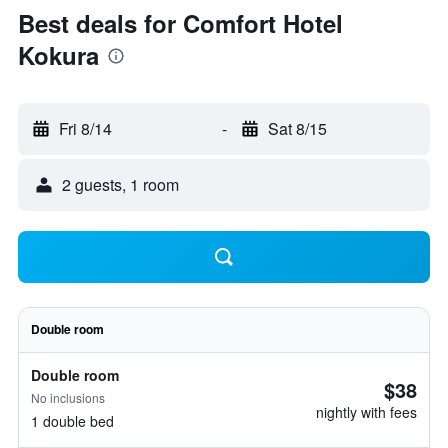
Best deals for Comfort Hotel
Kokura
Fri 8/14
-
Sat 8/15
2 guests, 1 room
Double room
Double room
$38
No inclusions
nightly with fees
1 double bed