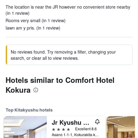
The location is near the JR however no convenient store nearby
(in 1 review)
Rooms very small (in 1 review)
Iawn am y pris. (in 1 review)
No reviews found. Try removing a filter, changing your
search, or clear all to view reviews.
Hotels similar to Comfort Hotel
Kokura
Top Kitakyushu hotels
Jr Kyushu Station Hotel Kokura
4 stars
Excellent 8.6
Asano 1-1-1, Kokurakita-ku, Kitakyushu, Japan