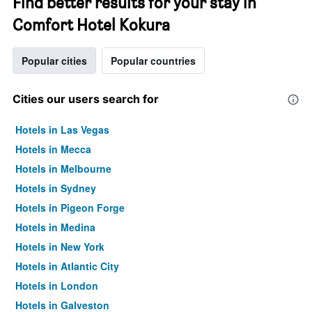
Find better results for your stay in
Comfort Hotel Kokura
Popular cities
Popular countries
Cities our users search for
Hotels in Las Vegas
Hotels in Mecca
Hotels in Melbourne
Hotels in Sydney
Hotels in Pigeon Forge
Hotels in Medina
Hotels in New York
Hotels in Atlantic City
Hotels in London
Hotels in Galveston