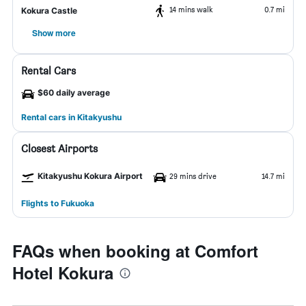
14 mins walk
0.7 mi
Kokura Castle
Show more
Rental Cars
$60 daily average
Rental cars in Kitakyushu
Closest Airports
Kitakyushu Kokura Airport
29 mins drive
14.7 mi
Flights to Fukuoka
FAQs when booking at Comfort
Hotel Kokura