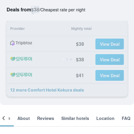
Deals from
$38
/
Cheapest rate per night
Provider
Nightly total
$38
View Deal
$38
View Deal
$41
View Deal
12 more Comfort Hotel Kokura deals
ooms
About
Reviews
Similar hotels
Location
FAQ