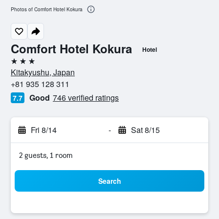
Photos of Comfort Hotel Kokura
Comfort Hotel Kokura
Hotel
3 stars
Kitakyushu, Japan
+81 935 128 311
Good
746 verified ratings
7.7
Fri 8/14
-
Sat 8/15
2 guests, 1 room
Search