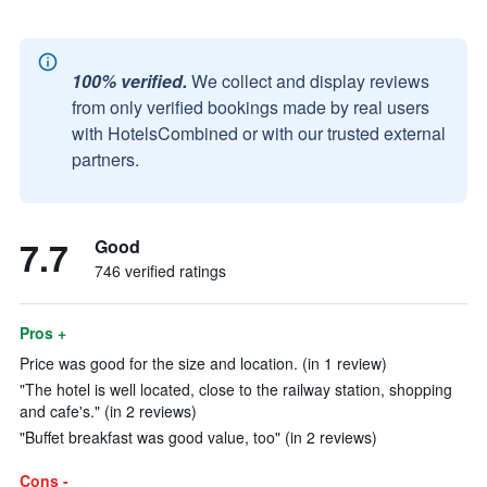
100% verified.
We collect and display reviews
from only verified bookings made by real users
with HotelsCombined or with our trusted external
partners.
7.7
Good
746 verified ratings
Pros +
Price was good for the size and location. (in 1 review)
"The hotel is well located, close to the railway station, shopping
and cafe's." (in 2 reviews)
"Buffet breakfast was good value, too" (in 2 reviews)
Cons -