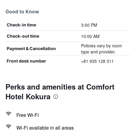
Good to Know
3:00 PM
Check-in time
10:00 AM
Check-out time
Policies vary by room
Payment & Cancellation
type and provider.
+81 935 128 311
Front desk number
Perks and amenities at Comfort
Hotel Kokura
Free Wi-Fi
Wi-Fi available in all areas