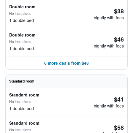
Double room
$38
No inclusions
nightly with fees
1 double bed
Double room
$46
No inclusions
nightly with fees
1 double bed
6 more deals from $48
Standard room
Standard room
$41
No inclusions
nightly with fees
1 double bed
Standard room
$58
No inclusions