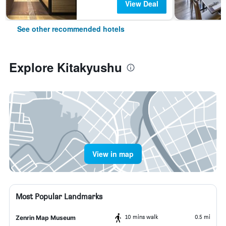
View Deal
See other recommended hotels
Explore Kitakyushu
View in map
Most Popular Landmarks
10 mins walk
0.5 mi
Zenrin Map Museum