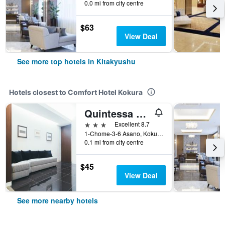
0.0 mi from city centre
$63
View Deal
See more top hotels in Kitakyushu
Hotels closest to Comfort Hotel Kokura
Quintessa Hotel Kokura Comic & Books
3 stars
Excellent 8.7
1-Chome-3-6 Asano, Kokurakita Ward, Kitakyushu, Japan
0.1 mi from city centre
$45
View Deal
See more nearby hotels