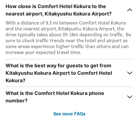
How close is Comfort Hotel Kokura to the
nearest airport, Kitakyushu Kokura Airport?
With a distance of 9.3 mi between Comfort Hotel Kokura
and the nearest airport, Kitakyushu Kokura Airport, the
drive typically takes about 0h 18m depending on traffic. Be
sure to check traffic trends near the hotel and airport as
some areas experience higher traffic than others and can
increase your expected travel time.
What is the best way for guests to get from
Kitakyushu Kokura Airport to Comfort Hotel
Kokura?
What is the Comfort Hotel Kokura phone
number?
See more FAQs