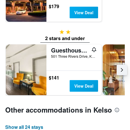
$179
View Deal
2 stars
2 stars and under
Guesthouse Inn & Suites Kelso/Longview
501 Three Rivers Drive, Kelso, WA, United States
$141
View Deal
Other accommodations in Kelso
Show all 24 stays