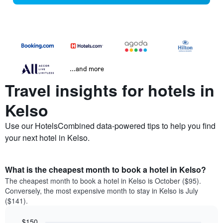
...and more
Travel insights for hotels in
Kelso
Use our HotelsCombined data-powered tips to help you find
your next hotel in Kelso.
What is the cheapest month to book a hotel in Kelso?
The cheapest month to book a hotel in Kelso is October ($95).
Conversely, the most expensive month to stay in Kelso is July
($141).
$150