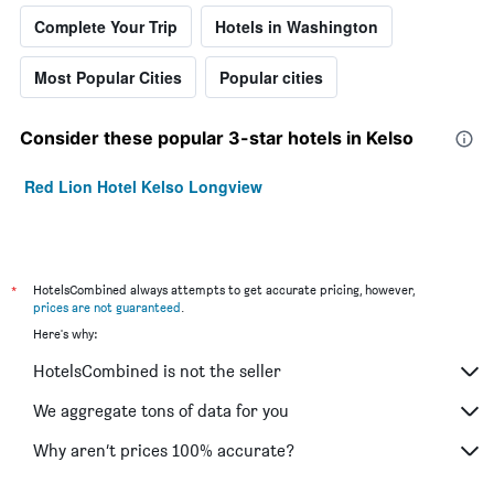
Complete Your Trip
Hotels in Washington
Most Popular Cities
Popular cities
Consider these popular 3-star hotels in Kelso
Red Lion Hotel Kelso Longview
*
HotelsCombined always attempts to get accurate pricing, however,
prices are not guaranteed
.
Here's why:
HotelsCombined is not the seller
We aggregate tons of data for you
Why aren’t prices 100% accurate?