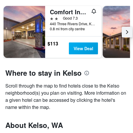
Comfort Inn and Suites Kelso - Longview
2 stars
Good 7.3
440 Three Rivers Drive, Kelso, WA, United States
0.8 mi from city centre
$113
View Deal
Where to stay in Kelso
Scroll through the map to find hotels close to the Kelso
neighborhood(s) you plan on visiting. More information on
a given hotel can be accessed by clicking the hotel's
name within the map.
About Kelso, WA