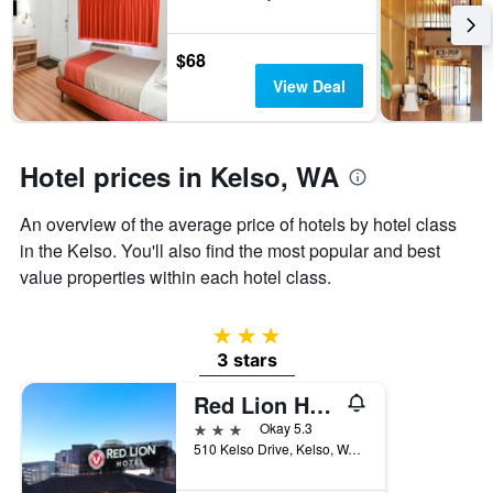
week.
The
chart
$68
has
View Deal
1
Y
axis
displaying
Hotel prices in Kelso, WA
the
average
An overview of the average price of hotels by hotel class
price
of
in the Kelso. You'll also find the most popular and best
a
value properties within each hotel class.
room
3 stars
3 stars
Red Lion Hotel Kelso Longview
3 stars
Okay 5.3
510 Kelso Drive, Kelso, WA, United States