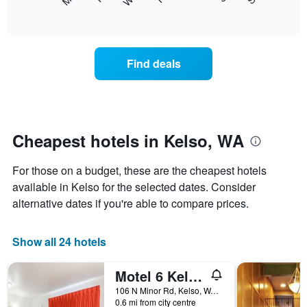
following
End
displaying
of
chart
interactive
months.
displays
chart
The
the
chart
average
Find deals
has
price
1
of
Y
a
axis
room
displaying
each
the
day
Cheapest hotels in Kelso, WA
average
of
price
the
of
For those on a budget, these are the cheapest hotels
week
a
The
available in Kelso for the selected dates. Consider
room
chart
alternative dates if you're able to compare prices.
has
1
X
Show all 24 hotels
axis
displaying
Motel 6 Kelso Mt St Helens
days
of
106 N Minor Rd, Kelso, WA, United States
the
0.6 mi from city centre