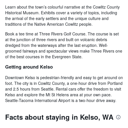
Learn about the town’s colourful narrative at the Cowlitz County
Historical Museum. Exhibits cover a variety of topics, including
the arrival of the early settlers and the unique culture and
traditions of the Native American Cowlitz people.
Book a tee time at Three Rivers Golf Course. The course is set
at the junction of three rivers and built on volcanic debris
dredged from the waterways after the last eruption. Well-
groomed fairways and spectacular views make Three Rivers one
of the best courses in the Evergreen State.
Getting around Kelso
Downtown Kelso is pedestrian-friendly and easy to get around on
foot. The city is in Cowlitz County, a one-hour drive from Portland
and 2.5 hours from Seattle. Rental cars offer the freedom to visit
Kelso and explore the Mt St Helens area at your own pace.
Seattle-Tacoma International Airport is a two-hour drive away.
Facts about staying in Kelso, WA