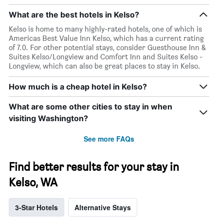
What are the best hotels in Kelso?
Kelso is home to many highly-rated hotels, one of which is
Americas Best Value Inn Kelso, which has a current rating
of 7.0. For other potential stays, consider Guesthouse Inn &
Suites Kelso/Longview and Comfort Inn and Suites Kelso -
Longview, which can also be great places to stay in Kelso.
How much is a cheap hotel in Kelso?
What are some other cities to stay in when
visiting Washington?
See more FAQs
Find better results for your stay in
Kelso, WA
3-Star Hotels
Alternative Stays