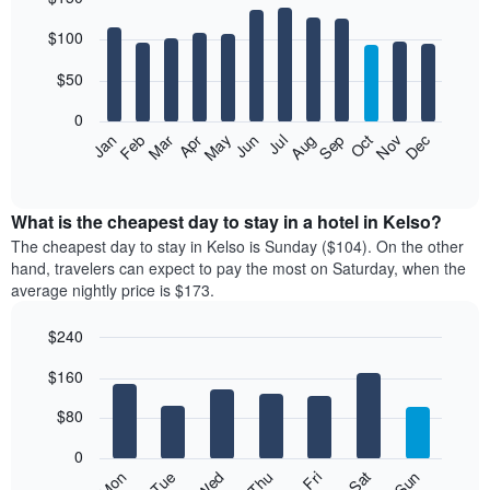
Bar
Chart
$100
graphic.
chart
with
12
$50
bars.
0
The
Feb
May
Aug
Nov
Mar
Jun
Sep
Dec
Jan
Apr
Jul
Oct
following
End
of
chart
interactive
displays
chart
the
What is the cheapest day to stay in a hotel in Kelso?
average
The cheapest day to stay in Kelso is Sunday ($104). On the other
price
hand, travelers can expect to pay the most on Saturday, when the
of
average nightly price is $173.
a
room
$240
each
Bar
month
Chart
$160
graphic.
chart
The
with
chart
7
$80
has
bars.
1
0
X
The
Mon
Thu
Sun
Wed
Sat
Tue
Fri
axis