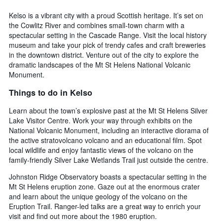
Kelso is a vibrant city with a proud Scottish heritage. It’s set on
the Cowlitz River and combines small-town charm with a
spectacular setting in the Cascade Range. Visit the local history
museum and take your pick of trendy cafes and craft breweries
in the downtown district. Venture out of the city to explore the
dramatic landscapes of the Mt St Helens National Volcanic
Monument.
Things to do in Kelso
Learn about the town’s explosive past at the Mt St Helens Silver
Lake Visitor Centre. Work your way through exhibits on the
National Volcanic Monument, including an interactive diorama of
the active stratovolcano volcano and an educational film. Spot
local wildlife and enjoy fantastic views of the volcano on the
family-friendly Silver Lake Wetlands Trail just outside the centre.
Johnston Ridge Observatory boasts a spectacular setting in the
Mt St Helens eruption zone. Gaze out at the enormous crater
and learn about the unique geology of the volcano on the
Eruption Trail. Ranger-led talks are a great way to enrich your
visit and find out more about the 1980 eruption.