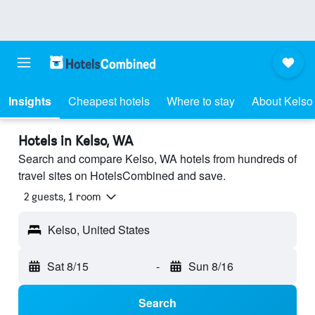
Insights
Cheapest hotels
Where to stay
About Kelso
Hotels in Kelso, WA
Search and compare Kelso, WA hotels from hundreds of
travel sites on HotelsCombined and save.
2 guests, 1 room
Kelso, United States
Sat 8/15
-
Sun 8/16
Search