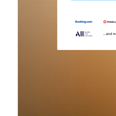
...and 