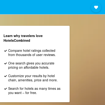
Learn why travelers love
HotelsCombined
Compare hotel ratings collected
from thousands of user reviews.
One search gives you accurate
pricing on affordable hotels.
Customize your results by hotel
chain, amenities, price and more.
Search for hotels as many times as
you want – for free.