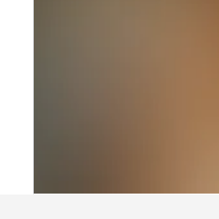
Home
Austria Hotels
72,673
Tirol Hote