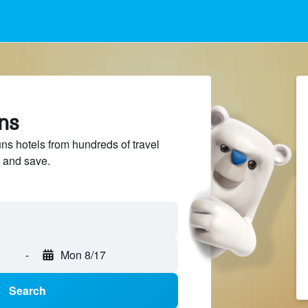
ns
 hotels from hundreds of travel
 and save.
-
Mon 8/17
Search