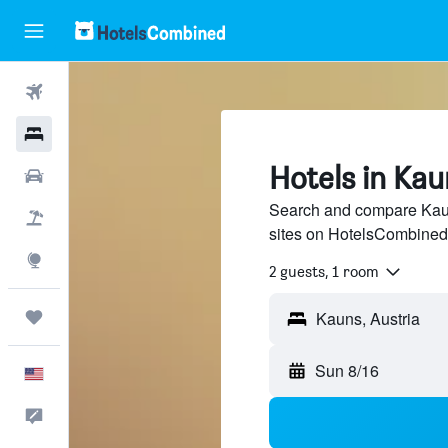
Flights
Hotels
Hotels in Kau
Cars
Search and compare Kauns
Packages
sites on HotelsCombined
Explore
2 guests, 1 room
Trips
Sun 8/16
English
Feedback