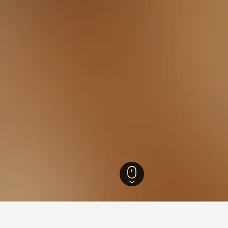
ls
22,179
Kauns Hotels
58