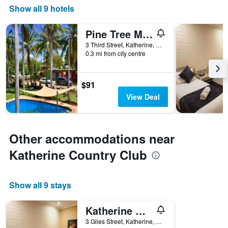
Show all 9 hotels
Pine Tree Motel
3 Third Street, Katherine, NT, Australia
0.3 mi from city centre
$91
View Deal
Other accommodations near
Katherine Country Club
Show all 9 stays
Katherine Motel
3 Giles Street, Katherine, NT, Australia