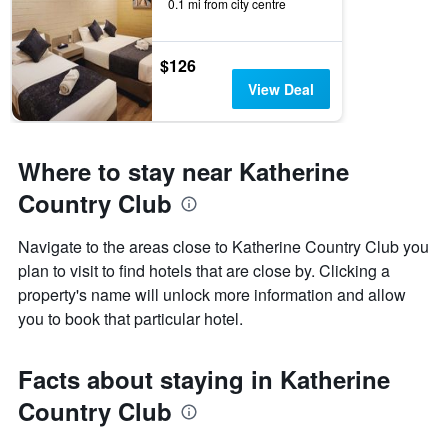
0.1 mi from city centre
$126
View Deal
Where to stay near Katherine
Country Club
Navigate to the areas close to Katherine Country Club you
plan to visit to find hotels that are close by. Clicking a
property's name will unlock more information and allow
you to book that particular hotel.
Facts about staying in Katherine
Country Club