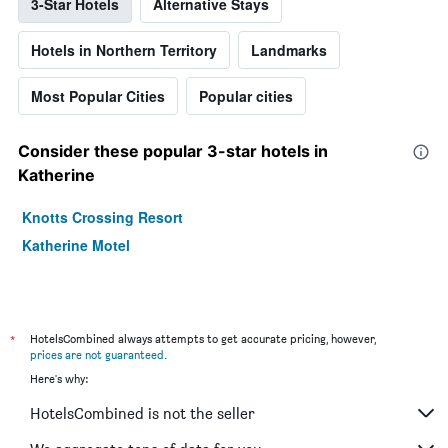
3-Star Hotels
Alternative Stays
Hotels in Northern Territory
Landmarks
Most Popular Cities
Popular cities
Consider these popular 3-star hotels in
Katherine
Knotts Crossing Resort
Katherine Motel
*
HotelsCombined always attempts to get accurate pricing, however,
prices are not guaranteed
.
Here's why:
HotelsCombined is not the seller