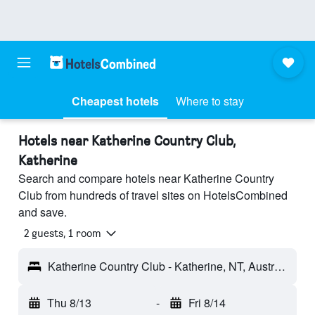
Cheapest hotels
Where to stay
Hotels near Katherine Country Club,
Katherine
Search and compare hotels near Katherine Country
Club from hundreds of travel sites on HotelsCombined
and save.
2 guests, 1 room
Katherine Country Club - Katherine, NT, Australia
Thu 8/13
-
Fri 8/14