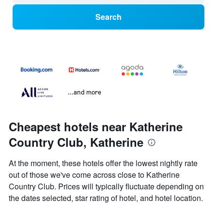
Search
...and more
Cheapest hotels near Katherine
Country Club, Katherine
At the moment, these hotels offer the lowest nightly rate
out of those we've come across close to Katherine
Country Club. Prices will typically fluctuate depending on
the dates selected, star rating of hotel, and hotel location.