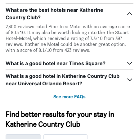
What are the best hotels near Katherine
Country Club?
2,300 reviews rated Pine Tree Motel with an average score
of 8.0/10. It may also be worth looking into the The Stuart
Hotel-Motel, which received a rating of 7.3/10 from 397
reviews. Katherine Motel could be another great option,
with a score of 8.1/10 from 423 reviews.
What is a good hotel near Times Square?
What is a good hotel in Katherine Country Club
near Universal Orlando Resort?
See more FAQs
Find better results for your stay in
Katherine Country Club