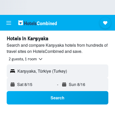
Hotels in Karşıyaka
Search and compare Karşıyaka hotels from hundreds of
travel sites on HotelsCombined and save.
2 guests, 1 room
Karşıyaka, Türkiye (Turkey)
Sat 8/15
-
Sun 8/16
Search