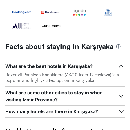
...and more
Facts about staying in Karşıyaka
What are the best hotels in Karşıyaka?
Begonvil Pansiyon Konaklama (7.3/10 from 12 reviews) is a
popular and highly-rated option in Karşıyaka.
What are some other cities to stay in when
visiting Izmir Province?
How many hotels are there in Karşıyaka?