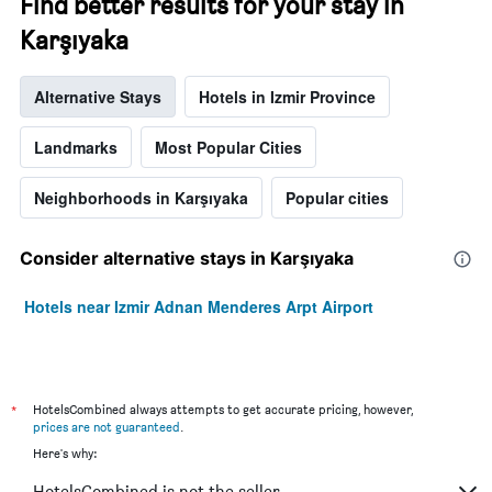
Find better results for your stay in
Karşıyaka
Alternative Stays
Hotels in Izmir Province
Landmarks
Most Popular Cities
Neighborhoods in Karşıyaka
Popular cities
Consider alternative stays in Karşıyaka
Hotels near Izmir Adnan Menderes Arpt Airport
*
HotelsCombined always attempts to get accurate pricing, however,
prices are not guaranteed
.
Here's why:
HotelsCombined is not the seller