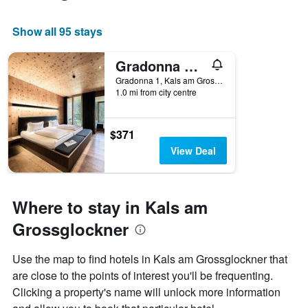
Show all 95 stays
Gradonna Mountain Resort Chalets & Hotel
Gradonna 1, Kals am Grossglockner, Tirol, Austria
1.0 mi from city centre
$371
View Deal
Where to stay in Kals am
Grossglockner
Use the map to find hotels in Kals am Grossglockner that
are close to the points of interest you'll be frequenting.
Clicking a property's name will unlock more information