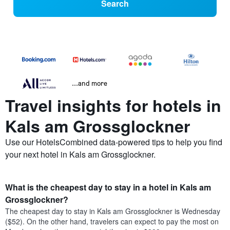
Search
...and more
Travel insights for hotels in
Kals am Grossglockner
Use our HotelsCombined data-powered tips to help you find
your next hotel in Kals am Grossglockner.
What is the cheapest day to stay in a hotel in Kals am
Grossglockner?
The cheapest day to stay in Kals am Grossglockner is Wednesday
($52). On the other hand, travelers can expect to pay the most on