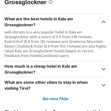
Grossglockner
What are the best hotels in Kals am
Grossglockner?
well-dorado is a very popular hotel in Kals am
Grossglockner with a score of 9.0 from 548 reviews.
Kodnitzhof (8.6 from 332 reviews) and Gradonna Mountain
Resort Chalets & Hotel (9.6 from 651 reviews) are also highly
rated Kals am Grossglockner hotels based on recent
feedback from HotelsCombined users.
How much is a cheap hotel in Kals am
Grossglockner?
What are some other cities to stay in when
visiting Tirol?
See more FAQs