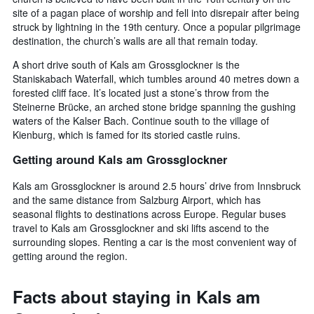
site of a pagan place of worship and fell into disrepair after being
struck by lightning in the 19th century. Once a popular pilgrimage
destination, the church’s walls are all that remain today.
A short drive south of Kals am Grossglockner is the
Staniskabach Waterfall, which tumbles around 40 metres down a
forested cliff face. It’s located just a stone’s throw from the
Steinerne Brücke, an arched stone bridge spanning the gushing
waters of the Kalser Bach. Continue south to the village of
Kienburg, which is famed for its storied castle ruins.
Getting around Kals am Grossglockner
Kals am Grossglockner is around 2.5 hours’ drive from Innsbruck
and the same distance from Salzburg Airport, which has
seasonal flights to destinations across Europe. Regular buses
travel to Kals am Grossglockner and ski lifts ascend to the
surrounding slopes. Renting a car is the most convenient way of
getting around the region.
Facts about staying in Kals am