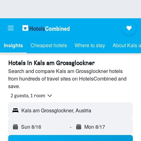
Insights
Cheapest hotels
Where to stay
About Kals 
Hotels in Kals am Grossglockner
Search and compare Kals am Grossglockner hotels
from hundreds of travel sites on HotelsCombined and
save.
2 guests, 1 room
Kals am Grossglockner, Austria
Sun 8/16
-
Mon 8/17