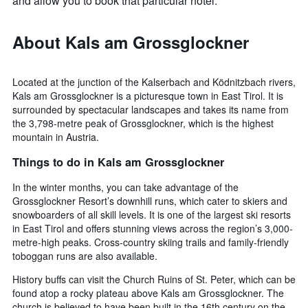
and allow you to book that particular hotel.
About Kals am Grossglockner
Located at the junction of the Kalserbach and Ködnitzbach rivers,
Kals am Grossglockner is a picturesque town in East Tirol. It is
surrounded by spectacular landscapes and takes its name from
the 3,798-metre peak of Grossglockner, which is the highest
mountain in Austria.
Things to do in Kals am Grossglockner
In the winter months, you can take advantage of the
Grossglockner Resort’s downhill runs, which cater to skiers and
snowboarders of all skill levels. It is one of the largest ski resorts
in East Tirol and offers stunning views across the region’s 3,000-
metre-high peaks. Cross-country skiing trails and family-friendly
toboggan runs are also available.
History buffs can visit the Church Ruins of St. Peter, which can be
found atop a rocky plateau above Kals am Grossglockner. The
church is believed to have been built in the 16th century on the