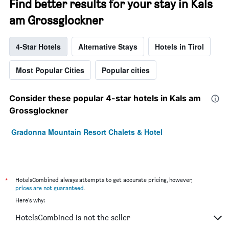
Find better results for your stay in Kals
am Grossglockner
4-Star Hotels
Alternative Stays
Hotels in Tirol
Most Popular Cities
Popular cities
Consider these popular 4-star hotels in Kals am
Grossglockner
Gradonna Mountain Resort Chalets & Hotel
*
HotelsCombined always attempts to get accurate pricing, however,
prices are not guaranteed
.
Here's why:
HotelsCombined is not the seller