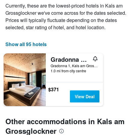
The
Currently, these are the lowest-priced hotels in Kals am
chart
Grossglockner we've come across for the dates selected.
has
Prices will typically fluctuate depending on the dates
1
X
selected, star rating of hotel, and hotel location.
axis
displaying
days
Show all 95 hotels
of
the
Gradonna Mountain Resort Chalets & Hotel
week.
The
Gradonna 1, Kals am Grossglockner, Tirol, Austria
1.0 mi from city centre
chart
has
1
Y
$371
axis
View Deal
displaying
the
average
price
Other accommodations in Kals am
of
a
Grossglockner
room