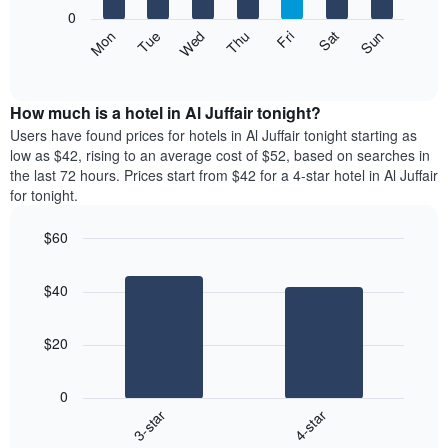
X
0
axis
The
Mon
Thu
Sun
Wed
Sat
Tue
Fri
displaying
following
End
months.
of
chart
The
interactive
displays
chart
chart
the
How much is a hotel in Al Juffair tonight?
has
average
Users have found prices for hotels in Al Juffair tonight starting as
1
price
low as $42, rising to an average cost of $52, based on searches in
Y
of
axis
the last 72 hours. Prices start from $42 for a 4-star hotel in Al Juffair
a
displaying
for tonight.
room
the
each
average
$60
day
price
Bar
of
Chart
of
graphic.
chart
the
a
$40
with
week
room
2
The
bars.
chart
$20
has
The
1
following
X
0
chart
axis
3-star
4-star
displays
displaying
End
the