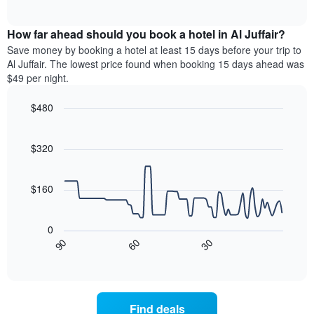
days
of
average
interactive
of
price
chart
the
How far ahead should you book a hotel in Al Juffair?
of
week.
a
Save money by booking a hotel at least 15 days before your trip to
The
room
Al Juffair. The lowest price found when booking 15 days ahead was
chart
tonight
$49 per night.
has
found
1
in
$480
Y
the
axis
Line
Chart
last
graphic.
chart
displaying
3
with
$320
the
days
90
average
aggregated
data
price
points.
by
$160
of
star
a
rating
The
room
The
following
0
chart
chart
30
90
60
has
displays
End
of
1
how
interactive
X
the
chart
axis
price
displaying
of
Find deals
hotel
a