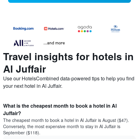
...and more
Travel insights for hotels in
Al Juffair
Use our HotelsCombined data-powered tips to help you find
your next hotel in Al Juffair.
What is the cheapest month to book a hotel in Al
Juffair?
The cheapest month to book a hotel in Al Juffair is August ($47).
Conversely, the most expensive month to stay in Al Juffair is
September ($118).