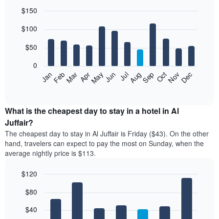
$150
Bar
Chart
$100
graphic.
chart
with
12
$50
bars.
0
The
Feb
May
Aug
Nov
Mar
Jun
Sep
Dec
Jan
Apr
Jul
Oct
following
End
of
chart
interactive
displays
chart
the
What is the cheapest day to stay in a hotel in Al
average
Juffair?
price
The cheapest day to stay in Al Juffair is Friday ($43). On the other
of
hand, travelers can expect to pay the most on Sunday, when the
a
average nightly price is $113.
room
each
$120
month
The
Bar
Chart
$80
graphic.
chart
chart
with
has
7
$40
1
bars.