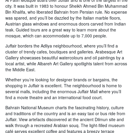
city. It was built in 1983 to honour Sheikh Ahmed Bin Muhammad
Bin Khalifa, who liberated Bahrain from Persian rule. No expense
was spared, and you’ll be dazzled by the Italian marble floors,
Austrian glass windows and enormous doors carved from Indian
teak. Guided tours are a great way to learn more about the
mosque, which can accommodate up to 7,000 people.
Juffair borders the Adliya neighbourhood, where you’ll find a
cluster of trendy cafes, boutiques and galleries. Arabesque Art
Gallery showcases beautiful watercolours and oil paintings by a
local artist, while Albareh Art Gallery spotlights talent from across
the Middle East.
Whether you’re looking for designer brands or bargains, the
shopping in Juffair is excellent. The neighbourhood is home to
several malls, including the enormous Juffair Mall where you’ll
find a movie theatre and an international food court.
Bahrain National Museum charts the fascinating history, culture
and traditions of the country and is an easy taxi or bus ride from
Juffair. View artefacts discovered at the ancient Dilmun site and
walk through a recreated Arabian souq. The light-filled museum
café serves excellent coffee and features a breezy terrace