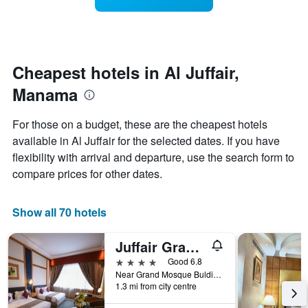
categories
room
by
changes
stars.
nearing
The
the
chart
date
Cheapest hotels in Al Juffair,
has
of
Manama
1
the
Y
stay
axis
The
For those on a budget, these are the cheapest hotels
displaying
chart
available in Al Juffair for the selected dates. If you have
the
has
flexibility with arrival and departure, use the search form to
average
1
price
X
compare prices for other dates.
of
axis
a
displaying
room
the
Show all 70 hotels
tonight
number
found
of
Juffair Grand Hotel
in
days
the
before
4 stars
Good 6.8
last
the
Near Grand Mosque Bulding No. 676, Manama, Bahrain
1.3 mi from city centre
3
stay
days
The