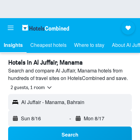
Insights
Cheapest hotels
Where to stay
About Al Juff
Hotels in Al Juffair, Manama
Search and compare Al Juffair, Manama hotels from
hundreds of travel sites on HotelsCombined and save.
2 guests, 1 room
Al Juffair - Manama, Bahrain
Sun 8/16
-
Mon 8/17
Search