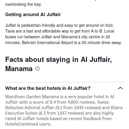
overlooking the bay.
Getting around Al Juffair
Juffair is pedestrian-friendly and easy to get around on foot.
Taxis are a fast and affordable way to get from A to B. Local
buses run between Juffair and Manama’s city centre in 20
minutes. Bahrain International Airport is a 20-minute drive away.
Facts about staying in Al Juffair,
Manama
What are the best hotels in Al Juffair?
Wyndham Garden Manama is a very popular hotel in Al
Juffair with a score of 8.4 from 4,800 reviews. Swiss-
Belsuites Admiral Juffair (9.1 from 3,643 reviews) and Blaire
Executive Suites (8.3 from 1,617 reviews) are also highly
rated Al Juffair hotels based on recent feedback from
HotelsCombined users.