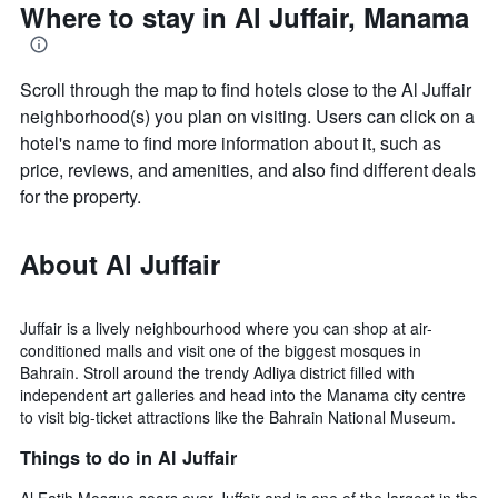
Where to stay in Al Juffair, Manama
Scroll through the map to find hotels close to the Al Juffair
neighborhood(s) you plan on visiting. Users can click on a
hotel's name to find more information about it, such as
price, reviews, and amenities, and also find different deals
for the property.
About Al Juffair
Juffair is a lively neighbourhood where you can shop at air-
conditioned malls and visit one of the biggest mosques in
Bahrain. Stroll around the trendy Adliya district filled with
independent art galleries and head into the Manama city centre
to visit big-ticket attractions like the Bahrain National Museum.
Things to do in Al Juffair
Al Fatih Mosque soars over Juffair and is one of the largest in the