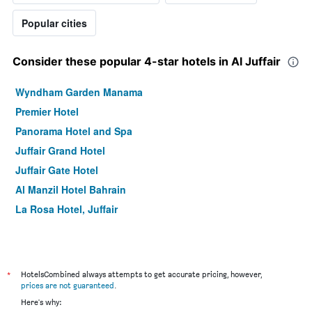
Popular cities
Consider these popular 4-star hotels in Al Juffair
Wyndham Garden Manama
Premier Hotel
Panorama Hotel and Spa
Juffair Grand Hotel
Juffair Gate Hotel
Al Manzil Hotel Bahrain
La Rosa Hotel, Juffair
*
HotelsCombined always attempts to get accurate pricing, however,
prices are not guaranteed
.
Here's why: