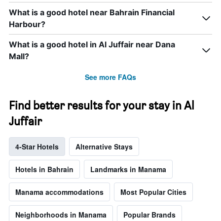
What is a good hotel near Bahrain Financial
Harbour?
What is a good hotel in Al Juffair near Dana
Mall?
See more FAQs
Find better results for your stay in Al
Juffair
4-Star Hotels
Alternative Stays
Hotels in Bahrain
Landmarks in Manama
Manama accommodations
Most Popular Cities
Neighborhoods in Manama
Popular Brands