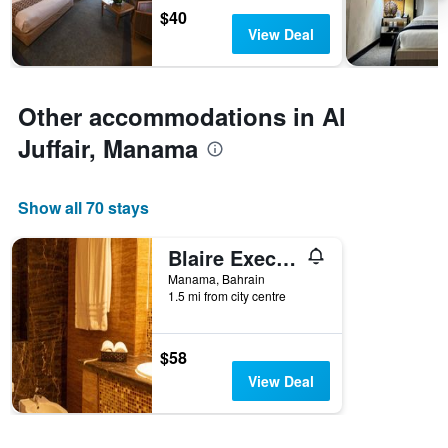
chart
$40
has
View Deal
1
Y
axis
displaying
Other accommodations in Al
the
average
Juffair, Manama
price
of
a
Show all 70 stays
room
Blaire Executive Suites
Manama, Bahrain
1.5 mi from city centre
$58
View Deal