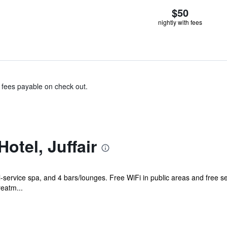
$50
nightly with fees
& fees payable on check out.
otel, Juffair
ll-service spa, and 4 bars/lounges. Free WiFi in public areas and free s
eatm...