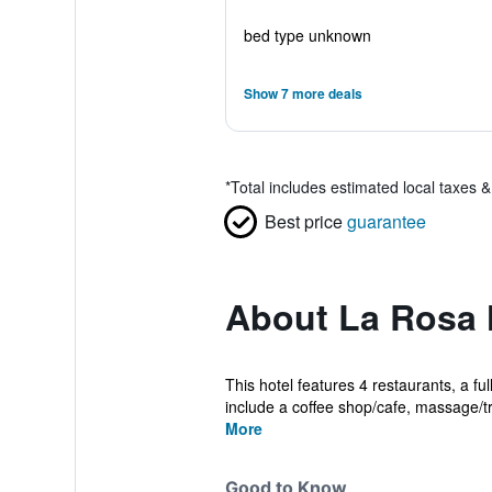
bed type unknown
Show 7 more deals
*
Total includes estimated local taxes 
Best price
guarantee
About La Rosa H
This hotel features 4 restaurants, a fu
include a coffee shop/cafe, massage/tr
More
Good to Know