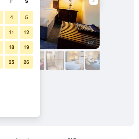
F
S
4
5
11
12
1/20
Building
18
19
25
26