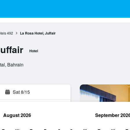
tels
492
La Rosa Hotel, Juffair
uffair
Hotel
tal, Bahrain
Sat 8/15
August 2026
September 202
rch