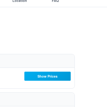
Location
FAQ
Show Prices