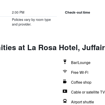
2:00 PM
Check-out time
Policies vary by room type
and provider.
ties at La Rosa Hotel, Juffair
Bar/Lounge
Free Wi-Fi
Coffee shop
Cable or satellite TV
Airport shuttle