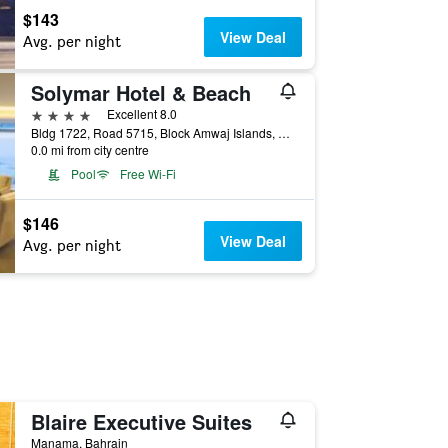
$143
View Deal
Avg. per night
Solymar Hotel & Beach
4 stars
Excellent 8.0
Bldg 1722, Road 5715, Block Amwaj Islands, Muharraq, Manama, Bahrain
0.0 mi from city centre
Pool
Free Wi-Fi
$146
View Deal
Avg. per night
Blaire Executive Suites
Manama, Bahrain