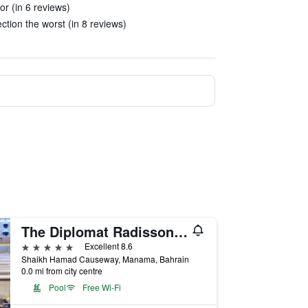
or (in 6 reviews)
ction the worst (in 8 reviews)
The Diplomat Radisson Blu Hotel Residence & Spa
5 stars
Excellent 8.6
Shaikh Hamad Causeway, Manama, Bahrain
0.0 mi from city centre
Pool
Free Wi-Fi