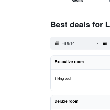
Rooms
Best deals for L
Fri 8/14
-
Executive room
1 king bed
Deluxe room