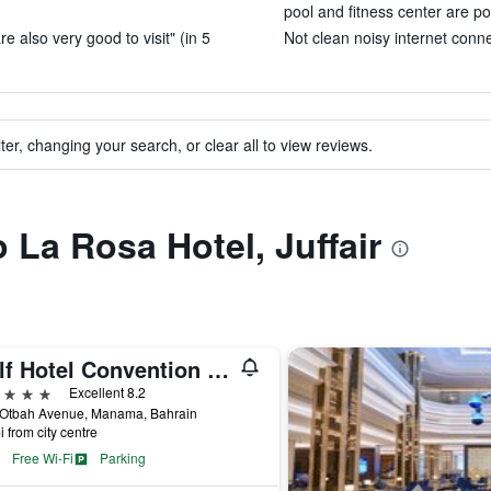
pool and fitness center are po
e also very good to visit" (in 5
Not clean noisy internet conne
ter, changing your search, or clear all to view reviews.
o La Rosa Hotel, Juffair
Gulf Hotel Convention and SPA
ars
Excellent 8.2
 Otbah Avenue, Manama, Bahrain
i from city centre
Free Wi-Fi
Parking