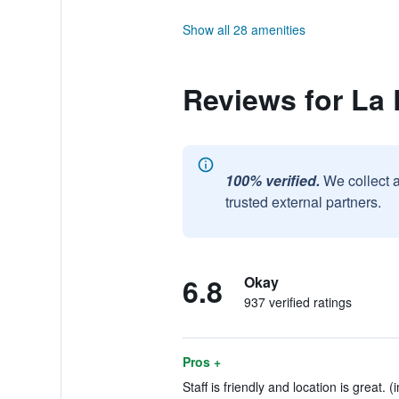
Show all 28 amenities
Reviews for La 
100% verified.
We collect 
trusted external partners.
6.8
Okay
937 verified ratings
Pros +
Staff is friendly and location is great. 