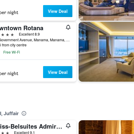
View Deal
per night
wntown Rotana
ars
Excellent 8.9
110 Government Avenue, Manama, Manama, Bahrain
i from city centre
Free Wi-Fi
View Deal
per night
, Juffair
Swiss-Belsuites Admiral Juffair
ars
Excellent 9.1