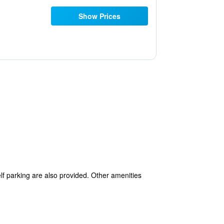
Show Prices
elf parking are also provided. Other amenities