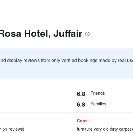
Rosa Hotel, Juffair
and display reviews from only verified bookings made by real u
6.8
Friends
6.8
Families
Cons -
(in 51 reviews)
furniture very old dirty carpet