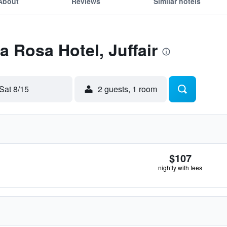
About
Reviews
Similar hotels
a Rosa Hotel, Juffair
Sat 8/15
2 guests, 1 room
$107
nightly with fees