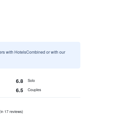
sers with HotelsCombined or with our
6.8
Solo
6.5
Couples
 (in 17 reviews)