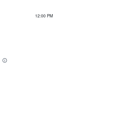
12:00 PM