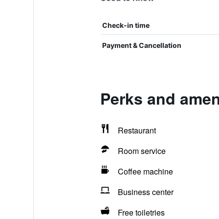
Check-in time
Payment & Cancellation
Perks and ameni
Restaurant
Room service
Coffee machine
Business center
Free toiletries