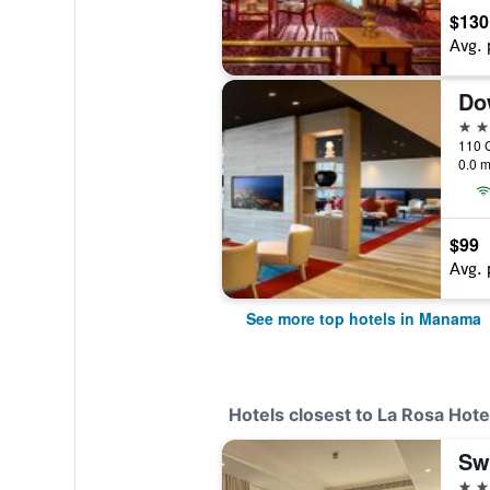
$130
Avg. 
Do
5 st
0.0 m
$99
Avg. 
See more top hotels in Manama
Hotels closest to La Rosa Hotel
4 st