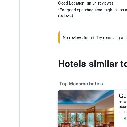
Good Location. (in 51 reviews)
"For good spending time, night clubs ar
reviews)
No reviews found. Try removing a fil
Hotels similar t
Top Manama hotels
5 st
Bani
0.0 m