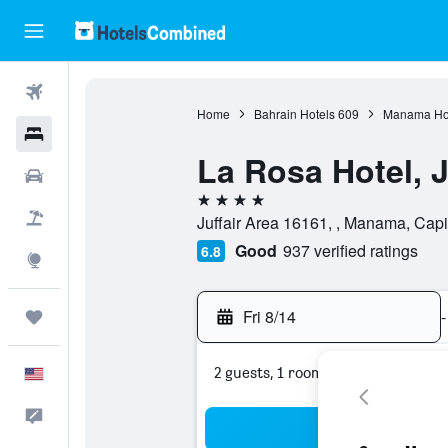
Flights
Home
Bahrain Hotels
609
Manama Ho
Hotels
La Rosa Hotel, J
Cars
4 stars
Packages
Juffair Area 16161, , Manama, Capi
Good
937 verified ratings
6.8
Explore
Fri 8/14
-
Trips
2 guests, 1 room
English
Feedback
Sea