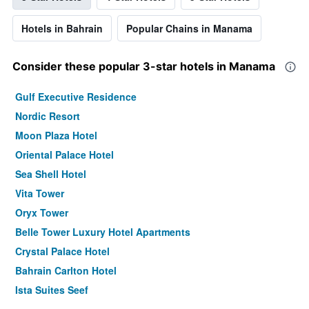
Hotels in Bahrain
Popular Chains in Manama
Consider these popular 3-star hotels in Manama
Gulf Executive Residence
Nordic Resort
Moon Plaza Hotel
Oriental Palace Hotel
Sea Shell Hotel
Vita Tower
Oryx Tower
Belle Tower Luxury Hotel Apartments
Crystal Palace Hotel
Bahrain Carlton Hotel
Ista Suites Seef