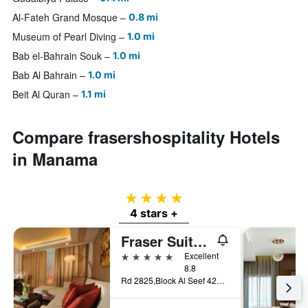
Al-Fateh Grand Mosque
0.8 mi
Museum of Pearl Diving
1.0 mi
Bab el-Bahrain Souk
1.0 mi
Bab Al Bahrain
1.0 mi
Beit Al Quran
1.1 mi
Compare frasershospitality Hotels
in Manama
4 stars
4 stars +
Fraser Suites Seef Bahrain
5 stars
Excellent
8.8
Rd 2825,Block Al Seef 428,Building 2109, Manama, Bahrain