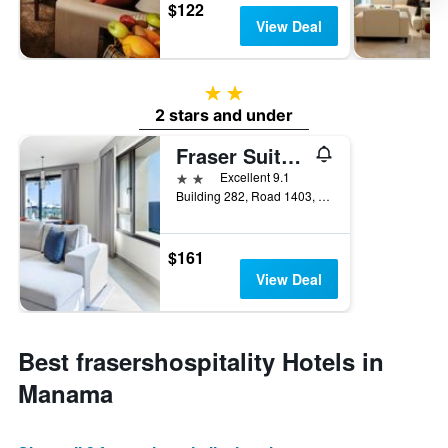
$122
View Deal
2 stars
2 stars and under
Fraser Suites Al Liwan
2 stars
Excellent 9.1
Building 282, Road 1403, Block 1014, Al Hamala, Manama, Bahrain
$161
View Deal
Best frasershospitality Hotels in
Manama