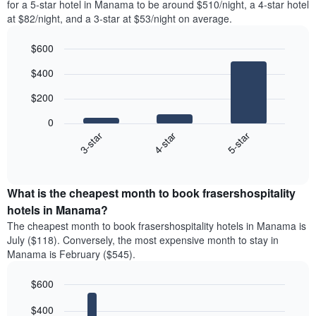
for a 5-star hotel in Manama to be around $510/night, a 4-star hotel
at $82/night, and a 3-star at $53/night on average.
$600
Bar
Chart
$400
graphic.
chart
with
$200
3
bars.
0
4-star
5-star
3-star
The
following
End
of
chart
interactive
displays
chart
the
What is the cheapest month to book frasershospitality
average
hotels in Manama?
price
The cheapest month to book frasershospitality hotels in Manama is
of
July ($118). Conversely, the most expensive month to stay in
a
Manama is February ($545).
double
room
$600
in
the
Bar
Chart
$400
graphic.
last
chart