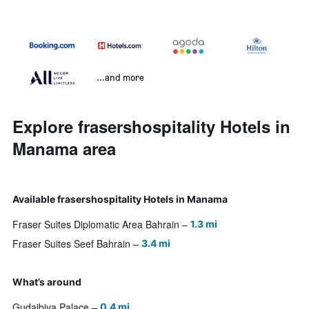
...and more
Explore frasershospitality Hotels in
Manama area
Available frasershospitality Hotels in Manama
Fraser Suites Diplomatic Area Bahrain
1.3 mi
Fraser Suites Seef Bahrain
3.4 mi
What’s around
Gudaibiya Palace
0.4 mi