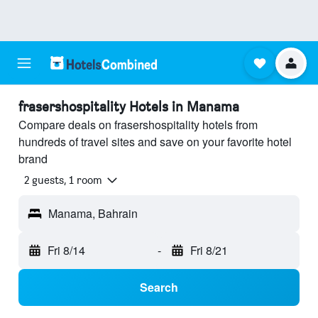
frasershospitality Hotels in Manama
Compare deals on frasershospitality hotels from
hundreds of travel sites and save on your favorite hotel
brand
2 guests, 1 room
Manama, Bahrain
Fri 8/14
-
Fri 8/21
Search