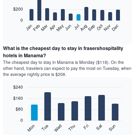
with
3
12
$200
days
bars.
aggregated
0
by
The
Feb
May
Aug
Nov
Mar
Jun
Sep
Dec
Apr
Jul
Oct
Jan
star
following
End
rating
of
chart
The
interactive
displays
chart
chart
the
What is the cheapest day to stay in frasershospitality
has
average
hotels in Manama?
1
price
X
The cheapest day to stay in Manama is Monday ($118). On the
of
axis
other hand, travelers can expect to pay the most on Tuesday, when
a
displaying
the average nightly price is $208.
room
hotel
each
categories
$240
month
by
The
Bar
Chart
stars.
$160
graphic.
chart
chart
The
with
has
chart
7
$80
1
has
bars.
X
1
0
axis
Y
The
Mon
Thu
Sun
Wed
Sat
Tue
Fri
displaying
axis
following
End
months.
of