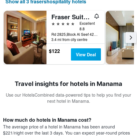
Show all 3 frasershospitality hotels
Fraser Suites Seef Bahrain
5 stars
Excellent
8.8
Rd 2825,Block Al Seef 428,Building 2109, Manama, Bahrain
3.4 mi from city centre
$122
View Deal
Travel insights for hotels in Manama
Use our HotelsCombined data-powered tips to help you find your
next hotel in Manama.
How much do hotels in Manama cost?
The average price of a hotel in Manama has been around
$221/night over the last 3 days. You can expect year-round prices