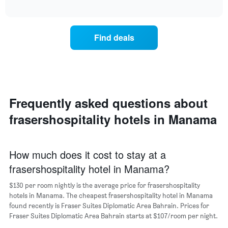
displaying
chart
The
interactive
the
displays
chart
chart
average
the
has
price
average
1
Find deals
of
price
Y
a
of
axis
double
a
displaying
room
room
the
in
each
average
the
day
price
last
of
Frequently asked questions about
of
3
the
a
frasershospitality hotels in Manama
days
week
room
The
chart
has
How much does it cost to stay at a
1
frasershospitality hotel in Manama?
X
axis
$130 per room nightly is the average price for frasershospitality
displaying
days
hotels in Manama. The cheapest frasershospitality hotel in Manama
of
found recently is Fraser Suites Diplomatic Area Bahrain. Prices for
the
Fraser Suites Diplomatic Area Bahrain starts at $107/room per night.
week.