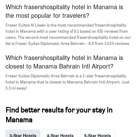
The
Which frasershospitality hotel in Manama is
chart
the most popular for travelers?
has
1
Fraser Suites Al Liwan is the most recommended frasershospitality
Y
hotel in Manama with a user rating of 9.1 based on 635 reviews from
axis
users. The second most recommended frasershospitality hotel on our
displaying
list is Fraser Suites Diplomatic Area Bahrain - 8.9 from 3,020 reviews.
the
average
Which frasershospitality hotel in Manama is
price
of
closest to Manama Bahrain Intl Airport?
a
room
Fraser Suites Diplomatic Area Bahrain is a 5-star frasershospitality
hotel in Manama that is closest to Manama Bahrain Intl Airport. Just
3.3 mi away!
Find better results for your stay in
Manama
3-Star Hotels
4-Star Hotels
5-Star Hotels