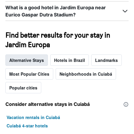
What is a good hotel in Jardim Europa near
Eurico Gaspar Dutra Stadium?
Find better results for your stay in
Jardim Europa
Alternative Stays
Hotels in Brazil
Landmarks
Most Popular Cities
Neighborhoods in Cuiabá
Popular cities
Consider alternative stays in Cuiabá
Vacation rentals in Cuiabá
Cuiabá 4-star hotels