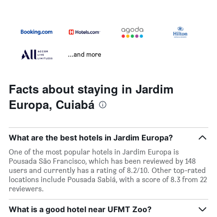
...and more
Facts about staying in Jardim
Europa, Cuiabá
What are the best hotels in Jardim Europa?
One of the most popular hotels in Jardim Europa is
Pousada São Francisco, which has been reviewed by 148
users and currently has a rating of 8.2/10. Other top-rated
locations include Pousada Sabiá, with a score of 8.3 from 22
reviewers.
What is a good hotel near UFMT Zoo?