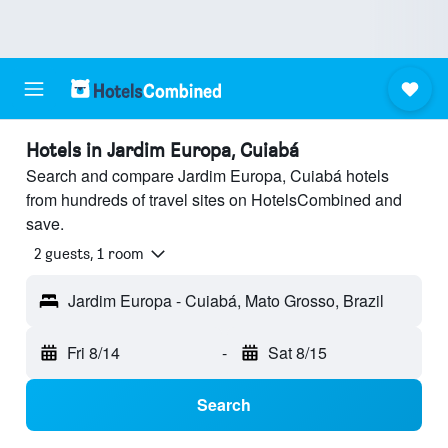
Hotels in Jardim Europa, Cuiabá
Search and compare Jardim Europa, Cuiabá hotels
from hundreds of travel sites on HotelsCombined and
save.
2 guests, 1 room
Jardim Europa - Cuiabá, Mato Grosso, Brazil
Fri 8/14
-
Sat 8/15
Search