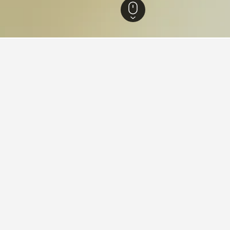
n Australia Hotels
8,401
Southern Suburbs Hotels
2,599
Jandakot Hotels
ying in Jandakot
ndakot?
d with a score of 7.9 from 16 reviewers, is one of the most popul
stay in when visiting Western Australia?
Jandakot?