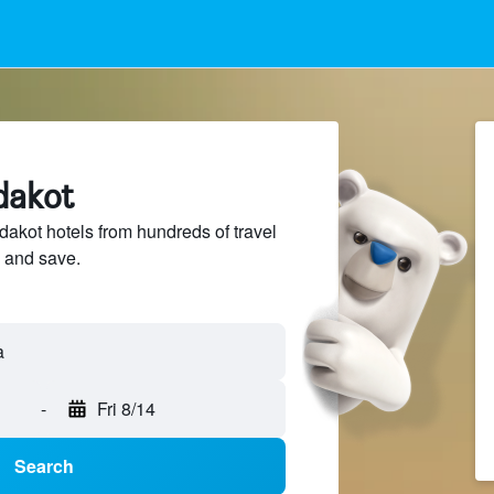
dakot
kot hotels from hundreds of travel
 and save.
-
Fri 8/14
Search