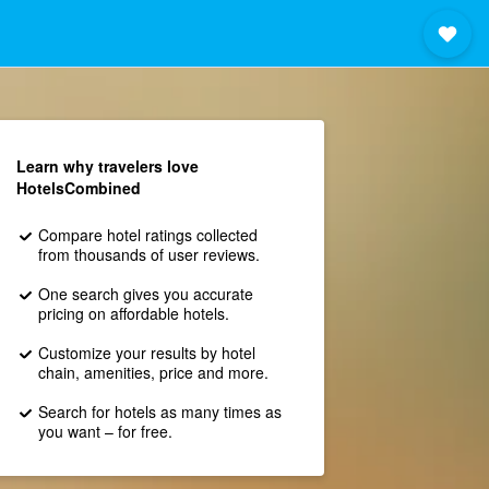
Learn why travelers love
HotelsCombined
Compare hotel ratings collected
from thousands of user reviews.
One search gives you accurate
pricing on affordable hotels.
Customize your results by hotel
chain, amenities, price and more.
Search for hotels as many times as
you want – for free.