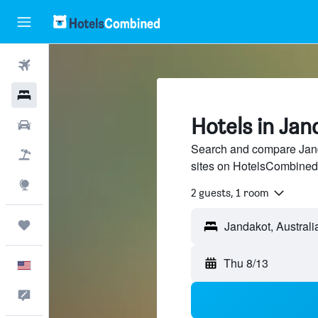
Flights
Hotels
Hotels in Jan
Cars
Search and compare Janda
Packages
sites on HotelsCombined
Explore
2 guests, 1 room
Trips
Thu 8/13
English
Feedback