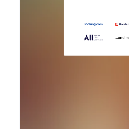
...and 