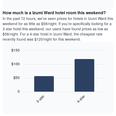
days
of
average
interactive
of
price
chart
the
How much is a Izumi Ward hotel room this weekend?
of
week.
a
In the past 72 hours, we’ve seen prices for hotels in Izumi Ward this
The
room
weekend for as little as $58/night. If you’re specifically looking for a
chart
tonight
3-star hotel this weekend, our users have found prices as low as
has
found
$58/night. For a 4-star hotel in Izumi Ward, the cheapest rate
1
in
recently found was $120/night for this weekend.
Y
the
axis
last
$150
displaying
3
the
Bar
Chart
days
average
graphic.
chart
aggregated
$100
with
price
by
2
of
star
bars.
a
rating
$50
room
The
The
chart
following
0
has
chart
3-star
4-star
1
displays
X
End
the
of
axis
average
interactive
displaying
price
chart
hotel