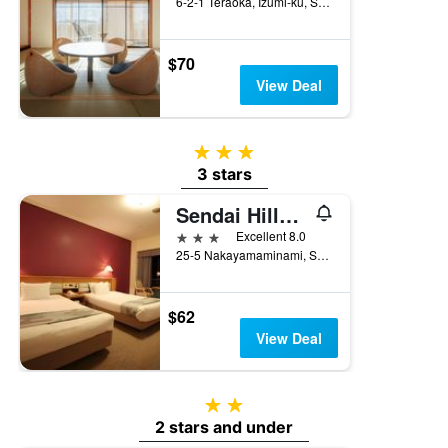
6-2-1 Teraoka, Izumi-ku, Sendai, Japan
$70
View Deal
3 stars
3 stars
Sendai Hills Hotel
3 stars
Excellent 8.0
25-5 Nakayamaminami, Sendai, Japan
$62
View Deal
2 stars
2 stars and under