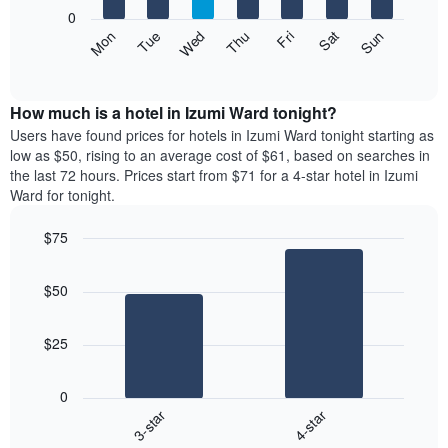
X
0
axis
The
Mon
Thu
Sun
Wed
Sat
Tue
Fri
displaying
following
End
months.
of
chart
The
interactive
displays
chart
chart
the
How much is a hotel in Izumi Ward tonight?
has
average
Users have found prices for hotels in Izumi Ward tonight starting as
1
price
low as $50, rising to an average cost of $61, based on searches in
Y
of
axis
the last 72 hours. Prices start from $71 for a 4-star hotel in Izumi
a
displaying
Ward for tonight.
room
the
each
average
$75
day
price
Bar
of
Chart
of
graphic.
chart
the
a
$50
with
week
room
2
The
bars.
chart
$25
has
The
1
following
X
0
chart
axis
3-star
4-star
displays
displaying
End
the