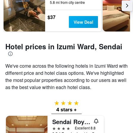
5.8 mi from city centre
by
stars.
The
$37
chart
View Deal
has
1
Y
axis
Hotel prices in Izumi Ward, Sendai
displaying
the
average
We've come across the following hotels in Izumi Ward with
price
of
different price and hotel class options. We've highlighted
a
the most popular properties according to our users as well
room
as the best value within each hotel class.
this
weekend
found
4 stars
in
4 stars +
the
last
Sendai Royal Park Hotel
3
days
4 stars
Excellent 8.8