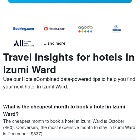
...and more
Travel insights for hotels in
Izumi Ward
Use our HotelsCombined data-powered tips to help you find
your next hotel in Izumi Ward.
What is the cheapest month to book a hotel in Izumi
Ward?
The cheapest month to book a hotel in Izumi Ward is October
($60). Conversely, the most expensive month to stay in Izumi Ward
is December ($337).