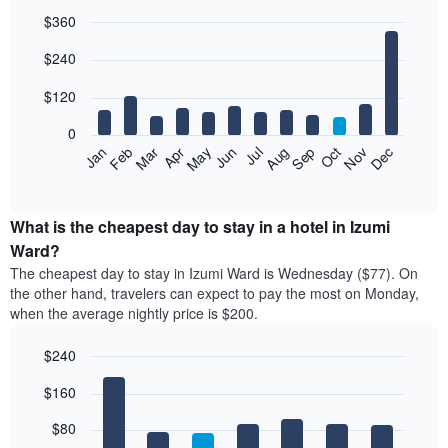
$360
Bar
Chart
$240
graphic.
chart
with
12
$120
bars.
0
The
Feb
May
Aug
Nov
Mar
Jun
Sep
Dec
Jan
Apr
Jul
Oct
following
End
of
chart
interactive
displays
chart
the
What is the cheapest day to stay in a hotel in Izumi
average
Ward?
price
The cheapest day to stay in Izumi Ward is Wednesday ($77). On
of
the other hand, travelers can expect to pay the most on Monday,
a
when the average nightly price is $200.
room
each
$240
month
The
Bar
Chart
$160
graphic.
chart
chart
with
has
7
$80
1
bars.