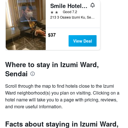
Smile Hotel Sendai Izumi Ic
2 stars
Good 7.2
213 3 Osawa Izumi Ku, Sendai, Japan
$37
View Deal
Where to stay in Izumi Ward,
Sendai
Scroll through the map to find hotels close to the Izumi
Ward neighborhood(s) you plan on visiting. Clicking on a
hotel name will take you to a page with pricing, reviews,
and more useful information.
Facts about staying in Izumi Ward,