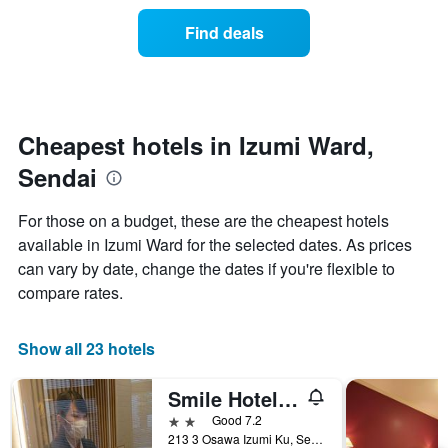
of
categories
a
Find deals
by
room
stars.
this
The
weekend
chart
found
has
in
1
the
Cheapest hotels in Izumi Ward,
Y
last
Sendai
axis
3
displaying
days
the
aggregated
For those on a budget, these are the cheapest hotels
average
by
available in Izumi Ward for the selected dates. As prices
price
star
of
can vary by date, change the dates if you're flexible to
rating
a
The
compare rates.
room
chart
tonight
has
found
1
Show all 23 hotels
in
X
the
axis
Smile Hotel Sendai Izumi Ic
last
displaying
3
2 stars
Good 7.2
hotel
days
213 3 Osawa Izumi Ku, Sendai, Japan
categories