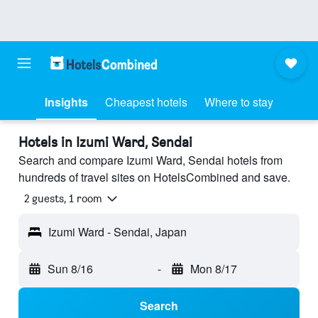
Insights
Cheapest hotels
Where to stay
Hotels in Izumi Ward, Sendai
Search and compare Izumi Ward, Sendai hotels from
hundreds of travel sites on HotelsCombined and save.
2 guests, 1 room
Izumi Ward - Sendai, Japan
Sun 8/16
-
Mon 8/17
Search