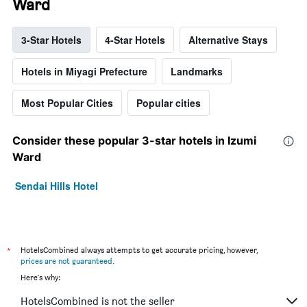
Ward
3-Star Hotels
4-Star Hotels
Alternative Stays
Hotels in Miyagi Prefecture
Landmarks
Most Popular Cities
Popular cities
Consider these popular 3-star hotels in Izumi
Ward
Sendai Hills Hotel
*
HotelsCombined always attempts to get accurate pricing, however,
prices are not guaranteed
.
Here's why:
HotelsCombined is not the seller