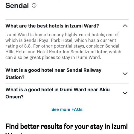
Sendai
What are the best hotels in Izumi Ward?
Izumi Ward is home to many highly-rated hotels, one of
which is Sendai Royal Park Hotel, which has a current
rating of 8.8. For other potential stays, consider Sendai
Hills Hotel and Hotel Route-Inn Sendaiizumi Inter, which
can also be great places to stay in Izumi Ward.
What is a good hotel near Sendai Railway
Station?
What is a good hotel in Izumi Ward near Akiu
Onsen?
See more FAQs
Find better results for your stay in Izumi