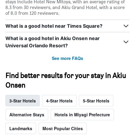
stays include Hotel New Mitoya, with an average rating of
8.3 from 30 reviewers, and Akiu Grand Hotel, with a score
of 8.0 from 120 reviewers.
What is a good hotel near Times Square?
What is a good hotel in Akiu Onsen near
Universal Orlando Resort?
See more FAQs
Find better results for your stay in Akiu
Onsen
3-Star Hotels
4-Star Hotels
5-Star Hotels
Alternative Stays
Hotels in Miyagi Prefecture
Landmarks
Most Popular Cities