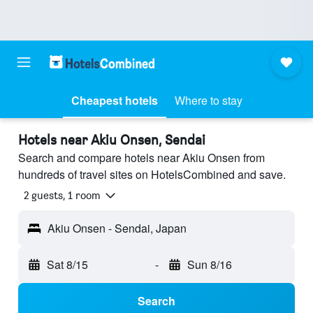
Cheapest hotels
Where to stay
Hotels near Akiu Onsen, Sendai
Search and compare hotels near Akiu Onsen from
hundreds of travel sites on HotelsCombined and save.
2 guests, 1 room
Akiu Onsen - Sendai, Japan
Sat 8/15
-
Sun 8/16
Search