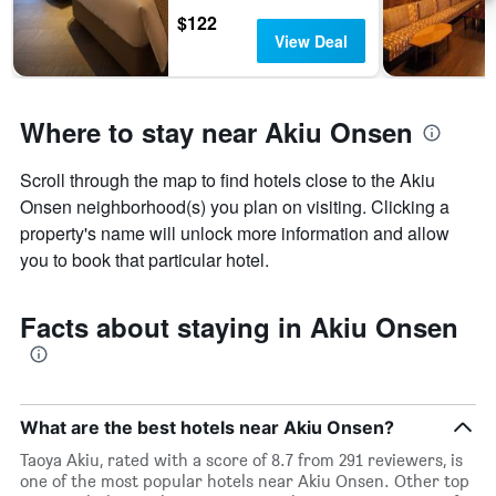
$122
View Deal
Where to stay near Akiu Onsen
Scroll through the map to find hotels close to the Akiu
Onsen neighborhood(s) you plan on visiting. Clicking a
property's name will unlock more information and allow
you to book that particular hotel.
Facts about staying in Akiu Onsen
What are the best hotels near Akiu Onsen?
Taoya Akiu, rated with a score of 8.7 from 291 reviewers, is
one of the most popular hotels near Akiu Onsen. Other top