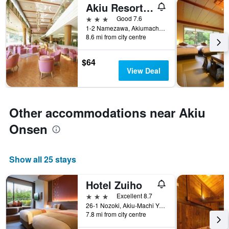
Akiu Resort Hotel Crescent
3 stars
Good 7.6
1-2 Namezawa, Akiumachi Yumoto, Taihaku-ku, Sendai, Japan
8.6 mi from city centre
$64
View Deal
Other accommodations near Akiu
Onsen
Show all 25 stays
Hotel Zuiho
3 stars
Excellent 8.7
26-1 Nozoki, Akiu-Machi Yumoto, Sendai, Japan
7.8 mi from city centre