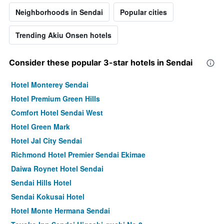
Neighborhoods in Sendai
Popular cities
Trending Akiu Onsen hotels
Consider these popular 3-star hotels in Sendai
Hotel Monterey Sendai
Hotel Premium Green Hills
Comfort Hotel Sendai West
Hotel Green Mark
Hotel Jal City Sendai
Richmond Hotel Premier Sendai Ekimae
Daiwa Roynet Hotel Sendai
Sendai Hills Hotel
Sendai Kokusai Hotel
Hotel Monte Hermana Sendai