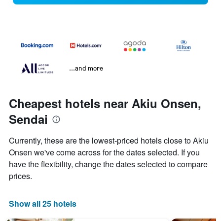
...and more
Cheapest hotels near Akiu Onsen,
Sendai
Currently, these are the lowest-priced hotels close to Akiu
Onsen we've come across for the dates selected. If you
have the flexibility, change the dates selected to compare
prices.
Show all 25 hotels