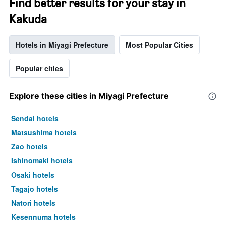
Find better results for your stay in
Kakuda
Hotels in Miyagi Prefecture
Most Popular Cities
Popular cities
Explore these cities in Miyagi Prefecture
Sendai hotels
Matsushima hotels
Zao hotels
Ishinomaki hotels
Osaki hotels
Tagajo hotels
Natori hotels
Kesennuma hotels