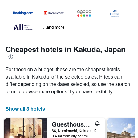
...and more
Cheapest hotels in Kakuda, Japan
For those on a budget, these are the cheapest hotels
available in Kakuda for the selected dates. Prices can
differ depending on the dates selected, so use the search
form to browse more options if you have flexibility.
Show all 3 hotels
Guesthouse 66
66, Izumimachi, Kakuda, Kakuda, Japan
0.4 mi from city centre