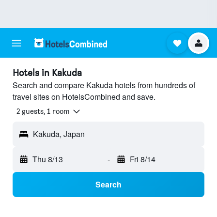
Hotels in Kakuda
Search and compare Kakuda hotels from hundreds of
travel sites on HotelsCombined and save.
2 guests, 1 room
Kakuda, Japan
Thu 8/13
-
Fri 8/14
Search