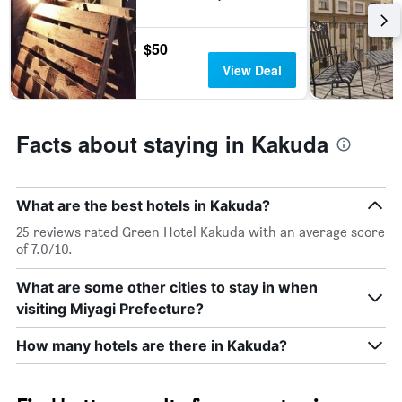
$50
View Deal
Facts about staying in Kakuda
What are the best hotels in Kakuda?
25 reviews rated Green Hotel Kakuda with an average score
of 7.0/10.
What are some other cities to stay in when
visiting Miyagi Prefecture?
How many hotels are there in Kakuda?