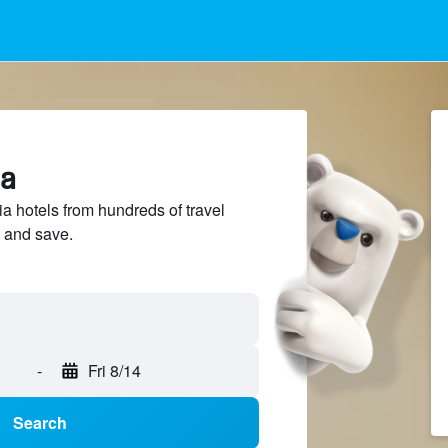
ia
a hotels from hundreds of travel
 and save.
-
Fri 8/14
Search