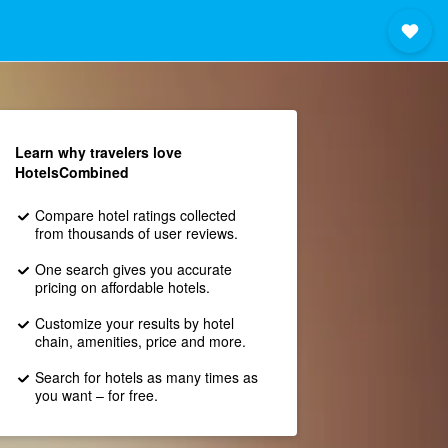
Learn why travelers love
HotelsCombined
Compare hotel ratings collected
from thousands of user reviews.
One search gives you accurate
pricing on affordable hotels.
Customize your results by hotel
chain, amenities, price and more.
Search for hotels as many times as
you want – for free.