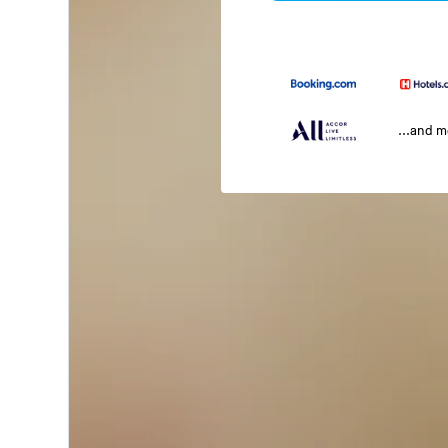
...and 