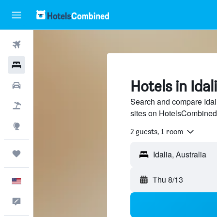
Flights
Hotels
Hotels in Idal
Cars
Search and compare Idali
Packages
sites on HotelsCombined
Explore
2 guests, 1 room
Trips
Thu 8/13
English
Feedback