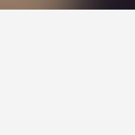
lso a popular choice to visit.