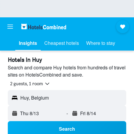
Insights
Cheapest hotels
Where to stay
Hotels in Huy
Search and compare Huy hotels from hundreds of travel
sites on HotelsCombined and save.
2 guests, 1 room
Huy, Belgium
Thu 8/13
-
Fri 8/14
Search