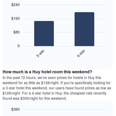
$240
Bar
Chart
graphic.
chart
$160
with
2
bars.
$80
The
following
0
chart
3-star
4-star
displays
End
the
of
average
interactive
price
chart
How much is a Huy hotel room this weekend?
of
a
In the past 72 hours, we’ve seen prices for hotels in Huy this
room
weekend for as little as $128/night. If you’re specifically looking for
tonight
a 3-star hotel this weekend, our users have found prices as low as
found
$128/night. For a 4-star hotel in Huy, the cheapest rate recently
in
found was $305/night for this weekend.
the
last
$360
3
Bar
Chart
days