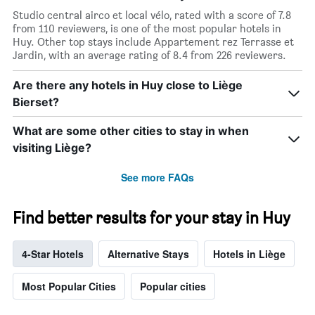
Studio central airco et local vélo, rated with a score of 7.8
from 110 reviewers, is one of the most popular hotels in
Huy. Other top stays include Appartement rez Terrasse et
Jardin, with an average rating of 8.4 from 226 reviewers.
Are there any hotels in Huy close to Liège
Bierset?
What are some other cities to stay in when
visiting Liège?
See more FAQs
Find better results for your stay in Huy
4-Star Hotels
Alternative Stays
Hotels in Liège
Most Popular Cities
Popular cities