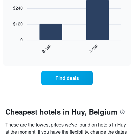
graphic.
chart
aggregated
$240
with
by
2
star
bars.
rating
$120
The
The
chart
following
0
has
chart
3-star
4-star
1
displays
X
End
the
of
axis
average
interactive
displaying
price
chart
hotel
of
categories
a
Find deals
by
room
stars.
this
The
weekend
chart
found
has
in
1
the
Cheapest hotels in Huy, Belgium
Y
last
axis
3
These are the lowest prices we've found on hotels in Huy
displaying
days
the
at the moment. If you have the flexibility, change the dates
aggregated