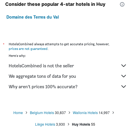
Consider these popular 4-star hotels in Huy
Domaine des Terres du Val
*
HotelsCombined always attempts to get accurate pricing, however,
prices are not guaranteed
.
Here's why:
HotelsCombined is not the seller
We aggregate tons of data for you
Why aren’t prices 100% accurate?
Home
Belgium Hotels
30,837
Wallonia Hotels
14,997
Liège Hotels
3,930
Huy Hotels
55