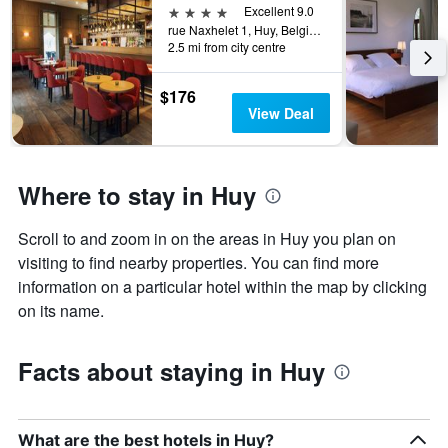
price
4 stars
Excellent 9.0
of
rue Naxhelet 1, Huy, Belgium
a
2.5 mi from city centre
room
this
$176
weekend
View Deal
found
in
the
last
Where to stay in Huy
3
days
Scroll to and zoom in on the areas in Huy you plan on
visiting to find nearby properties. You can find more
information on a particular hotel within the map by clicking
on its name.
Facts about staying in Huy
What are the best hotels in Huy?