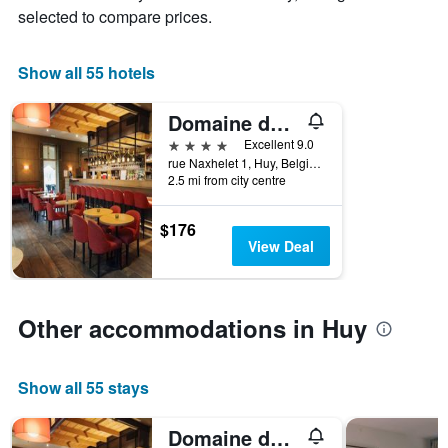
average
by
selected to compare prices.
price
star
of
rating
a
The
Show all 55 hotels
room
chart
tonight
has
Domaine des Terres du Val
found
1
in
4 stars
Excellent 9.0
X
the
rue Naxhelet 1, Huy, Belgium
axis
last
2.5 mi from city centre
displaying
3
hotel
days
categories
$176
by
View Deal
stars.
The
chart
has
Other accommodations in Huy
1
Y
axis
Show all 55 stays
displaying
the
average
Domaine des Terres du Val