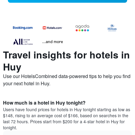
...and more
Travel insights for hotels in
Huy
Use our HotelsCombined data-powered tips to help you find
your next hotel in Huy.
How much is a hotel in Huy tonight?
Users have found prices for hotels in Huy tonight starting as low as
$148, rising to an average cost of $166, based on searches in the
last 72 hours. Prices start from $200 for a 4-star hotel in Huy for
tonight.