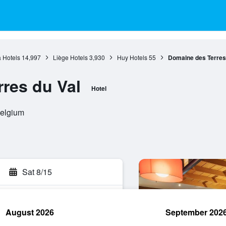
 Hotels
14,997
Liège Hotels
3,930
Huy Hotels
55
Domaine des Terres
res du Val
Hotel
Belgium
Sat 8/15
August 2026
September 202