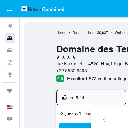
Flights
Home
Belgium Hotels
30,837
Wallonia
Hotels
Domaine des Ter
Cars
4 stars
Packages
rue Naxhelet 1, 4520, Huy, Liège, 
+32 8582 6408
Explore
Excellent
573 verified ratings
9.0
Trips
Fri 8/14
-
English
2 guests, 1 room
Feedback