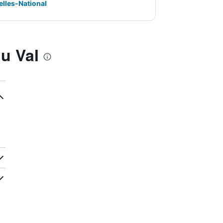
elles-National
u Val