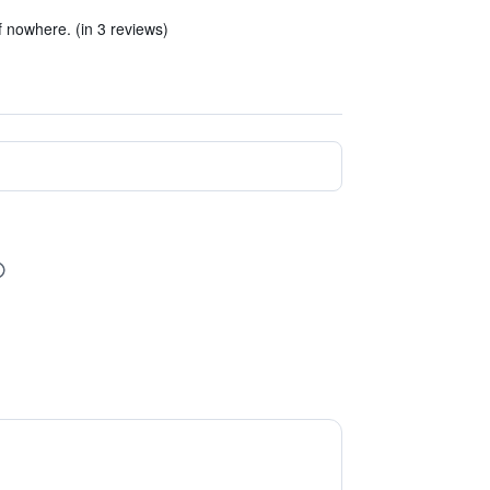
of nowhere. (in 3 reviews)