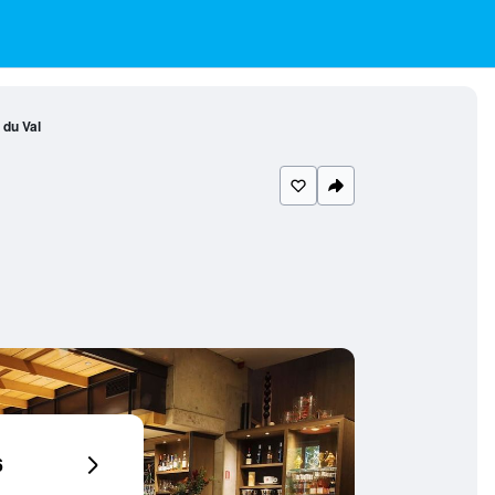
 du Val
6