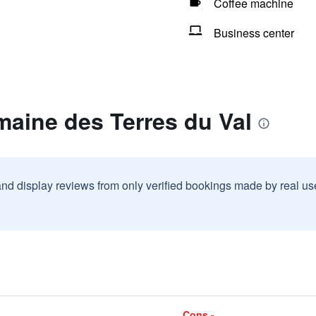
Coffee machine
Business center
aine des Terres du Val
and display reviews from only verified bookings made by real u
Cons -