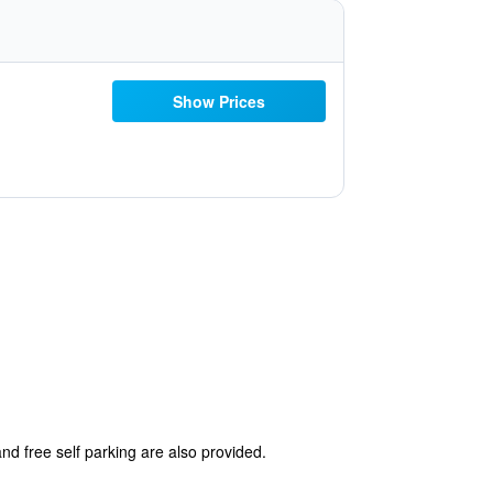
Show Prices
and free self parking are also provided.