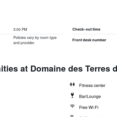
3:00 PM
Check-out time
Policies vary by room type
Front desk number
and provider.
ties at Domaine des Terres d
Fitness center
Bar/Lounge
Free Wi-Fi