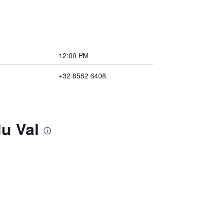
12:00 PM
+32 8582 6408
u Val