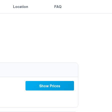
Location
FAQ
Show Prices