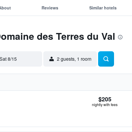
About
Reviews
Similar hotels
Domaine des Terres du Val
Sat 8/15
2 guests, 1 room
$205
nightly with fees