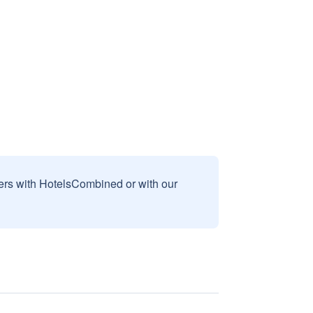
sers with HotelsCombined or with our