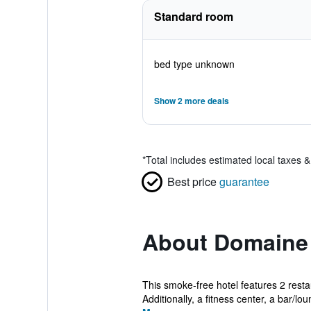
Standard room
bed type unknown
Show 2 more deals
*
Total includes estimated local taxes 
Best price
guarantee
About Domaine 
This smoke-free hotel features 2 restau
Additionally, a fitness center, a bar/lou