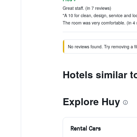
Great staff. (in 7 reviews)
"A 10 for clean, design, service and loc
The room was very comfortable. (in 4 
No reviews found. Try removing a fil
Hotels similar 
Explore Huy
Rental Cars