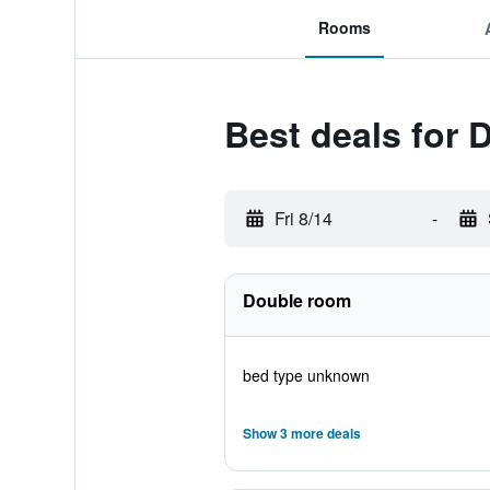
Rooms
Best deals for 
Fri 8/14
-
Double room
bed type unknown
Show 3 more deals