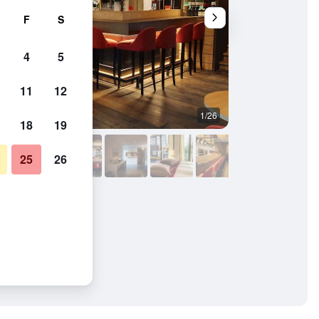
F
S
4
5
11
12
1/26
Bathroom
18
19
25
26
u Val