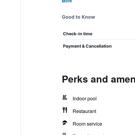
More
Good to Know
Check-in time
Payment & Cancellation
Perks and ameni
Indoor pool
Restaurant
Room service