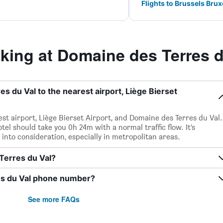
Flights to Brussels Brux
ing at Domaine des Terres d
s du Val to the nearest airport, Liège Bierset
st airport, Liège Bierset Airport, and Domaine des Terres du Val.
tel should take you 0h 24m with a normal traffic flow. It’s
 into consideration, especially in metropolitan areas.
 Terres du Val?
es du Val phone number?
See more FAQs