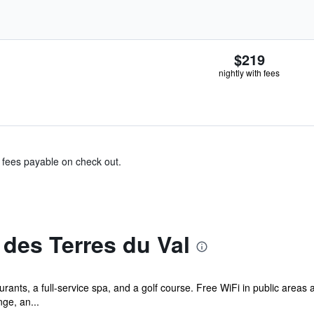
$219
nightly with fees
& fees payable on check out.
des Terres du Val
rants, a full-service spa, and a golf course. Free WiFi in public areas 
nge, an...