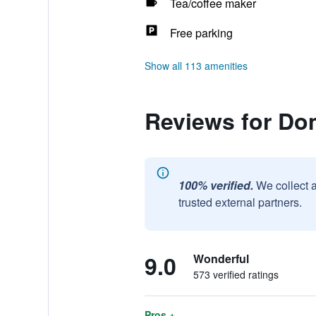
Tea/coffee maker
Free parking
Show all 113 amenities
Reviews for Dom
100% verified.
We collect 
trusted external partners.
9.0
Wonderful
573 verified ratings
Pros +