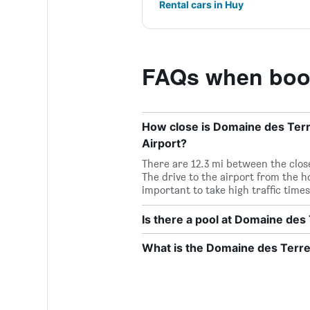
Rental cars in Huy
FAQs when book
How close is Domaine des Terre
Airport?
There are 12.3 mi between the close
The drive to the airport from the ho
important to take high traffic times
Is there a pool at Domaine des
What is the Domaine des Terr