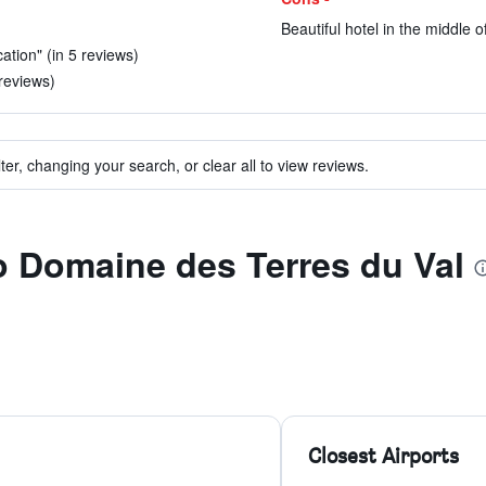
Beautiful hotel in the middle 
ation" (in 5 reviews)
reviews)
ter, changing your search, or clear all to view reviews.
to Domaine des Terres du Val
Closest Airports