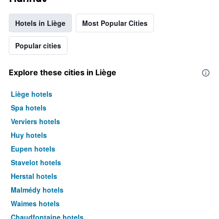
Hotels in Liège
Most Popular Cities
Popular cities
Explore these cities in Liège
Liège hotels
Spa hotels
Verviers hotels
Huy hotels
Eupen hotels
Stavelot hotels
Herstal hotels
Malmédy hotels
Waimes hotels
Chaudfontaine hotels