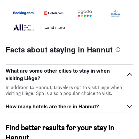
...and more
Facts about staying in Hannut
What are some other cities to stay in when
visiting Liège?
In addition to Hannut, travelers opt to visit Liège when
visiting Liège. Spa is also a popular choice to visit.
How many hotels are there in Hannut?
Find better results for your stay in
Hannut