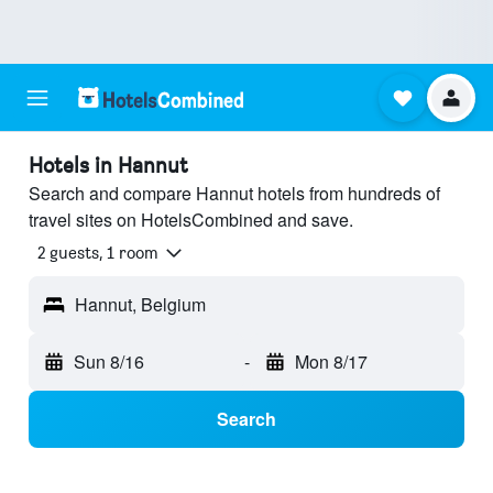
Hotels in Hannut
Search and compare Hannut hotels from hundreds of
travel sites on HotelsCombined and save.
2 guests, 1 room
Hannut, Belgium
Sun 8/16
-
Mon 8/17
Search