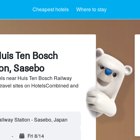
Cheapest hotels
Where to stay
Huis Ten Bosch
ion, Sasebo
ls near Huis Ten Bosch Railway
 travel sites on HotelsCombined and
-
Fri 8/14