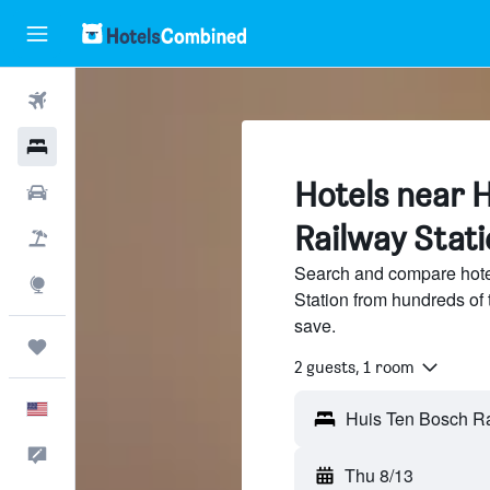
Flights
Hotels
Hotels near 
Cars
Railway Stat
Packages
Search and compare hote
Explore
Station from hundreds of
save.
Trips
2 guests, 1 room
English
Feedback
Thu 8/13