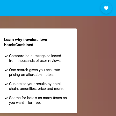
Learn why travelers love
HotelsCombined
Compare hotel ratings collected
from thousands of user reviews.
One search gives you accurate
pricing on affordable hotels.
Customize your results by hotel
chain, amenities, price and more.
Search for hotels as many times as
you want – for free.