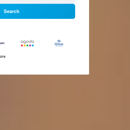
Search
more