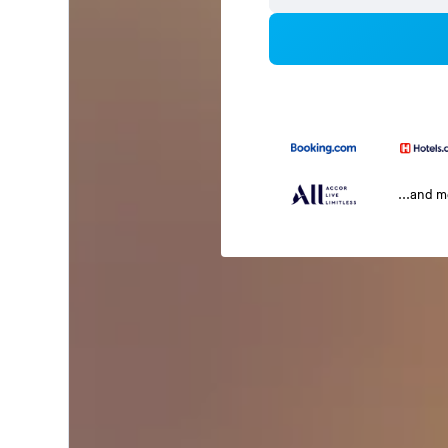
...and 