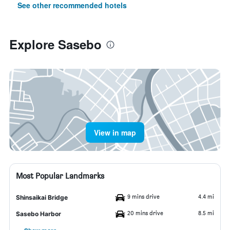
See other recommended hotels
Explore Sasebo
View in map
Most Popular Landmarks
9 mins drive
4.4 mi
Shinsaikai Bridge
20 mins drive
8.5 mi
Sasebo Harbor