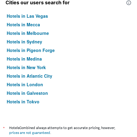
Cities our users search for
Hotels in Las Vegas
Hotels in Mecca
Hotels in Melbourne
Hotels in Sydney
Hotels in Pigeon Forge
Hotels in Medina
Hotels in New York
Hotels in Atlantic City
Hotels in London
Hotels in Galveston
Hotels in Tokyo
Hotels in Niagara Falls
*
HotelsCombined always attempts to get accurate pricing, however,
prices are not guaranteed
.