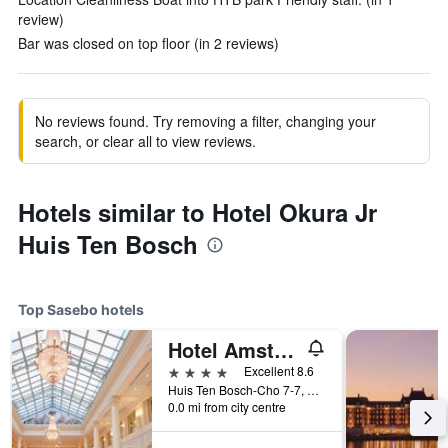
review)
Bar was closed on top floor (in 2 reviews)
No reviews found. Try removing a filter, changing your
search, or clear all to view reviews.
Hotels similar to Hotel Okura Jr
Huis Ten Bosch
Top Sasebo hotels
Hotel Amsterdam Huis Ten Bosch
4 stars
Excellent 8.6
Huis Ten Bosch-Cho 7-7, Sasebo, Japan
0.0 mi from city centre