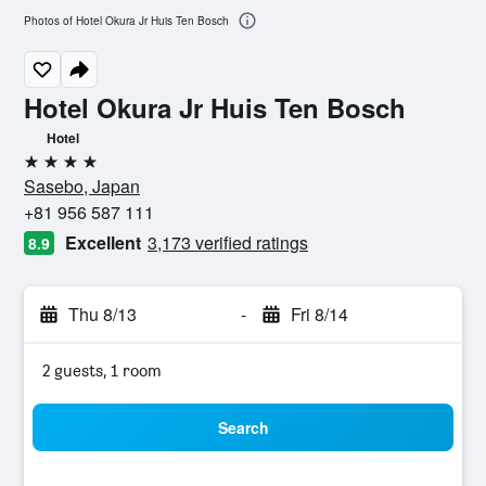
Photos of Hotel Okura Jr Huis Ten Bosch
Hotel Okura Jr Huis Ten Bosch
Hotel
4 stars
Sasebo, Japan
+81 956 587 111
Excellent
3,173 verified ratings
8.9
Thu 8/13
-
Fri 8/14
2 guests, 1 room
Search