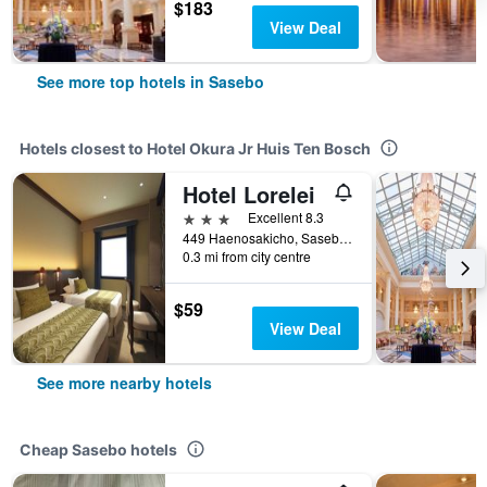
$183
View Deal
See more top hotels in Sasebo
Hotels closest to Hotel Okura Jr Huis Ten Bosch
Hotel Lorelei
3 stars
Excellent 8.3
449 Haenosakicho, Sasebo, Japan
0.3 mi from city centre
$59
View Deal
See more nearby hotels
Cheap Sasebo hotels