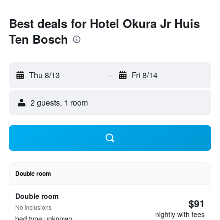
Best deals for Hotel Okura Jr Huis
Ten Bosch
Thu 8/13
-
Fri 8/14
2 guests, 1 room
Double room
Double room
$91
No inclusions
nightly with fees
bed type unknown