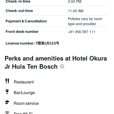
3:00 PM
Check-in time
11:00 AM
Check-out time
Policies vary by room
Payment & Cancellation
type and provider.
+81 956 587 111
Front desk number
License number: 7環第(共)23号
Perks and amenities at Hotel Okura
Jr Huis Ten Bosch
Restaurant
Bar/Lounge
Room service
Free Wi-Fi