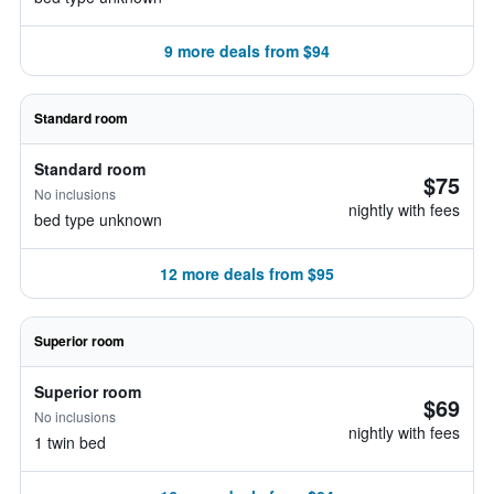
9 more deals from $94
Standard room
Standard room
$75
No inclusions
nightly with fees
bed type unknown
12 more deals from $95
Superior room
Superior room
$69
No inclusions
nightly with fees
1 twin bed