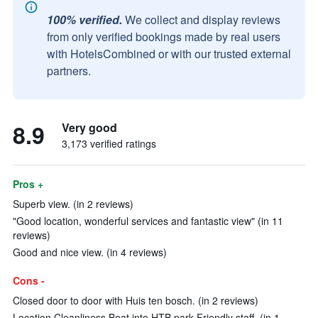
100% verified.
We collect and display reviews
from only verified bookings made by real users
with HotelsCombined or with our trusted external
partners.
8.9
Very good
3,173 verified ratings
Pros +
Superb view. (in 2 reviews)
"Good location, wonderful services and fantastic view" (in 11
reviews)
Good and nice view. (in 4 reviews)
Cons -
Closed door to door with Huis ten bosch. (in 2 reviews)
Location Cleanliness Boat into HTB park Friendly staff. (in 1