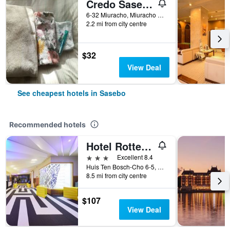
Credo Sasebo - Hostel
6-32 Miuracho, Miuracho Building, Sasebo, Japan
2.2 mi from city centre
$32
View Deal
See cheapest hotels in Sasebo
Recommended hotels
Hotel Rotterdam Huis Ten Bosch
3 stars
Excellent 8.4
Huis Ten Bosch-Cho 6-5, Sasebo, Japan
8.5 mi from city centre
$107
View Deal