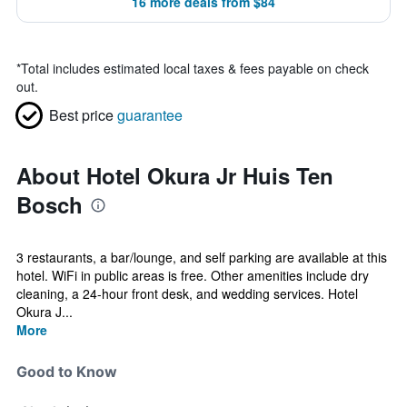
16 more deals from $84
*
Total includes estimated local taxes & fees payable on check
out.
Best price
guarantee
About Hotel Okura Jr Huis Ten
Bosch
3 restaurants, a bar/lounge, and self parking are available at this
hotel. WiFi in public areas is free. Other amenities include dry
cleaning, a 24-hour front desk, and wedding services. Hotel
Okura J...
More
Good to Know