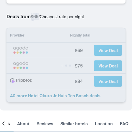
Deals from
$69
/
Cheapest rate per night
Provider
Nightly total
$69
View Deal
$75
View Deal
$84
View Deal
40 more Hotel Okura Jr Huis Ten Bosch deals
ooms
About
Reviews
Similar hotels
Location
FAQ