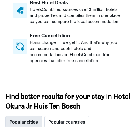
Best Hotel Deals
HotelsCombined sources over 3 million hotels
and properties and compiles them in one place
so you can compare the ideal accommodation.
Free Cancellation
Plans change — we get it. And that’s why you
can search and book hotels and
accommodations on HotelsCombined from
agencies that offer free cancellation
Find better results for your stay in Hotel
Okura Jr Huis Ten Bosch
Popular cities
Popular countries