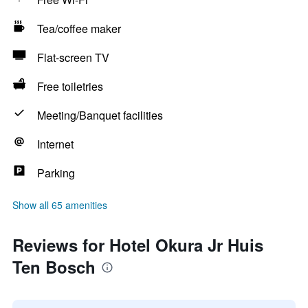
Tea/coffee maker
Flat-screen TV
Free toiletries
Meeting/Banquet facilities
Internet
Parking
Show all 65 amenities
Reviews for Hotel Okura Jr Huis
Ten Bosch