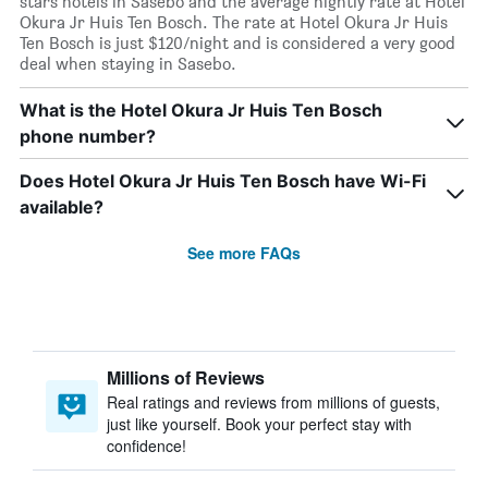
stars hotels in Sasebo and the average nightly rate at Hotel
Okura Jr Huis Ten Bosch. The rate at Hotel Okura Jr Huis
Ten Bosch is just $120/night and is considered a very good
deal when staying in Sasebo.
What is the Hotel Okura Jr Huis Ten Bosch
phone number?
Does Hotel Okura Jr Huis Ten Bosch have Wi-Fi
available?
See more FAQs
Millions of Reviews
Real ratings and reviews from millions of guests,
just like yourself. Book your perfect stay with
confidence!