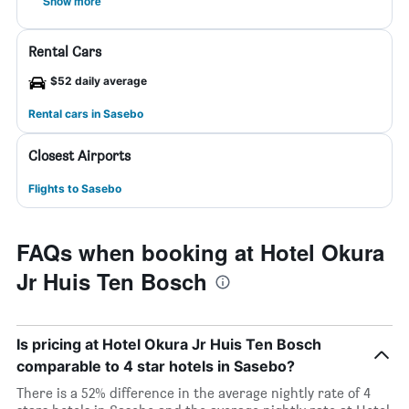
Show more
Rental Cars
$52 daily average
Rental cars in Sasebo
Closest Airports
Flights to Sasebo
FAQs when booking at Hotel Okura
Jr Huis Ten Bosch
Is pricing at Hotel Okura Jr Huis Ten Bosch
comparable to 4 star hotels in Sasebo?
There is a 52% difference in the average nightly rate of 4