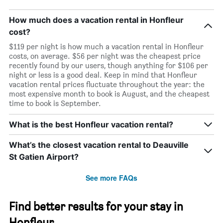
How much does a vacation rental in Honfleur
cost?
$119 per night is how much a vacation rental in Honfleur
costs, on average. $56 per night was the cheapest price
recently found by our users, though anything for $106 per
night or less is a good deal. Keep in mind that Honfleur
vacation rental prices fluctuate throughout the year: the
most expensive month to book is August, and the cheapest
time to book is September.
What is the best Honfleur vacation rental?
What’s the closest vacation rental to Deauville
St Gatien Airport?
See more FAQs
Find better results for your stay in
Honfleur