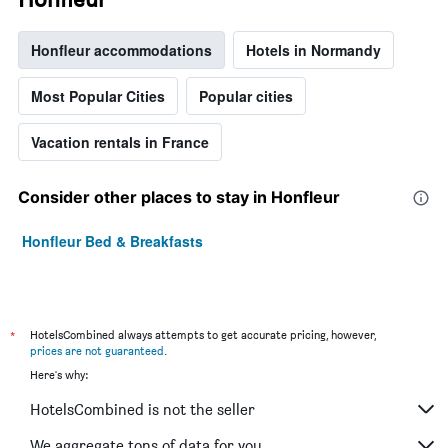
Honfleur accommodations
Hotels in Normandy
Most Popular Cities
Popular cities
Vacation rentals in France
Consider other places to stay in Honfleur
Honfleur Bed & Breakfasts
*
HotelsCombined always attempts to get accurate pricing, however,
prices are not guaranteed
.
Here's why:
HotelsCombined is not the seller
We aggregate tons of data for you