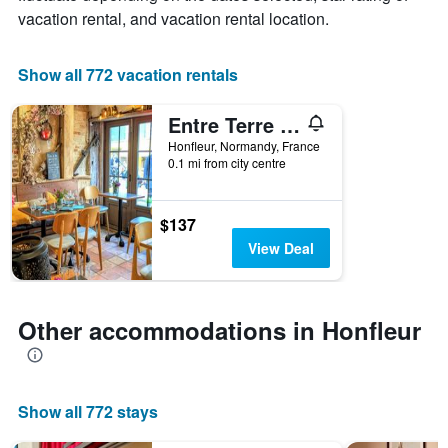
X
vacation rental, and vacation rental location.
axis
displaying
the
Show all 772 vacation rentals
number
of
Entre Terre Et Mer
days
before
Honfleur, Normandy, France
0.1 mi from city centre
the
stay
The
chart
$137
has
View Deal
1
Y
axis
displaying
Other accommodations in Honfleur
the
average
price
of
Show all 772 stays
a
room