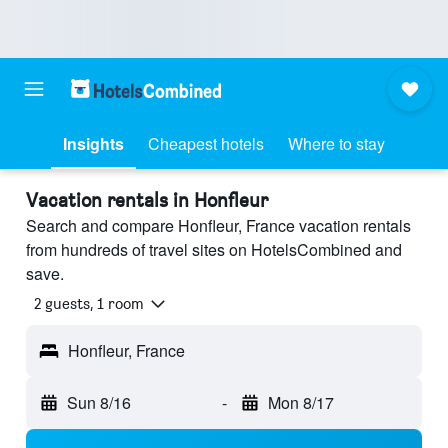
Insights
Cheapest hotels
Where to stay
Vacation rentals in Honfleur
Search and compare Honfleur, France vacation rentals
from hundreds of travel sites on HotelsCombined and
save.
2 guests, 1 room
Honfleur, France
Sun 8/16
-
Mon 8/17