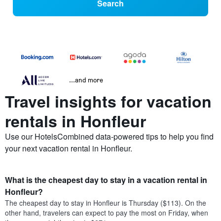
Search
...and more
Travel insights for vacation
rentals in Honfleur
Use our HotelsCombined data-powered tips to help you find
your next vacation rental in Honfleur.
What is the cheapest day to stay in a vacation rental in
Honfleur?
The cheapest day to stay in Honfleur is Thursday ($113). On the
other hand, travelers can expect to pay the most on Friday, when