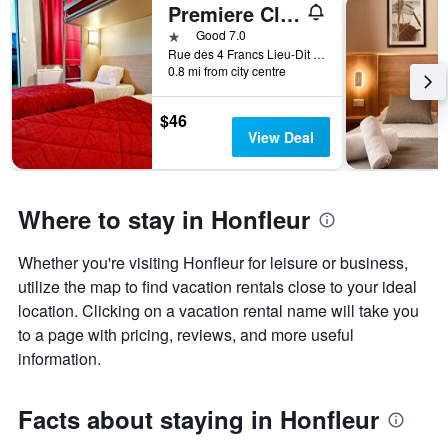
Premiere Classe Honfleur
1 star
Good 7.0
Rue des 4 Francs Lieu-Dit le Poudreux, Honfleur, Normandy, France
0.8 mi from city centre
$46
View Deal
Where to stay in Honfleur
Whether you're visiting Honfleur for leisure or business,
utilize the map to find vacation rentals close to your ideal
location. Clicking on a vacation rental name will take you
to a page with pricing, reviews, and more useful
information.
Facts about staying in Honfleur