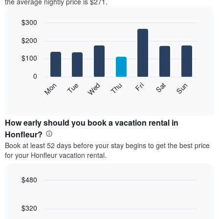
the average nightly price is $271.
$300
Bar
Chart
$200
graphic.
chart
with
7
$100
bars.
0
The
Mon
Thu
Sun
Wed
Sat
Tue
Fri
following
End
of
chart
interactive
displays
chart
the
How early should you book a vacation rental in
average
Honfleur?
price
Book at least 52 days before your stay begins to get the best price
of
for your Honfleur vacation rental.
a
room
each
$480
day
Line
Chart
of
graphic.
chart
the
with
$320
week
90