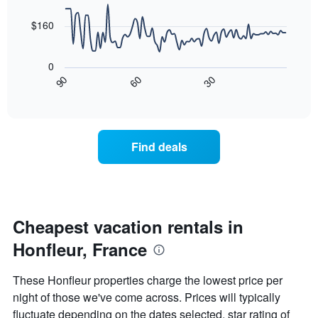
data
The
points.
chart
$160
has
The
1
following
X
0
chart
axis
30
90
60
displays
End
displaying
of
how
days
interactive
the
chart
of
price
the
of
week.
Find deals
a
The
room
chart
changes
has
nearing
1
the
Y
date
Cheapest vacation rentals in
axis
of
displaying
Honfleur, France
the
the
stay
average
The
price
These Honfleur properties charge the lowest price per
chart
of
night of those we've come across. Prices will typically
has
a
fluctuate depending on the dates selected, star rating of
1
room