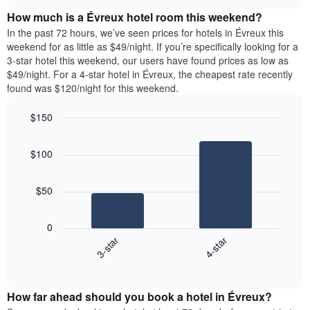
price
chart
the
How much is a Évreux hotel room this weekend?
of
week.
a
In the past 72 hours, we’ve seen prices for hotels in Évreux this
The
room
weekend for as little as $49/night. If you’re specifically looking for a
chart
tonight
3-star hotel this weekend, our users have found prices as low as
has
found
$49/night. For a 4-star hotel in Évreux, the cheapest rate recently
1
in
found was $120/night for this weekend.
Y
the
axis
last
$150
displaying
3
the
Bar
Chart
days
average
graphic.
chart
aggregated
$100
with
price
by
2
of
star
bars.
a
rating
$50
room
The
The
chart
following
0
has
chart
3-star
4-star
1
displays
X
End
the
of
axis
average
interactive
displaying
price
chart
hotel
How far ahead should you book a hotel in Évreux?
of
categories
a