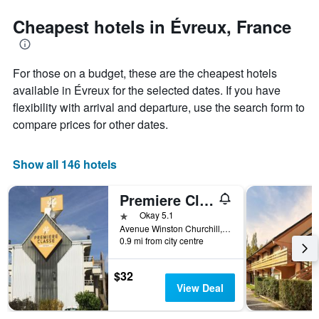
stars.
the
The
date
Cheapest hotels in Évreux, France
chart
of
has
the
1
stay
For those on a budget, these are the cheapest hotels
Y
The
axis
chart
available in Évreux for the selected dates. If you have
displaying
has
flexibility with arrival and departure, use the search form to
the
1
compare prices for other dates.
average
X
price
axis
of
displaying
Show all 146 hotels
a
the
room
number
this
of
Premiere Classe Evreux
weekend
days
1 star
Okay 5.1
found
before
Avenue Winston Churchill, 68, Évreux, Normandy, France
in
the
0.9 mi from city centre
the
stay
last
The
$32
3
chart
View Deal
days
has
1
Y