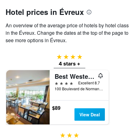
axis
Hotel prices in Évreux
displaying
the
average
An overview of the average price of hotels by hotel class
price
in the Évreux. Change the dates at the top of the page to
of
see more options in Évreux.
a
room
4 stars
4 stars +
Best Western Plus Palais des Congres
4 stars
Excellent 8.7
100 Boulevard de Normandie, Évreux, Normandy, France
$89
View Deal
3 stars