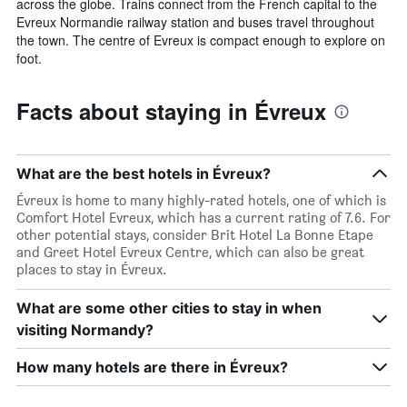
across the globe. Trains connect from the French capital to the
Evreux Normandie railway station and buses travel throughout
the town. The centre of Evreux is compact enough to explore on
foot.
Facts about staying in Évreux
What are the best hotels in Évreux?
Évreux is home to many highly-rated hotels, one of which is
Comfort Hotel Evreux, which has a current rating of 7.6. For
other potential stays, consider Brit Hotel La Bonne Etape
and Greet Hotel Evreux Centre, which can also be great
places to stay in Évreux.
What are some other cities to stay in when
visiting Normandy?
How many hotels are there in Évreux?