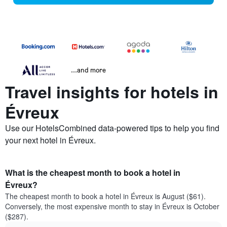
...and more
Travel insights for hotels in
Évreux
Use our HotelsCombined data-powered tips to help you find
your next hotel in Évreux.
What is the cheapest month to book a hotel in
Évreux?
The cheapest month to book a hotel in Évreux is August ($61).
Conversely, the most expensive month to stay in Évreux is October
($287).