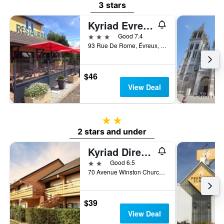
3 stars
Kyriad Evreux - Netreville
3 stars
Good 7.4
93 Rue De Rome, Évreux, Normandy, France
$46
View Deal
2 stars
2 stars and under
Kyriad Direct Evreux
2 stars
Good 6.5
70 Avenue Winston Churchill, Évreux, Normandy, France
$39
View Deal