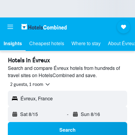
Insights
Cheapest hotels
Where to stay
About Évreu
Hotels in Évreux
Search and compare Évreux hotels from hundreds of
travel sites on HotelsCombined and save.
2 guests, 1 room
Évreux, France
Sat 8/15
-
Sun 8/16
Search