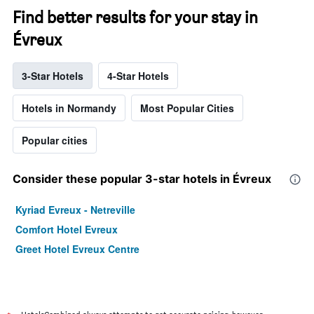
Find better results for your stay in
Évreux
3-Star Hotels
4-Star Hotels
Hotels in Normandy
Most Popular Cities
Popular cities
Consider these popular 3-star hotels in Évreux
Kyriad Evreux - Netreville
Comfort Hotel Evreux
Greet Hotel Evreux Centre