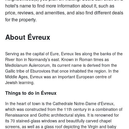
hotel's name to find more information about it, such as
price, reviews, and amenities, and also find different deals
for the property.
About Évreux
Serving as the capital of Eure, Evreux lies along the banks of the
River Iton in Normandy’s east. Known in Roman times as
Mediolanum Aulercorum, its current name is derived from the
Gallic tribe of Eburovices that once inhabited the region. In the
Middle Ages, Evreux was an important European centre of
Jewish learning.
Things to do in Évreux
In the heart of town is the Cathedrale Notre-Dame d'Evreux,
which was constructed from the 11th century in a combination of
Renaissance and Gothic architectural styles. It is renowned for
its 70 stained-glass windows and beautifully carved chapel
screens, as well as a glass roof depicting the Virgin and baby