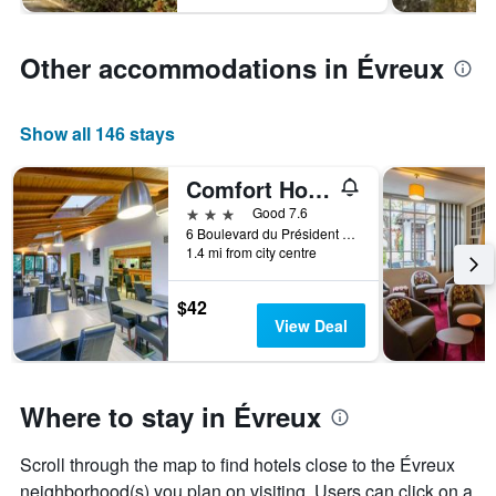
Other accommodations in Évreux
Show all 146 stays
Comfort Hotel Evreux
3 stars
Good 7.6
6 Boulevard du Président Allende, Évreux, Normandy, France
1.4 mi from city centre
$42
View Deal
Where to stay in Évreux
Scroll through the map to find hotels close to the Évreux
neighborhood(s) you plan on visiting. Users can click on a