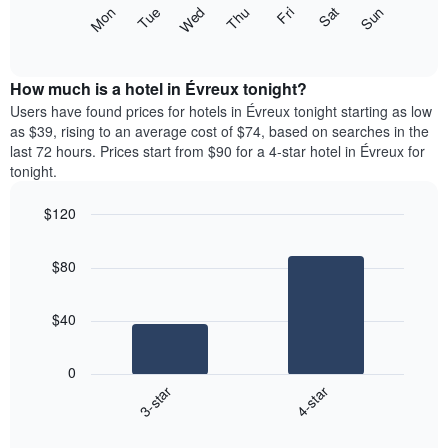
X
The
Mon
Thu
Sun
Wed
Sat
Tue
Fri
axis
following
End
displaying
of
chart
interactive
months.
displays
chart
The
the
How much is a hotel in Évreux tonight?
chart
average
Users have found prices for hotels in Évreux tonight starting as low
has
price
as $39, rising to an average cost of $74, based on searches in the
1
of
last 72 hours. Prices start from $90 for a 4-star hotel in Évreux for
Y
a
tonight.
axis
room
displaying
each
the
$120
day
average
Bar
of
Chart
price
graphic.
chart
the
$80
with
of
week
2
a
The
bars.
room
chart
$40
has
The
1
following
X
0
chart
axis
3-star
4-star
displays
displaying
End
the
days
of
average
interactive
of