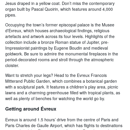
Jesus draped in a yellow coat. Don’t miss the contemporary
organ built by Pascal Quoirin, which features around 4,000
pipes.
Occupying the town’s former episcopal palace is the Musee
d'Evreux, which houses archaeological findings, religious
artefacts and artwork across its four levels. Highlights of the
collection include a bronze Roman statue of Jupiter, pre-
Impressionist paintings by Eugene Boudin and medieval
goldwork. Be sure to admire the monumental fireplaces in the
period-decorated rooms and stroll through the atmospheric
cloister.
Want to stretch your legs? Head to the Evreux Francois
Mitterand Public Garden, which combines a botanical garden
with a sculptural park. It features a children’s play area, picnic
lawns and a charming greenhouse filled with tropical plants, as
well as plenty of benches for watching the world go by.
Getting around Évreux
Evreux is around 1.5 hours’ drive from the centre of Paris and
Paris Charles de Gaulle Airport, which has flights to destinations