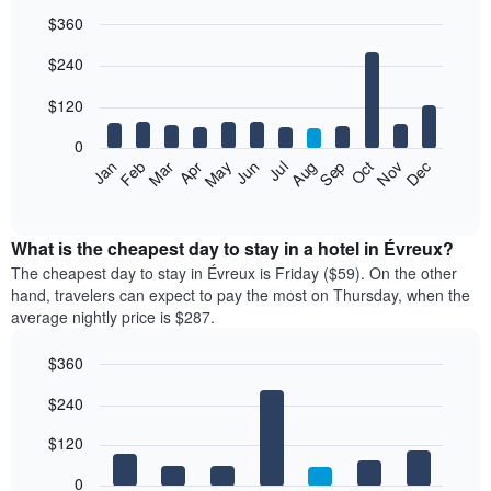
$360
Bar
Chart
$240
graphic.
chart
with
12
$120
bars.
0
The
Feb
May
Aug
Nov
Mar
Jun
Sep
Dec
Jan
Apr
Jul
Oct
following
End
of
chart
interactive
displays
chart
the
What is the cheapest day to stay in a hotel in Évreux?
average
The cheapest day to stay in Évreux is Friday ($59). On the other
price
hand, travelers can expect to pay the most on Thursday, when the
of
average nightly price is $287.
a
room
$360
each
Bar
month
Chart
$240
graphic.
chart
The
with
chart
7
$120
has
bars.
1
0