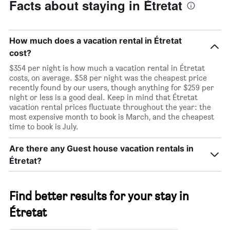
Facts about staying in Étretat
How much does a vacation rental in Étretat
cost?
$354 per night is how much a vacation rental in Étretat
costs, on average. $58 per night was the cheapest price
recently found by our users, though anything for $259 per
night or less is a good deal. Keep in mind that Étretat
vacation rental prices fluctuate throughout the year: the
most expensive month to book is March, and the cheapest
time to book is July.
Are there any Guest house vacation rentals in
Étretat?
Find better results for your stay in
Étretat