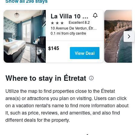
Show all 298 stays
The
chart
has
La Villa 10 Hôtel Spa
1
3 stars
Excellent 8.2
X
10 Avenue De Verdun, Étretat, Normandy, France
axis
0.1 mi from city centre
displaying
days
$145
of
View Deal
the
week.
The
chart
Where to stay in Étretat
has
1
Y
Utilize the map to find properties close to the Étretat
axis
area(s) or attractions you plan on visiting. Users can click
displaying
on a vacation rental's name to find more information about
the
average
it, such as price, reviews, and amenities, and also find
price
different deals for the property.
of
a
room