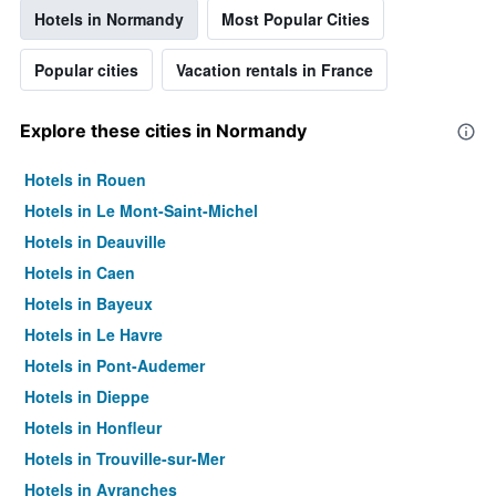
Hotels in Normandy
Most Popular Cities
Popular cities
Vacation rentals in France
Explore these cities in Normandy
Hotels in Rouen
Hotels in Le Mont-Saint-Michel
Hotels in Deauville
Hotels in Caen
Hotels in Bayeux
Hotels in Le Havre
Hotels in Pont-Audemer
Hotels in Dieppe
Hotels in Honfleur
Hotels in Trouville-sur-Mer
Hotels in Avranches