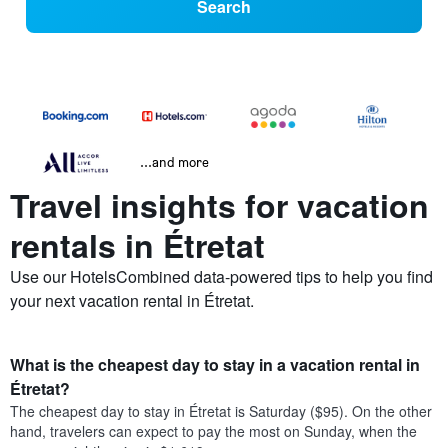
Search
...and more
Travel insights for vacation
rentals in Étretat
Use our HotelsCombined data-powered tips to help you find
your next vacation rental in Étretat.
What is the cheapest day to stay in a vacation rental in
Étretat?
The cheapest day to stay in Étretat is Saturday ($95). On the other
hand, travelers can expect to pay the most on Sunday, when the