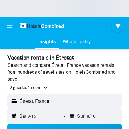
Insights
Where to stay
Vacation rentals in Étretat
Search and compare Étretat, France vacation rentals
from hundreds of travel sites on HotelsCombined and
save.
2 guests, 1 room
Étretat, France
Sat 8/15
-
Sun 8/16