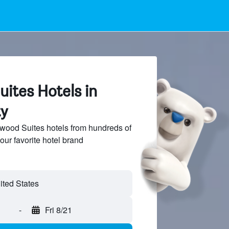
tes Hotels in
y
od Suites hotels from hundreds of
our favorite hotel brand
-
Fri 8/21