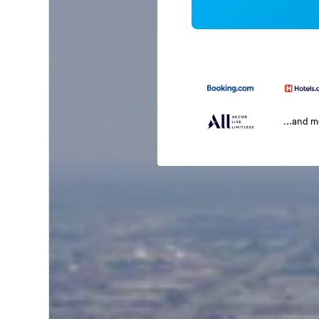
...and 