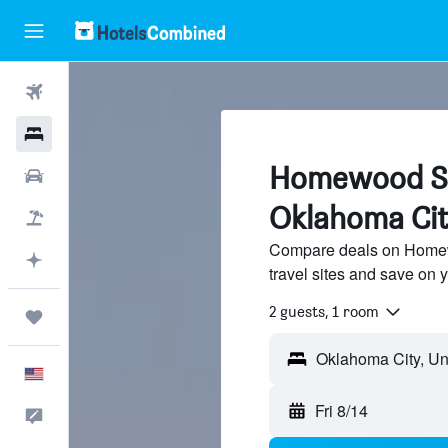
Flights
Hotels
Homewood Sui
Cars
Oklahoma Cit
Packages
Compare deals on Homewo
Plan with AI
travel sites and save on y
2 guests, 1 room
Trips
English
Fri 8/14
Feedback