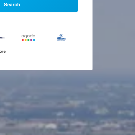
Search
more