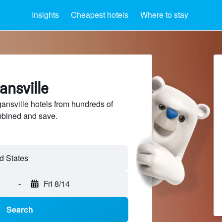
Insights
Cheapest hotels
Where to stay
ansville
nsville hotels from hundreds of
mbined and save.
-
Fri 8/14
Search