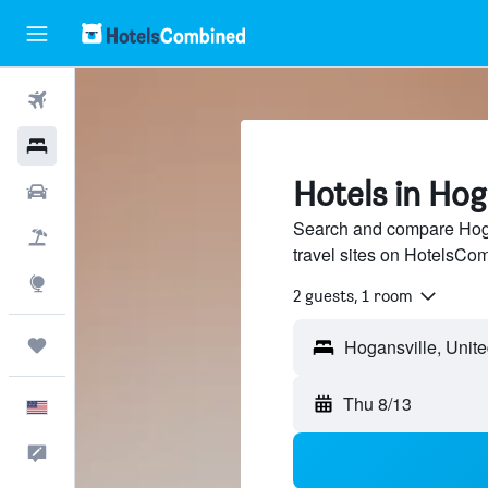
Flights
Hotels
Hotels in Hog
Cars
Search and compare Hoga
Packages
travel sites on HotelsCo
Explore
2 guests, 1 room
Trips
Thu 8/13
English
Feedback