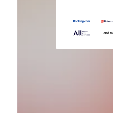
...and 