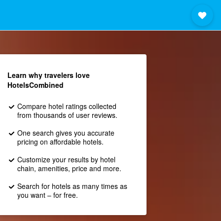
Learn why travelers love
HotelsCombined
Compare hotel ratings collected
from thousands of user reviews.
One search gives you accurate
pricing on affordable hotels.
Customize your results by hotel
chain, amenities, price and more.
Search for hotels as many times as
you want – for free.