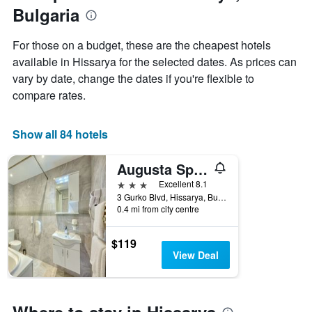
last
Bulgaria
3
days
aggregated
For those on a budget, these are the cheapest hotels
by
available in Hissarya for the selected dates. As prices can
star
vary by date, change the dates if you're flexible to
rating
The
compare rates.
chart
has
1
Show all 84 hotels
X
axis
Augusta Spa Hotel
displaying
3 stars
Excellent 8.1
hotel
3 Gurko Blvd, Hissarya, Bulgaria
categories
0.4 mi from city centre
by
stars.
The
$119
chart
View Deal
has
1
Y
axis