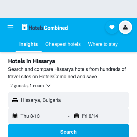
Insights
Cheapest hotels
Where to stay
Hotels in Hissarya
Search and compare Hissarya hotels from hundreds of
travel sites on HotelsCombined and save.
2 guests, 1 room
Hissarya, Bulgaria
Thu 8/13
-
Fri 8/14
Search