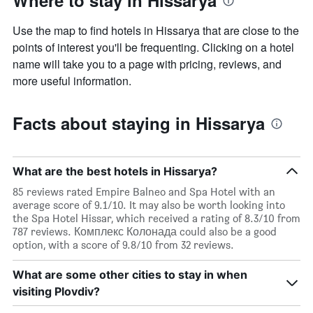
Where to stay in Hissarya
displaying
the
Use the map to find hotels in Hissarya that are close to the
average
price
points of interest you'll be frequenting. Clicking on a hotel
of
name will take you to a page with pricing, reviews, and
a
more useful information.
room
this
weekend
Facts about staying in Hissarya
found
in
the
last
What are the best hotels in Hissarya?
3
days
85 reviews rated Empire Balneo and Spa Hotel with an
average score of 9.1/10. It may also be worth looking into
the Spa Hotel Hissar, which received a rating of 8.3/10 from
787 reviews. Комплекс Колонада could also be a good
option, with a score of 9.8/10 from 32 reviews.
What are some other cities to stay in when
visiting Plovdiv?