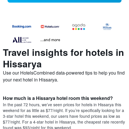
...and more
Travel insights for hotels in
Hissarya
Use our HotelsCombined data-powered tips to help you find
your next hotel in Hissarya.
How much is a Hissarya hotel room this weekend?
In the past 72 hours, we’ve seen prices for hotels in Hissarya this
weekend for as little as $77/night. If you’re specifically looking for a
3-star hotel this weekend, our users have found prices as low as
$77/night. For a 4-star hotel in Hissarya, the cheapest rate recently
found was $93/night for this weekend.