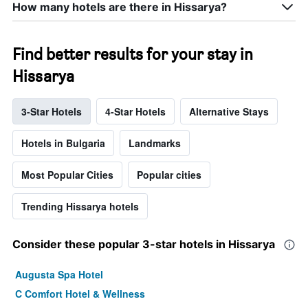
How many hotels are there in Hissarya?
Find better results for your stay in
Hissarya
3-Star Hotels
4-Star Hotels
Alternative Stays
Hotels in Bulgaria
Landmarks
Most Popular Cities
Popular cities
Trending Hissarya hotels
Consider these popular 3-star hotels in Hissarya
Augusta Spa Hotel
C Comfort Hotel & Wellness