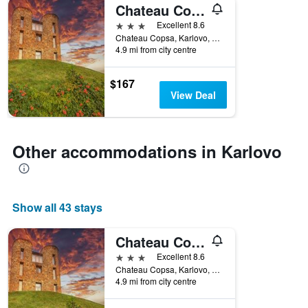
Chateau Copsa Complex
3 stars
Excellent 8.6
Chateau Copsa, Karlovo, Bulgaria
4.9 mi from city centre
$167
View Deal
Other accommodations in Karlovo
Show all 43 stays
Chateau Copsa Complex
3 stars
Excellent 8.6
Chateau Copsa, Karlovo, Bulgaria
4.9 mi from city centre