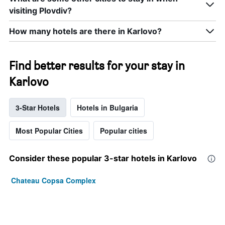
visiting Plovdiv?
How many hotels are there in Karlovo?
Find better results for your stay in
Karlovo
3-Star Hotels
Hotels in Bulgaria
Most Popular Cities
Popular cities
Consider these popular 3-star hotels in Karlovo
Chateau Copsa Complex