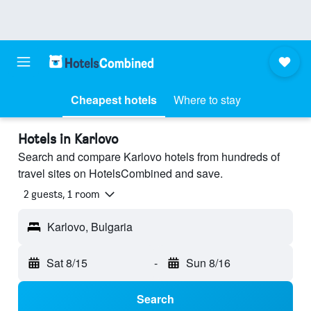
Cheapest hotels
Where to stay
Hotels in Karlovo
Search and compare Karlovo hotels from hundreds of
travel sites on HotelsCombined and save.
2 guests, 1 room
Karlovo, Bulgaria
Sat 8/15
-
Sun 8/16
Search