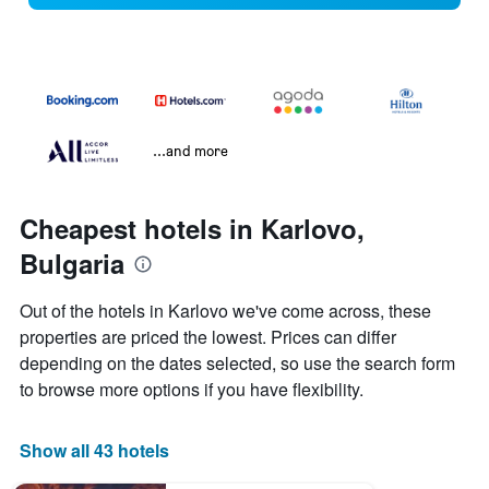
...and more
Cheapest hotels in Karlovo,
Bulgaria
Out of the hotels in Karlovo we've come across, these
properties are priced the lowest. Prices can differ
depending on the dates selected, so use the search form
to browse more options if you have flexibility.
Show all 43 hotels