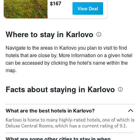
$167
View Deal
Where to stay in Karlovo
Navigate to the areas in Karlovo you plan to visit to find
hotels that are close by. More information on a given hotel
can be accessed by clicking the hotel's name within the
map.
Facts about staying in Karlovo
What are the best hotels in Karlovo?
Karlovo is home to many highly-rated hotels, one of which is
Deluxe Central Rooms, which has a current rating of 9.1.
What are some other cities to stay in when