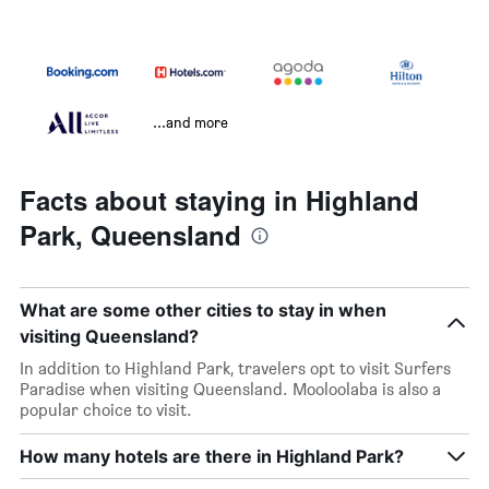
...and more
Facts about staying in Highland
Park, Queensland
What are some other cities to stay in when
visiting Queensland?
In addition to Highland Park, travelers opt to visit Surfers
Paradise when visiting Queensland. Mooloolaba is also a
popular choice to visit.
How many hotels are there in Highland Park?