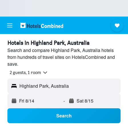
Hotels in Highland Park, Australia
Search and compare Highland Park, Australia hotels
from hundreds of travel sites on HotelsCombined and
save.
2 guests, 1 room
Highland Park, Australia
Fri 8/14
-
Sat 8/15
Search