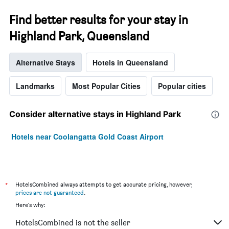
Find better results for your stay in
Highland Park, Queensland
Alternative Stays
Hotels in Queensland
Landmarks
Most Popular Cities
Popular cities
Consider alternative stays in Highland Park
Hotels near Coolangatta Gold Coast Airport
*
HotelsCombined always attempts to get accurate pricing, however,
prices are not guaranteed
.
Here's why:
HotelsCombined is not the seller