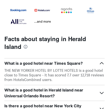
...and more
Facts about staying in Herald
Island
What is a good hotel near Times Square?
THE NEW YORKER HOTEL BY LOTTE HOTELS is a good hotel
close to Times Square - it has scored 7.7 over 12,718 reviews
from HotelsCombined users.
What is a good hotel in Herald Island near
Universal Orlando Resort?
Is there a good hotel near New York City