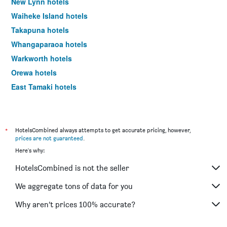
New Lynn hotels
Waiheke Island hotels
Takapuna hotels
Whangaparaoa hotels
Warkworth hotels
Orewa hotels
East Tamaki hotels
Beachlands hotels
Parakai hotels
Papakura hotels
*
HotelsCombined always attempts to get accurate pricing, however,
prices are not guaranteed
.
Albany hotels
Here's why:
Takanini hotels
HotelsCombined is not the seller
Riverhead hotels
Henderson hotels
We aggregate tons of data for you
Howick hotels
Why aren’t prices 100% accurate?
Silverdale hotels