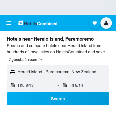
Hotels near Herald Island, Paremoremo
Search and compare hotels near Herald Island from
hundreds of travel sites on HotelsCombined and save.
2 guests, 1 room
Herald Island - Paremoremo, New Zealand
Thu 8/13
-
Fri 8/14
Search