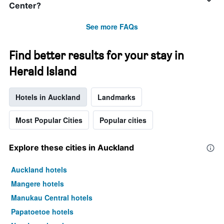
Center?
See more FAQs
Find better results for your stay in
Herald Island
Hotels in Auckland
Landmarks
Most Popular Cities
Popular cities
Explore these cities in Auckland
Auckland hotels
Mangere hotels
Manukau Central hotels
Papatoetoe hotels