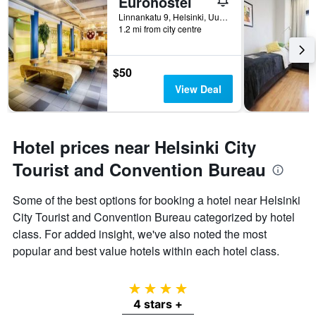
Eurohostel
Linnankatu 9, Helsinki, Uusimaa, Finland
1.2 mi from city centre
$50
View Deal
Hotel prices near Helsinki City
Tourist and Convention Bureau
Some of the best options for booking a hotel near Helsinki
City Tourist and Convention Bureau categorized by hotel
class. For added insight, we've also noted the most
popular and best value hotels within each hotel class.
4 stars
4 stars +