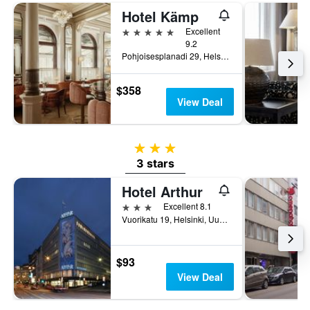
Hotel Kämp
5 stars
Excellent
9.2
Pohjoisesplanadi 29, Helsinki, Uusimaa, Finland
$358
View Deal
3 stars
3 stars
Hotel Arthur
3 stars
Excellent 8.1
Vuorikatu 19, Helsinki, Uusimaa, Finland
$93
View Deal