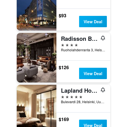
$93
View Deal
Radisson Blu Seaside Hotel, Helsinki
4 stars
Ruoholahdenranta 3, Helsinki, Uusimaa, Finland
$126
View Deal
Lapland Hotels Bulevardi
5 stars
Bulevardi 28, Helsinki, Uusimaa, Finland
$169
View Deal