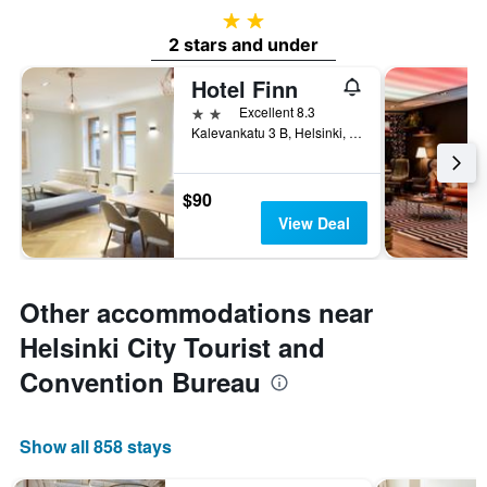
2 stars
2 stars and under
Hotel Finn
2 stars
Excellent 8.3
Kalevankatu 3 B, Helsinki, Uusimaa, Finland
$90
View Deal
Other accommodations near
Helsinki City Tourist and
Convention Bureau
Show all 858 stays