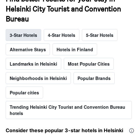
Helsinki City Tourist and Convention
Bureau
3-Star Hotels
4-Star Hotels
5-Star Hotels
Alternative Stays
Hotels in Finland
Landmarks in Helsinki
Most Popular Cities
Neighborhoods in Helsinki
Popular Brands
Popular cities
Trending Helsinki City Tourist and Convention Bureau
hotels
Consider these popular 3-star hotels in Helsinki