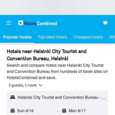
Popular hotels
Top-rated hotels
Cheapest hotels
Wh
Hotels near Helsinki City Tourist and
Convention Bureau, Helsinki
Search and compare hotels near Helsinki City Tourist
and Convention Bureau from hundreds of travel sites on
HotelsCombined and save.
2 guests, 1 room
Helsinki City Tourist and Convention Bureau - Helsinki, Finland
Sun 8/16
-
Mon 8/17