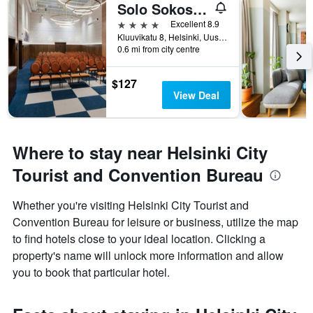
Solo Sokos Hotel Helsinki
4 stars
Excellent 8.9
Kluuvikatu 8, Helsinki, Uusimaa, Finland
0.6 mi from city centre
$127
View Deal
Where to stay near Helsinki City
Tourist and Convention Bureau
Whether you're visiting Helsinki City Tourist and
Convention Bureau for leisure or business, utilize the map
to find hotels close to your ideal location. Clicking a
property's name will unlock more information and allow
you to book that particular hotel.