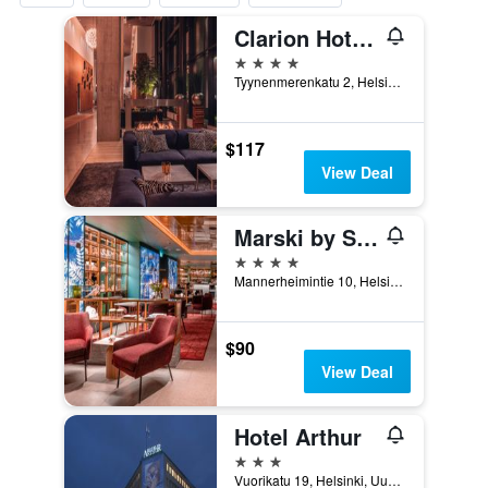
Clarion Hotel Helsinki
4 stars
Tyynenmerenkatu 2, Helsinki, Uusimaa, Finland
$117
View Deal
Marski by Scandic
4 stars
Mannerheimintie 10, Helsinki, Uusimaa, Finland
$90
View Deal
Hotel Arthur
3 stars
Vuorikatu 19, Helsinki, Uusimaa, Finland