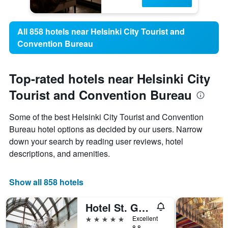
All 858 hotels near Helsinki City Tourist and
Convention Bureau
Top-rated hotels near Helsinki City
Tourist and Convention Bureau
Some of the best Helsinki City Tourist and Convention
Bureau hotel options as decided by our users. Narrow
down your search by reading user reviews, hotel
descriptions, and amenities.
Show all 858 hotels
Hotel St. George Helsinki
5 stars
Excellent
8.8