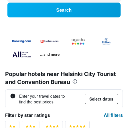
Search
...and more
Popular hotels near Helsinki City Tourist
and Convention Bureau
Enter your travel dates to
Select dates
find the best prices.
All filters
Filter by star ratings