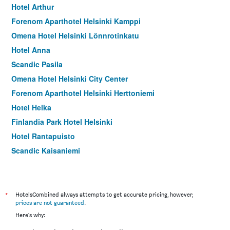
Hotel Arthur
Forenom Aparthotel Helsinki Kamppi
Omena Hotel Helsinki Lönnrotinkatu
Hotel Anna
Scandic Pasila
Omena Hotel Helsinki City Center
Forenom Aparthotel Helsinki Herttoniemi
Hotel Helka
Finlandia Park Hotel Helsinki
Hotel Rantapuisto
Scandic Kaisaniemi
Scandic Hakaniemi
*
HotelsCombined always attempts to get accurate pricing, however,
prices are not guaranteed
.
Here's why: