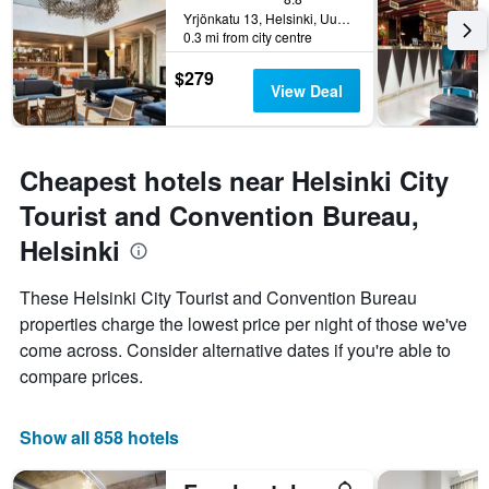
Yrjönkatu 13, Helsinki, Uusimaa, Finland
0.3 mi from city centre
$279
View Deal
Cheapest hotels near Helsinki City
Tourist and Convention Bureau,
Helsinki
These Helsinki City Tourist and Convention Bureau
properties charge the lowest price per night of those we've
come across. Consider alternative dates if you're able to
compare prices.
Show all 858 hotels