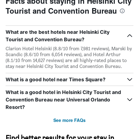
Facts about staying in Helsinki City
Tourist and Convention Bureau
What are the best hotels near Helsinki City
Tourist and Convention Bureau?
Clarion Hotel Helsinki (8.8/10 from 7,981 reviews), Marski by
Scandic (8.6/10 from 6,054 reviews), and Hotel Arthur
(8.1/10 from 14,627 reviews) are all highly-rated places to
stay near Helsinki City Tourist and Convention Bureau.
What is a good hotel near Times Square?
What is a good hotel in Helsinki City Tourist and
Convention Bureau near Universal Orlando
Resort?
See more FAQs
Find better results for your stay in