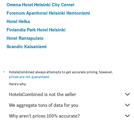
Omena Hotel Helsinki City Center
Forenom Aparthotel Helsinki Herttoniemi
Hotel Helka
Finlandia Park Hotel Helsinki
Hotel Rantapuisto
Scandic Kaisaniemi
Scandic Hakaniemi
*
HotelsCombined always attempts to get accurate pricing, however,
prices are not guaranteed
.
Here's why:
HotelsCombined is not the seller
We aggregate tons of data for you
Why aren’t prices 100% accurate?