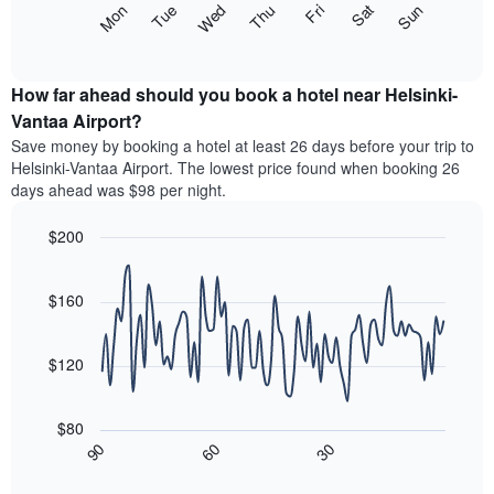
The
Mon
Thu
Sun
Wed
Sat
Tue
Fri
displaying
following
End
months.
of
chart
The
interactive
displays
chart
chart
the
How far ahead should you book a hotel near Helsinki-
has
average
Vantaa Airport?
1
price
Y
Save money by booking a hotel at least 26 days before your trip to
of
axis
Helsinki-Vantaa Airport. The lowest price found when booking 26
a
displaying
days ahead was $98 per night.
room
the
each
average
$200
day
price
of
Line
Chart
of
graphic.
the
chart
a
with
$160
week
room
90
The
data
chart
points.
has
$120
1
The
X
following
axis
$80
chart
displaying
30
90
60
displays
End
days
of
how
interactive
of