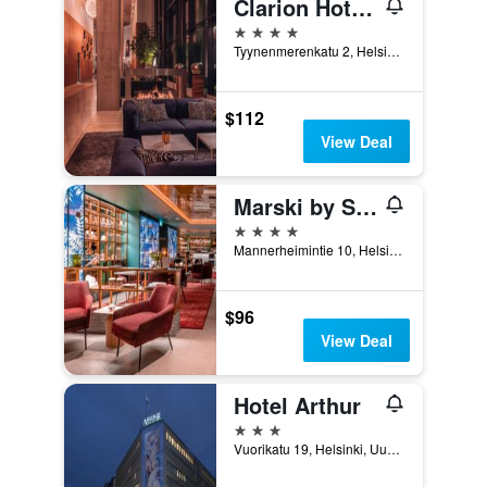
Clarion Hotel Helsinki
4 stars
Tyynenmerenkatu 2, Helsinki, Uusimaa, Finland
$112
View Deal
Marski by Scandic
4 stars
Mannerheimintie 10, Helsinki, Uusimaa, Finland
$96
View Deal
Hotel Arthur
3 stars
Vuorikatu 19, Helsinki, Uusimaa, Finland