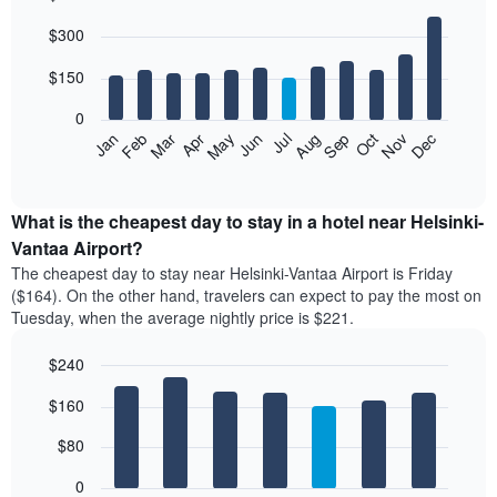
Bar
Chart
$300
graphic.
chart
with
12
$150
bars.
0
The
Feb
May
Aug
Nov
Mar
Jun
Sep
Dec
Apr
Jul
Oct
Jan
following
End
of
chart
interactive
displays
chart
the
What is the cheapest day to stay in a hotel near Helsinki-
average
Vantaa Airport?
price
The cheapest day to stay near Helsinki-Vantaa Airport is Friday
of
($164). On the other hand, travelers can expect to pay the most on
a
Tuesday, when the average nightly price is $221.
room
each
$240
month
The
Bar
Chart
$160
graphic.
chart
chart
with
has
7
$80
1
bars.
X
0
axis