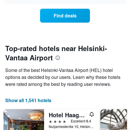
the
chart
the
price
week.
of
Find deals
The
a
chart
room
has
changes
1
nearing
Y
the
axis
date
Top-rated hotels near Helsinki-
displaying
of
the
Vantaa Airport
the
average
stay
price
The
Some of the best Helsinki-Vantaa Airport (HEL) hotel
of
chart
a
options as decided by our users. Learn why these hotels
has
room
were rated among the best by reading user reviews.
1
X
axis
Show all 1,541 hotels
displaying
the
number
Hotel Haaga Central Park
of
4 stars
Excellent 8.4
days
Nuijamiestentie 10, Helsinki, Uusimaa, Finland
before