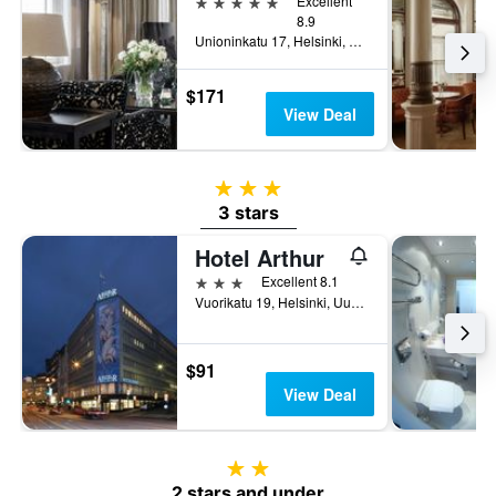
5 stars
Excellent
8.9
Unioninkatu 17, Helsinki, Uusimaa, Finland
$171
View Deal
3 stars
3 stars
Hotel Arthur
3 stars
Excellent 8.1
Vuorikatu 19, Helsinki, Uusimaa, Finland
$91
View Deal
2 stars
2 stars and under