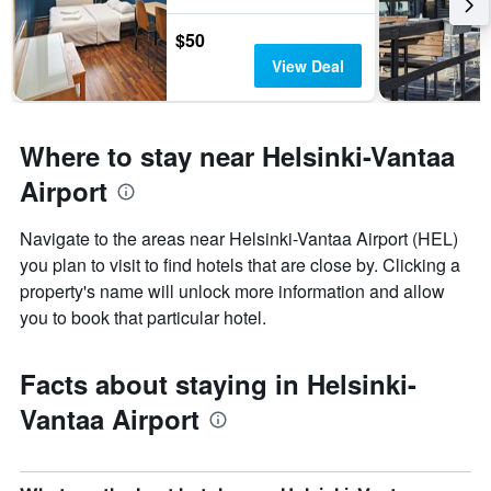
$50
View Deal
Where to stay near Helsinki-Vantaa
Airport
Navigate to the areas near Helsinki-Vantaa Airport (HEL)
you plan to visit to find hotels that are close by. Clicking a
property's name will unlock more information and allow
you to book that particular hotel.
Facts about staying in Helsinki-
Vantaa Airport