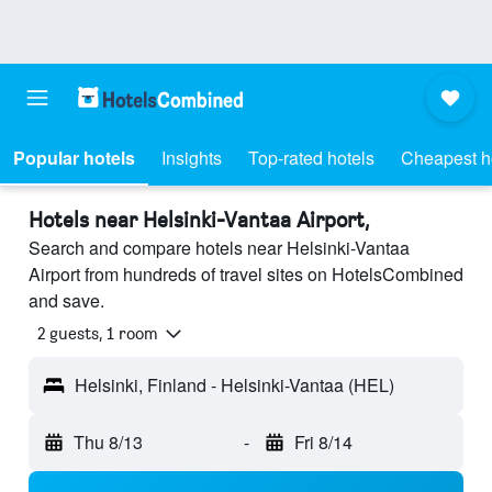
Popular hotels
Insights
Top-rated hotels
Cheapest h
Hotels near Helsinki-Vantaa Airport,
Search and compare hotels near Helsinki-Vantaa
Airport from hundreds of travel sites on HotelsCombined
and save.
2 guests, 1 room
Helsinki, Finland - Helsinki-Vantaa (HEL)
Thu 8/13
-
Fri 8/14