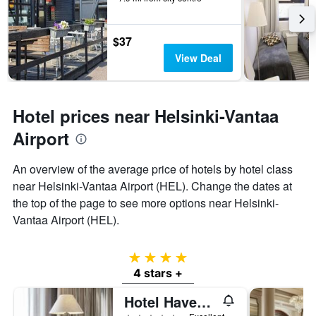
$37
View Deal
Hotel prices near Helsinki-Vantaa
Airport
An overview of the average price of hotels by hotel class
near Helsinki-Vantaa Airport (HEL). Change the dates at
the top of the page to see more options near Helsinki-
Vantaa Airport (HEL).
4 stars
4 stars +
Hotel Haven, an Ascend Collection Hotel