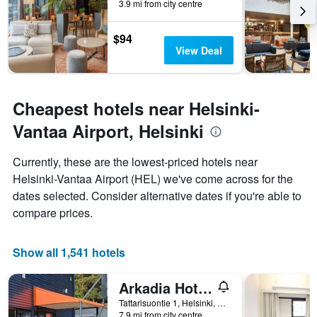
3.9 mi from city centre
the
stay
The
$94
chart
View Deal
has
1
Y
axis
Cheapest hotels near Helsinki-
displaying
Vantaa Airport, Helsinki
the
average
price
Currently, these are the lowest-priced hotels near
of
Helsinki-Vantaa Airport (HEL) we've come across for the
a
dates selected. Consider alternative dates if you're able to
room
compare prices.
Show all 1,541 hotels
Arkadia Hotel & Hostel
Tattarisuontie 1, Helsinki, Uusimaa, Finland
7.9 mi from city centre