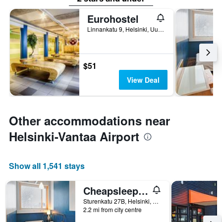
Eurohostel
Linnankatu 9, Helsinki, Uusimaa, Finland
$51
View Deal
Other accommodations near
Helsinki-Vantaa Airport
Show all 1,541 stays
Cheapsleep Helsinki - Hostel
Sturenkatu 27B, Helsinki, Uusimaa, Finland
2.2 mi from city centre