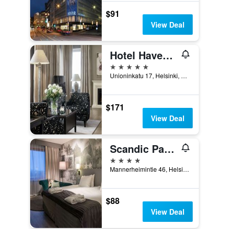
$91
View Deal
Hotel Haven, an Ascend Collection Hotel
5 stars
Unioninkatu 17, Helsinki, Uusimaa, Finland
$171
View Deal
Scandic Park Helsinki
4 stars
Mannerheimintie 46, Helsinki, Uusimaa, Finland
$88
View Deal