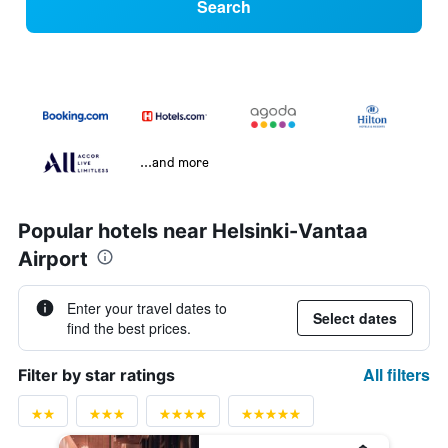
Search
...and more
Popular hotels near Helsinki-Vantaa
Airport
Enter your travel dates to
Select dates
find the best prices.
All filters
Filter by star ratings