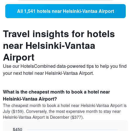
All 1,541 hotels near Helsinki-Vantaa Airport
Travel insights for hotels
near Helsinki-Vantaa
Airport
Use our HotelsCombined data-powered tips to help you find
your next hotel near Helsinki-Vantaa Airport.
What is the cheapest month to book a hotel near
Helsinki-Vantaa Airport?
The cheapest month to book a hotel near Helsinki-Vantaa Airport is
July ($159). Conversely, the most expensive month to stay near
Helsinki-Vantaa Airport is December ($377).
$450