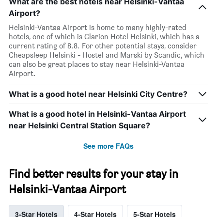
What are the best hotels near Helsinki-Vantaa
Airport?
Helsinki-Vantaa Airport is home to many highly-rated
hotels, one of which is Clarion Hotel Helsinki, which has a
current rating of 8.8. For other potential stays, consider
Cheapsleep Helsinki - Hostel and Marski by Scandic, which
can also be great places to stay near Helsinki-Vantaa
Airport.
What is a good hotel near Helsinki City Centre?
What is a good hotel in Helsinki-Vantaa Airport
near Helsinki Central Station Square?
See more FAQs
Find better results for your stay in
Helsinki-Vantaa Airport
3-Star Hotels
4-Star Hotels
5-Star Hotels