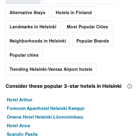
Alternative Stays
Hotels in Finland
Landmarks in Helsinki
Most Popular Cities
Neighborhoods in Helsinki
Popular Brands
Popular cities
Trending Helsinki-Vantaa Airport hotels
Consider these popular 3-star hotels in Helsinki
Hotel Arthur
Forenom Aparthotel Helsinki Kamppi
Omena Hotel Helsinki Lönnrotinkatu
Hotel Anna
Scandic Pasila