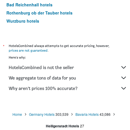
Bad Reichenhall hotels
Rothenburg ob der Tauber hotels
Wurzburg hotels
Rosenheim hotels
Bamberg hotels
Aschheim hotels
*
HotelsCombined always attempts to get accurate pricing, however,
prices are not guaranteed
.
Erding hotels
Here's why:
Passau hotels
HotelsCombined is not the seller
Memmingen hotels
Grainau hotels
We aggregate tons of data for you
Günzburg hotels
Why aren’t prices 100% accurate?
Freising hotels
Ingolstadt hotels
Oberstdorf hotels
Home
Germany Hotels
303,539
Bavaria Hotels
43,086
Hallbergmoos hotels
Heiligenstadt Hotels
27
Schwangau hotels