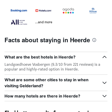
...and more
Facts about staying in Heerde
What are the best hotels in Heerde?
Landgoedhoeve Vosbergen (9.3/10 from 221 reviews) is a
popular and highly-rated option in Heerde.
What are some other cities to stay in when
visiting Gelderland?
How many hotels are there in Heerde?