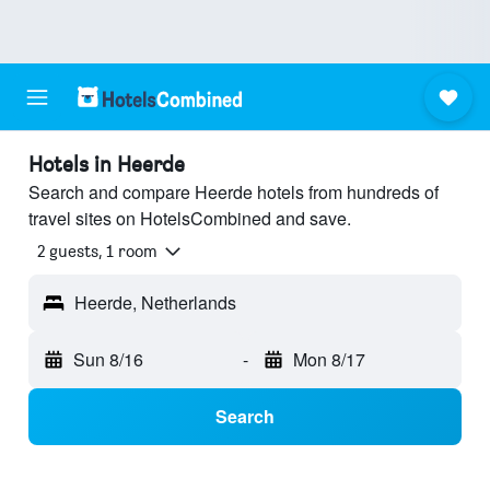
Hotels in Heerde
Search and compare Heerde hotels from hundreds of
travel sites on HotelsCombined and save.
2 guests, 1 room
Heerde, Netherlands
Sun 8/16
-
Mon 8/17
Search