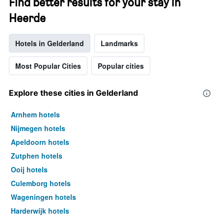
Find better results for your stay in
Heerde
Hotels in Gelderland
Landmarks
Most Popular Cities
Popular cities
Explore these cities in Gelderland
Arnhem hotels
Nijmegen hotels
Apeldoorn hotels
Zutphen hotels
Ooij hotels
Culemborg hotels
Wageningen hotels
Harderwijk hotels