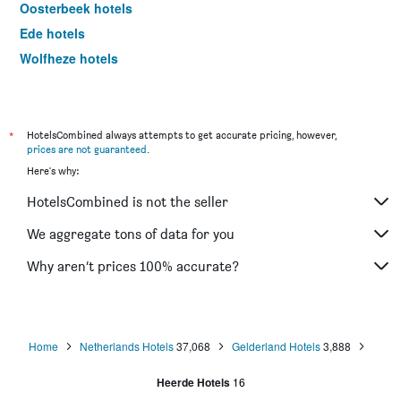
Oosterbeek hotels
Ede hotels
Wolfheze hotels
Doetinchem hotels
Zevenaar hotels
Winterswijk hotels
*
HotelsCombined always attempts to get accurate pricing, however,
prices are not guaranteed
.
Tiel hotels
Here's why:
Elspeet hotels
HotelsCombined is not the seller
Garderen hotels
Doorwerth hotels
We aggregate tons of data for you
Nijkerk hotels
Why aren’t prices 100% accurate?
Elst hotels
Eerbeek hotels
Barneveld hotels
Home
Netherlands Hotels
37,068
Gelderland Hotels
3,888
Putten hotels
Heerde Hotels
16
Elburg hotels