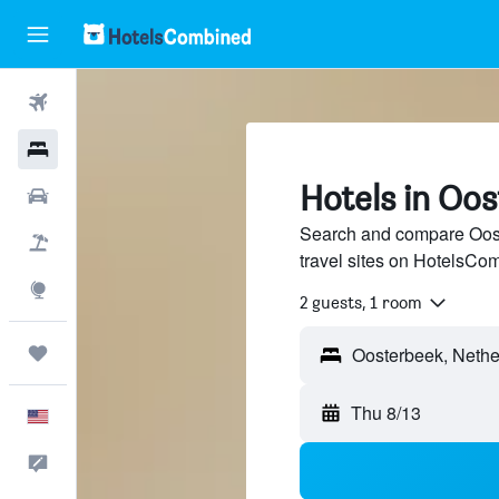
Flights
Hotels
Hotels in Oo
Cars
Search and compare Oost
Packages
travel sites on HotelsCo
Explore
2 guests, 1 room
Trips
Thu 8/13
English
Feedback