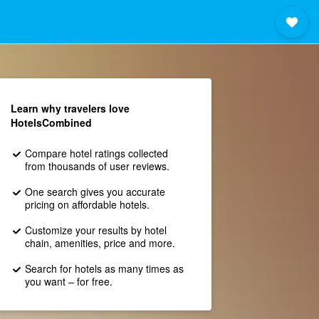
Learn why travelers love
HotelsCombined
Compare hotel ratings collected
from thousands of user reviews.
One search gives you accurate
pricing on affordable hotels.
Customize your results by hotel
chain, amenities, price and more.
Search for hotels as many times as
you want – for free.