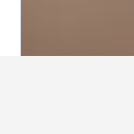
Home
Netherlands Hotels
37,068
Geld
Cheapest hotel
These are the lowest prices we've f
search form to compare prices for 
Show all 7 hotels