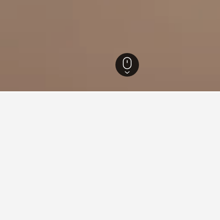
erland Hotels
3,887
Oosterbeek Hotels
7
s in Oosterbeek, Netherlands
ound on hotels in Oosterbeek at the moment. If you have flexibil
other dates.