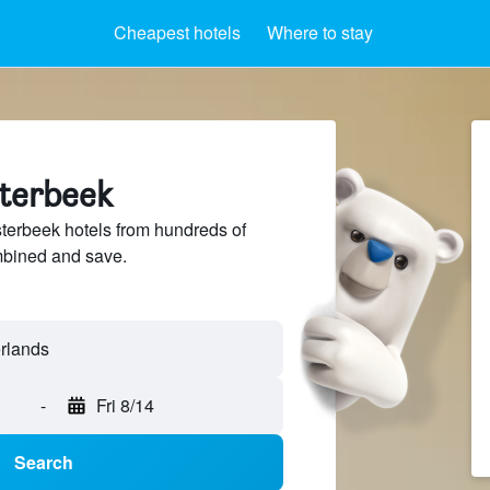
Cheapest hotels
Where to stay
sterbeek
erbeek hotels from hundreds of
mbined and save.
-
Fri 8/14
Search