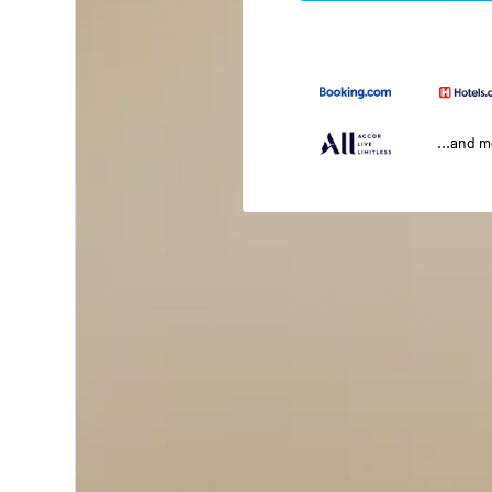
...and 