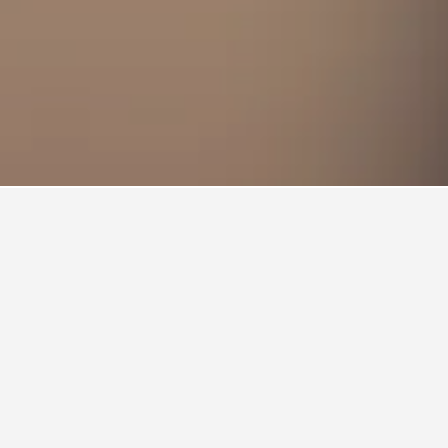
ity with arrival and departure, use the