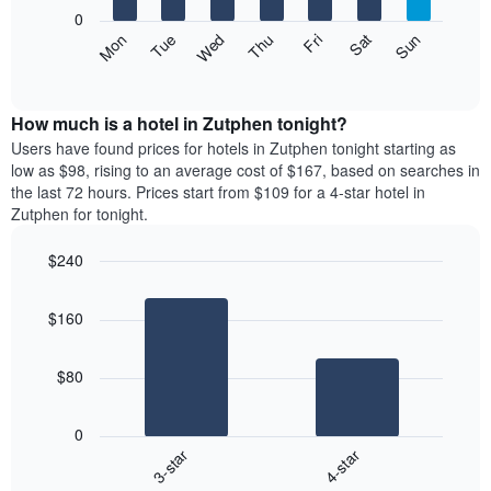
X
0
axis
The
Mon
Thu
Sun
Wed
Sat
Tue
Fri
displaying
following
End
months.
of
chart
The
interactive
displays
chart
chart
the
How much is a hotel in Zutphen tonight?
has
average
Users have found prices for hotels in Zutphen tonight starting as
1
price
low as $98, rising to an average cost of $167, based on searches in
Y
of
axis
the last 72 hours. Prices start from $109 for a 4-star hotel in
a
displaying
Zutphen for tonight.
room
the
each
average
$240
day
price
Bar
of
Chart
of
graphic.
chart
the
a
$160
with
week
room
2
The
bars.
chart
$80
has
The
1
following
X
0
chart
axis
3-star
4-star
displays
displaying
End
the