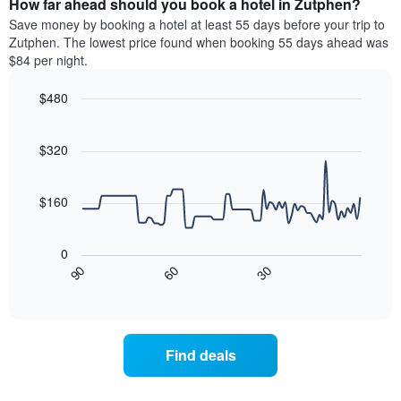
How far ahead should you book a hotel in Zutphen?
of
categories
a
Save money by booking a hotel at least 55 days before your trip to
by
room
Zutphen. The lowest price found when booking 55 days ahead was
stars.
this
$84 per night.
The
weekend
chart
found
$480
has
in
1
Line
Chart
the
graphic.
chart
Y
last
with
$320
axis
3
90
displaying
days
data
the
points.
aggregated
$160
average
by
price
star
The
of
rating
following
0
a
The
chart
30
90
60
room
chart
displays
End
tonight
of
has
how
interactive
found
1
the
chart
in
X
price
the
axis
of
Find deals
last
displaying
a
3
hotel
room
days
categories
changes