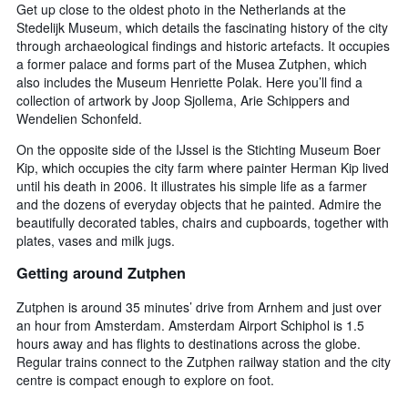
Get up close to the oldest photo in the Netherlands at the
Stedelijk Museum, which details the fascinating history of the city
through archaeological findings and historic artefacts. It occupies
a former palace and forms part of the Musea Zutphen, which
also includes the Museum Henriette Polak. Here you’ll find a
collection of artwork by Joop Sjollema, Arie Schippers and
Wendelien Schonfeld.
On the opposite side of the IJssel is the Stichting Museum Boer
Kip, which occupies the city farm where painter Herman Kip lived
until his death in 2006. It illustrates his simple life as a farmer
and the dozens of everyday objects that he painted. Admire the
beautifully decorated tables, chairs and cupboards, together with
plates, vases and milk jugs.
Getting around Zutphen
Zutphen is around 35 minutes’ drive from Arnhem and just over
an hour from Amsterdam. Amsterdam Airport Schiphol is 1.5
hours away and has flights to destinations across the globe.
Regular trains connect to the Zutphen railway station and the city
centre is compact enough to explore on foot.