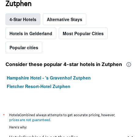
Zutphen
4-Star Hotels
Alternative Stays
Hotels in Gelderland
Most Popular Cities
Popular cities
Consider these popular 4-star hotels in Zutphen
Hampshire Hotel - 's Gravenhof Zutphen
Fletcher Resort-Hotel Zutphen
*
HotelsCombined always attempts to get accurate pricing, however,
prices are not guaranteed
.
Here's why: