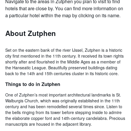
Navigate to the areas in Zutphen you plan to visit to find
hotels that are close by. You can find more information on
a particular hotel within the map by clicking on its name.
About Zutphen
Set on the eastern bank of the river IJssel, Zutphen is a historic
city first mentioned in the 11th century. It received its town rights
shortly after and flourished in the Middle Ages as a member of
the Hanseatic League. Beautifully preserved buildings dating
back to the 14th and 15th centuries cluster in its historic core.
Things to do in Zutphen
One of Zutphen’s most important architectural landmarks is St.
Walburgis Church, which was originally established in the 11th
century and has been remodelled several times since. Listen to
the bells ringing from its tower before stepping inside to admire
the elaborate copper font and 14th-century candelabra. Precious
manuscripts are housed in the adjacent library.