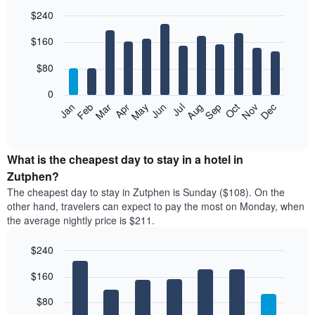
$240
Bar
Chart
$160
graphic.
chart
with
12
$80
bars.
0
The
Feb
May
Aug
Nov
Mar
Jun
Sep
Dec
Jan
Apr
Jul
Oct
following
End
of
chart
interactive
displays
chart
the
What is the cheapest day to stay in a hotel in
average
Zutphen?
price
The cheapest day to stay in Zutphen is Sunday ($108). On the
of
other hand, travelers can expect to pay the most on Monday, when
a
the average nightly price is $211.
room
each
$240
month
The
Bar
Chart
$160
graphic.
chart
chart
with
has
7
$80
1
bars.