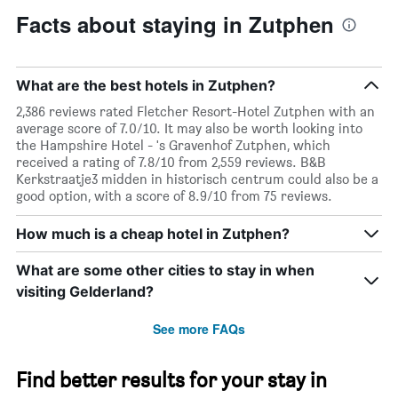
Facts about staying in Zutphen
What are the best hotels in Zutphen?
2,386 reviews rated Fletcher Resort-Hotel Zutphen with an
average score of 7.0/10. It may also be worth looking into
the Hampshire Hotel - 's Gravenhof Zutphen, which
received a rating of 7.8/10 from 2,559 reviews. B&B
Kerkstraatje3 midden in historisch centrum could also be a
good option, with a score of 8.9/10 from 75 reviews.
How much is a cheap hotel in Zutphen?
What are some other cities to stay in when
visiting Gelderland?
See more FAQs
Find better results for your stay in