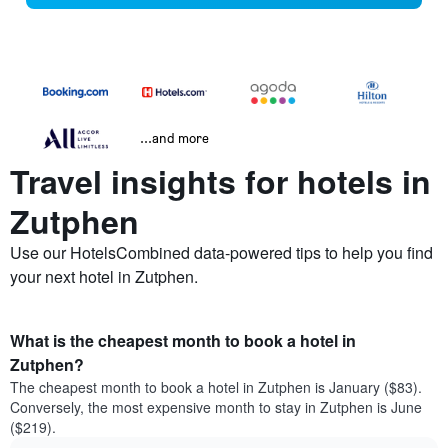
...and more
Travel insights for hotels in
Zutphen
Use our HotelsCombined data-powered tips to help you find
your next hotel in Zutphen.
What is the cheapest month to book a hotel in
Zutphen?
The cheapest month to book a hotel in Zutphen is January ($83).
Conversely, the most expensive month to stay in Zutphen is June
($219).