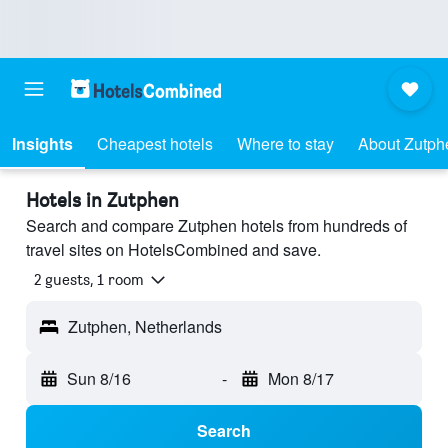
Insights
Cheapest hotels
Where to stay
About Zutph
Hotels in Zutphen
Search and compare Zutphen hotels from hundreds of
travel sites on HotelsCombined and save.
2 guests, 1 room
Zutphen, Netherlands
Sun 8/16
-
Mon 8/17
Search