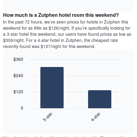
days
of
average
interactive
of
price
chart
the
How much is a Zutphen hotel room this weekend?
of
week.
a
In the past 72 hours, we’ve seen prices for hotels in Zutphen this
The
room
weekend for as little as $126/night. If you’re specifically looking for
chart
tonight
a 3-star hotel this weekend, our users have found prices as low as
has
found
$309/night. For a 4-star hotel in Zutphen, the cheapest rate
1
in
recently found was $137/night for this weekend.
Y
the
axis
last
$360
displaying
3
the
Bar
Chart
days
average
graphic.
chart
aggregated
$240
with
price
by
2
of
star
bars.
a
rating
$120
room
The
The
chart
following
0
has
chart
3-star
4-star
1
displays
X
End
the
of
axis
average
interactive
displaying
price
chart
hotel