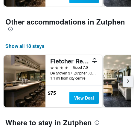
1
Y
axis
displaying
Other accommodations in Zutphen
the
average
price
of
Show all 18 stays
a
room
Fletcher Resort-Hotel Zutphen
4 stars
Good 7.0
De Stoven 37, Zutphen, Gelderland, Netherlands
1.1 mi from city centre
$75
View Deal
Where to stay in Zutphen