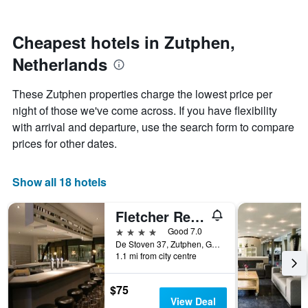
by
nearing
stars.
the
The
date
Cheapest hotels in Zutphen,
chart
of
Netherlands
has
the
1
stay
Y
The
These Zutphen properties charge the lowest price per
axis
chart
night of those we've come across. If you have flexibility
displaying
has
with arrival and departure, use the search form to compare
the
1
average
X
prices for other dates.
price
axis
of
displaying
a
the
Show all 18 hotels
room
number
this
of
Fletcher Resort-Hotel Zutphen
weekend
days
found
before
4 stars
Good 7.0
in
the
De Stoven 37, Zutphen, Gelderland, Netherlands
1.1 mi from city centre
the
stay
last
The
3
chart
$75
days
has
View Deal