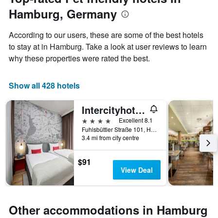
of
has
Hamburg, Germany
the
1
stay
Y
The
axis
According to our users, these are some of the best hotels
chart
displaying
to stay at in Hamburg. Take a look at user reviews to learn
has
the
why these properties were rated the best.
1
average
X
price
axis
of
Show all 428 hotels
displaying
a
the
room
number
this
Intercityhotel Hamburg-Barmbek
of
weekend
4 stars
Excellent 8.1
days
found
Fuhlsbüttler Straße 101, Hamburg, Hamburg, Germany
before
in
3.4 mi from city centre
the
the
stay
last
The
$91
3
chart
View Deal
days
has
1
Y
axis
Other accommodations in Hamburg
displaying