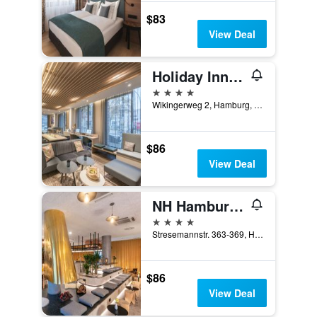
$83
View Deal
Holiday Inn Hamburg - Berliner Tor By IHG
4 stars
Wikingerweg 2, Hamburg, Hamburg, Germany
$86
View Deal
NH Hamburg Altona
4 stars
Stresemannstr. 363-369, Hamburg, Hamburg, Germany
$86
View Deal