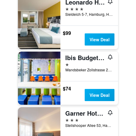
Leonardo Hotel Hamburg Elbbrucken
4 stars
Sieldeich 5-7, Hamburg, Hamburg, Germany
$99
View Deal
Ibis Budget Hamburg City Ost
1 star
Wandsbeker Zollstrasse 25-29, Hamburg, Hamburg, Germany
$74
View Deal
Garner Hotel Hamburg Nord By IHG
3 stars
Steilshooper Allee 53, Hamburg, Hamburg, Germany