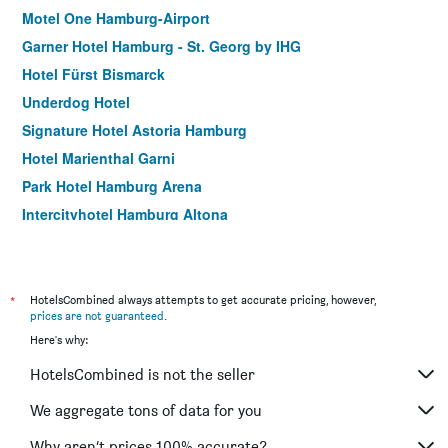
Motel One Hamburg-Airport
Garner Hotel Hamburg - St. Georg by IHG
Hotel Fürst Bismarck
Underdog Hotel
Signature Hotel Astoria Hamburg
Hotel Marienthal Garni
Park Hotel Hamburg Arena
Intercityhotel Hamburg Altona
Hotel Continental Hamburg Hauptbahnhof
Motel One Hamburg am Michel
Panorama Inn Hotel und Boardinghaus
*
HotelsCombined always attempts to get accurate pricing, however,
prices are not guaranteed
.
Hotel Hamburg Central 056
Here's why:
Hotel Sleepinn Volkspark - Adult Only
HotelsCombined is not the seller
Holiday Inn - The Niu, Keg Hamburg Ost By IHG
Apartment-Hotel Hamburg Mitte
We aggregate tons of data for you
Hotel Lumen am Hauptbahnhof
Why aren’t prices 100% accurate?