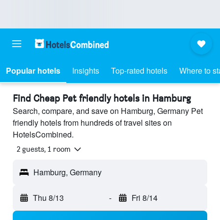
Popular hotels
Insights
Top-rated hotels
Where to st
Find Cheap Pet friendly hotels in Hamburg
Search, compare, and save on Hamburg, Germany Pet
friendly hotels from hundreds of travel sites on
HotelsCombined.
2 guests, 1 room
Hamburg, Germany
Thu 8/13
-
Fri 8/14