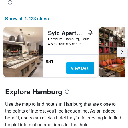
the
average
price
Show all 1,423 stays
of
a
room
Sylc Apartmenthotel
Hamburg, Hamburg, Germany
4.6 mi from city centre
$81
View Deal
Explore Hamburg
Use the map to find hotels in Hamburg that are close to
the points of interest you'll be frequenting. As an added
benefit, users can click a hotel they're interesting in to find
helpful information and deals for that hotel.