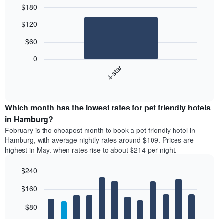
$180
Bar
Chart
$120
graphic.
chart
with
$60
1
bar.
0
4-star
The
following
End
of
chart
interactive
displays
chart
the
Which month has the lowest rates for pet friendly hotels
average
in Hamburg?
price
February is the cheapest month to book a pet friendly hotel in
of
Hamburg, with average nightly rates around $109. Prices are
a
highest in May, when rates rise to about $214 per night.
double
room
$240
in
the
Bar
Chart
$160
graphic.
last
chart
with
3
12
$80
days
bars.
aggregated