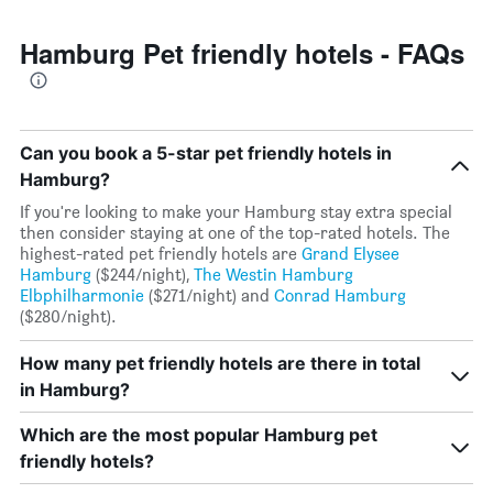
Hamburg Pet friendly hotels - FAQs
Can you book a 5-star pet friendly hotels in
Hamburg?
If you're looking to make your Hamburg stay extra special
then consider staying at one of the top-rated hotels. The
highest-rated pet friendly hotels are
Grand Elysee
Hamburg
($244/night),
The Westin Hamburg
Elbphilharmonie
($271/night) and
Conrad Hamburg
($280/night).
How many pet friendly hotels are there in total
in Hamburg?
Which are the most popular Hamburg pet
friendly hotels?