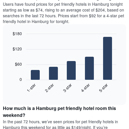
price
average
Users have found prices for pet friendly hotels in Hamburg tonight
1
of
price
starting as low as $74, rising to an average cost of $204, based on
Y
a
of
axis
searches in the last 72 hours. Prices start from $92 for a 4-star pet
double
a
displaying
friendly hotel in Hamburg for tonight.
room
room
the
in
each
average
$180
the
day
price
last
Bar
of
Chart
of
graphic.
chart
3
the
a
$120
with
days
week
room
5
The
bars.
chart
$60
has
The
1
following
X
0
chart
axis
3-star
1-star
4-star
2-star
5-star
displays
displaying
End
the
days
of
average
interactive
of
price
chart
the
How much is a Hamburg pet friendly hotel room this
of
week.
a
weekend?
The
room
In the past 72 hours, we’ve seen prices for pet friendly hotels in
chart
tonight
Hamburg this weekend for as little as $149/night. If you’re
has