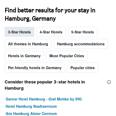
Find better results for your stay in
Hamburg, Germany
3-Star Hotels
4-Star Hotels
5-Star Hotels
All themes in Hamburg
Hamburg accommodations
Hotels in Germany
Most Popular Cities
Pet friendly hotels in Germany
Popular cities
Consider these popular 3-star hotels in
Hamburg
Garner Hotel Hamburg - Graf Moltke by IHG
Hotel Hamburg Stadtzentrum
ibis Hamburg Alster Centrum