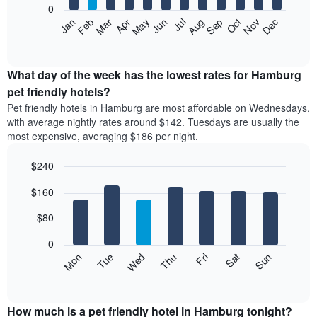
0
by
The
Feb
May
Aug
Nov
Mar
Jun
Sep
Dec
Apr
Jul
Oct
Jan
star
following
End
rating
of
chart
The
interactive
displays
chart
chart
the
What day of the week has the lowest rates for Hamburg
has
average
pet friendly hotels?
1
price
X
Pet friendly hotels in Hamburg are most affordable on Wednesdays,
of
axis
with average nightly rates around $142. Tuesdays are usually the
a
displaying
most expensive, averaging $186 per night.
room
hotel
each
categories
$240
month
by
The
Bar
Chart
stars.
$160
graphic.
chart
chart
The
with
has
chart
7
$80
1
has
bars.
X
1
0
axis
Y
The
Mon
Thu
Sun
Wed
Sat
Tue
Fri
displaying
axis
following
End
months.
of
displaying
chart
The
interactive
the
displays
chart
chart
average
the
How much is a pet friendly hotel in Hamburg tonight?
has