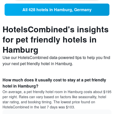
All 428 hotels in Hamburg, Germany
HotelsCombined's insights
for pet friendly hotels in
Hamburg
Use our HotelsCombined data-powered tips to help you find
your next pet friendly hotel in Hamburg.
How much does it usually cost to stay at a pet friendly
hotel in Hamburg?
On average, a pet friendly hotel room in Hamburg costs about $195
per night. Rates can vary based on factors like seasonality, hotel
star rating, and booking timing. The lowest price found on
HotelsCombined in the last 7 days was $103.