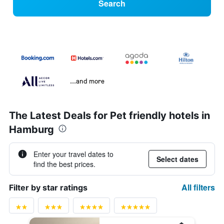
Search
...and more
The Latest Deals for Pet friendly hotels in
Hamburg
Enter your travel dates to
Select dates
find the best prices.
All filters
Filter by star ratings