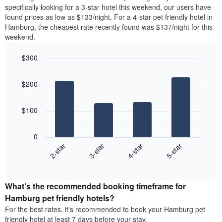
found
specifically looking for a 3-star hotel this weekend, our users have
1
in
found prices as low as $133/night. For a 4-star pet friendly hotel in
Y
the
axis
Hamburg, the cheapest rate recently found was $137/night for this
last
displaying
weekend.
3
the
days
average
$300
aggregated
price
by
Bar
Chart
of
graphic.
star
chart
a
$200
with
rating
room
4
The
bars.
chart
$100
has
The
1
following
X
0
chart
axis
2-star
3-star
4-star
5-star
displays
displaying
End
the
hotel
of
average
interactive
categories
price
chart
by
What’s the recommended booking timeframe for
of
stars.
a
Hamburg pet friendly hotels?
The
room
chart
For the best rates, it's recommended to book your Hamburg pet
this
has
friendly hotel at least 7 days before your stay.