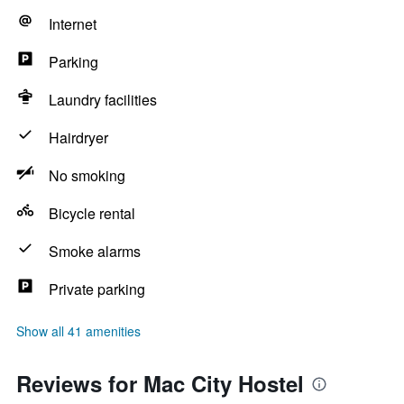
Internet
Parking
Laundry facilities
Hairdryer
No smoking
Bicycle rental
Smoke alarms
Private parking
Show all 41 amenities
Reviews for Mac City Hostel