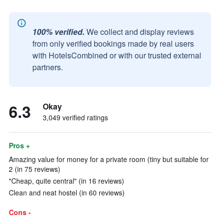
100% verified.
We collect and display reviews
from only verified bookings made by real users
with HotelsCombined or with our trusted external
partners.
6.3
Okay
3,049 verified ratings
Pros +
Amazing value for money for a private room (tiny but suitable for
2 (in 75 reviews)
"Cheap, quite central" (in 16 reviews)
Clean and neat hostel (in 60 reviews)
Cons -