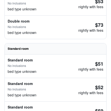
$53
No inclusions
nightly with fees
bed type unknown
Double room
$73
No inclusions
nightly with fees
bed type unknown
Standard room
Standard room
$51
No inclusions
nightly with fees
bed type unknown
Standard room
$52
No inclusions
nightly with fees
bed type unknown
Standard room
$59