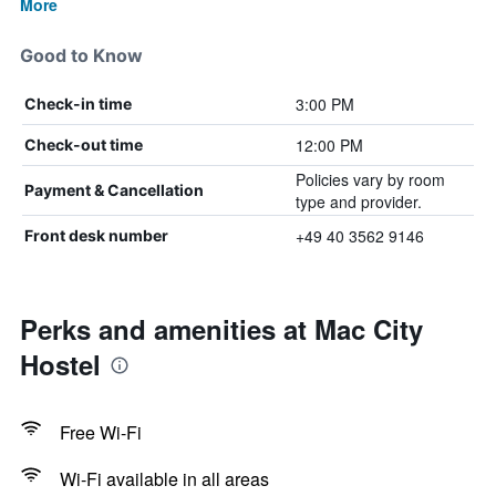
More
Good to Know
3:00 PM
Check-in time
12:00 PM
Check-out time
Policies vary by room
Payment & Cancellation
type and provider.
+49 40 3562 9146
Front desk number
Perks and amenities at Mac City
Hostel
Free Wi-Fi
Wi-Fi available in all areas