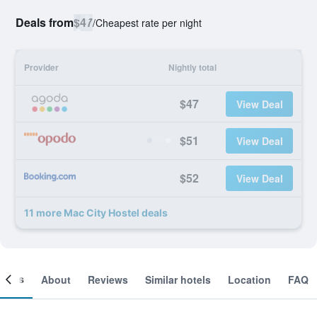
Deals from
$47
/
Cheapest rate per night
Provider
Nightly total
$47
View Deal
$51
View Deal
$52
View Deal
11 more Mac City Hostel deals
ooms
About
Reviews
Similar hotels
Location
FAQ