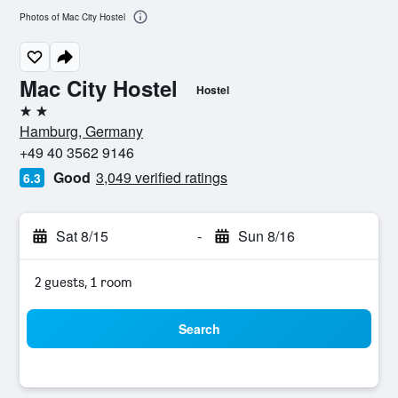
Photos of Mac City Hostel
Mac City Hostel
Hostel
2 stars
Hamburg, Germany
+49 40 3562 9146
Good
3,049 verified ratings
6.3
Sat 8/15
-
Sun 8/16
2 guests, 1 room
Search