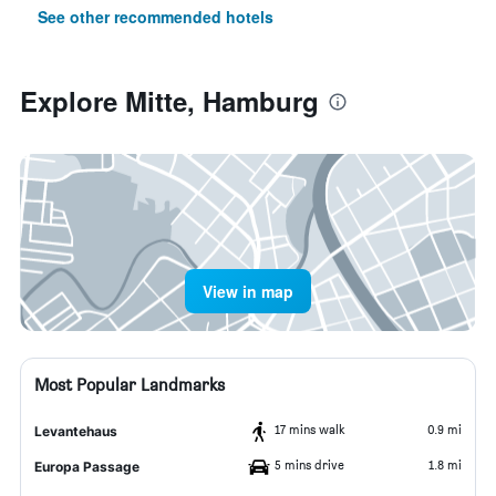
See other recommended hotels
Explore Mitte, Hamburg
View in map
Most Popular Landmarks
17 mins walk
0.9 mi
Levantehaus
5 mins drive
1.8 mi
Europa Passage