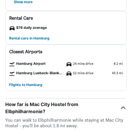
Show more
Rental Cars
$74 daily average
Rental cars in Hamburg
Closest Airports
Hamburg Airport
24 mins drive
8.2 mi
Hamburg Luebeck-Blankensee Airport
52 mins drive
43.3 mi
Flights to Hamburg
How far is Mac City Hostel from
Elbphilharmonie?
You can walk to Elbphilharmonie while staying at Mac City
Hostel - you’ll be about 1.8 mi away.