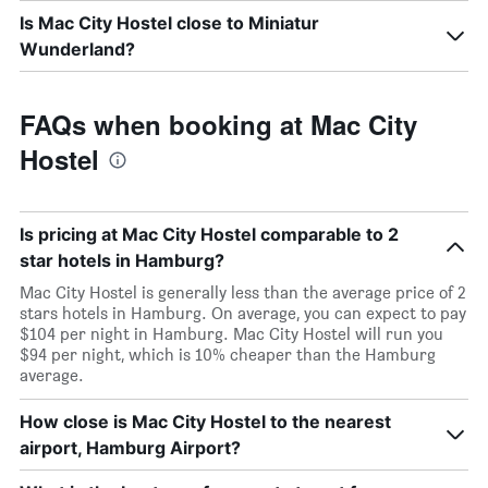
Is Mac City Hostel close to Miniatur
Wunderland?
FAQs when booking at Mac City
Hostel
Is pricing at Mac City Hostel comparable to 2
star hotels in Hamburg?
Mac City Hostel is generally less than the average price of 2
stars hotels in Hamburg. On average, you can expect to pay
$104 per night in Hamburg. Mac City Hostel will run you
$94 per night, which is 10% cheaper than the Hamburg
average.
How close is Mac City Hostel to the nearest
airport, Hamburg Airport?