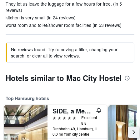
They let us leave the luggage for a few hours for free. (in 5
reviews)
kitchen is very small (in 24 reviews)
worst room and toilet/shower room facilities (in 53 reviews)
No reviews found. Try removing a filter, changing your
search, or clear all to view reviews.
Hotels similar to Mac City Hostel
Top Hamburg hotels
SIDE, a Member of Design Hotels
5 stars
Excellent
8.8
Drehbahn 49, Hamburg, Hamburg, Germany
0.0 mi from city centre