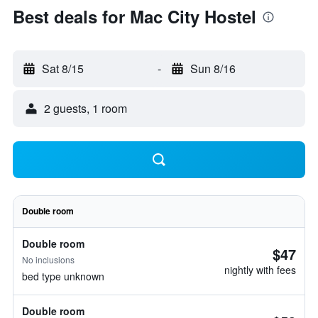
Best deals for Mac City Hostel
Sat 8/15
-
Sun 8/16
2 guests, 1 room
Double room
Double room
$47
No inclusions
nightly with fees
bed type unknown
Double room