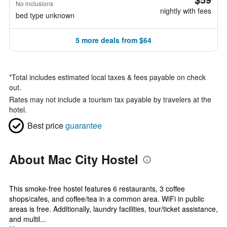
No inclusions
nightly with fees
bed type unknown
5 more deals from $64
*
Total includes estimated local taxes & fees payable on check
out.
Rates may not include a tourism tax payable by travelers at the
hotel.
Best price
guarantee
About Mac City Hostel
This smoke-free hostel features 6 restaurants, 3 coffee
shops/cafes, and coffee/tea in a common area. WiFi in public
areas is free. Additionally, laundry facilities, tour/ticket assistance,
and multil...