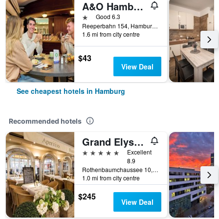
A&O Hamburg Reeperbahn
1 star
Good 6.3
Reeperbahn 154, Hamburg, Hamburg, Germany
1.6 mi from city centre
$43
View Deal
See cheapest hotels in Hamburg
Recommended hotels
Grand Elysee Hamburg
5 stars
Excellent
8.9
Rothenbaumchaussee 10, Hamburg, Hamburg, Germany
1.0 mi from city centre
$245
View Deal