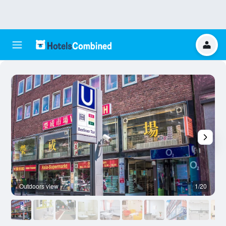
Outdoors view
1/20