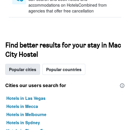
accommodations on HotelsCombined from
agencies that offer free cancellation
Find better results for your stay in Mac
City Hostel
Popular cities
Popular countries
Cities our users search for
Hotels in Las Vegas
Hotels in Mecca
Hotels in Melbourne
Hotels in Sydney