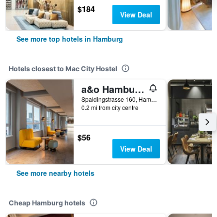
$184
View Deal
See more top hotels in Hamburg
Hotels closest to Mac City Hostel
a&o Hamburg City - Hostel
Spaldingstrasse 160, Hamburg, Hamburg, Germany
0.2 mi from city centre
$56
View Deal
See more nearby hotels
Cheap Hamburg hotels