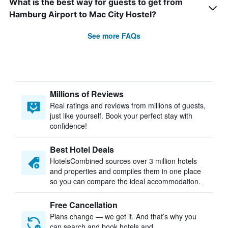
What is the best way for guests to get from
Hamburg Airport to Mac City Hostel?
See more FAQs
Millions of Reviews
Real ratings and reviews from millions of guests,
just like yourself. Book your perfect stay with
confidence!
Best Hotel Deals
HotelsCombined sources over 3 million hotels
and properties and compiles them in one place
so you can compare the ideal accommodation.
Free Cancellation
Plans change — we get it. And that’s why you
can search and book hotels and