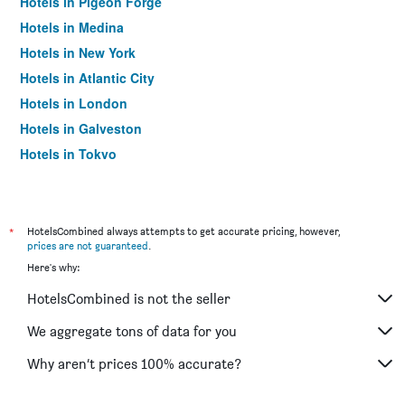
Hotels in Pigeon Forge
Hotels in Medina
Hotels in New York
Hotels in Atlantic City
Hotels in London
Hotels in Galveston
Hotels in Tokyo
Hotels in Niagara Falls
*
HotelsCombined always attempts to get accurate pricing, however,
prices are not guaranteed
.
Here's why:
HotelsCombined is not the seller
We aggregate tons of data for you
Why aren’t prices 100% accurate?