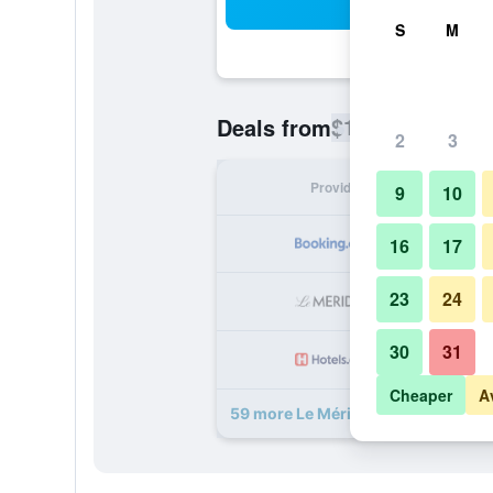
Sea
S
M
$150
Deals from
/
Cheapest rate
2
3
Provider
Nig
9
10
16
17
23
24
30
31
Cheaper
A
59 more Le Méridien Hamburg dea