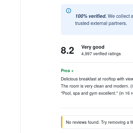
100% verified.
We collect 
trusted external partners.
8.2
Very good
4,997 verified ratings
Pros +
Delicious breakfast at rooftop with view
The room is very clean and modern. (i
"Pool, spa and gym excellent." (in 16 
No reviews found. Try removing a fil