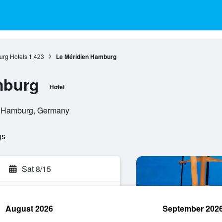
rg Hotels
1,423
Le Méridien Hamburg
mburg
Hotel
, Hamburg, Germany
gs
Sat 8/15
August 2026
September 202