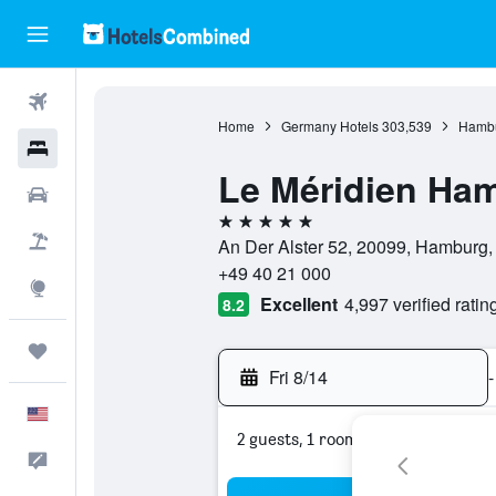
Flights
Home
Germany Hotels
303,539
Hambu
Hotels
Le Méridien Ha
Cars
5 stars
Packages
An Der Alster 52, 20099, Hamburg
+49 40 21 000
Explore
Excellent
4,997 verified ratin
8.2
Trips
Fri 8/14
-
English
2 guests, 1 room
Feedback