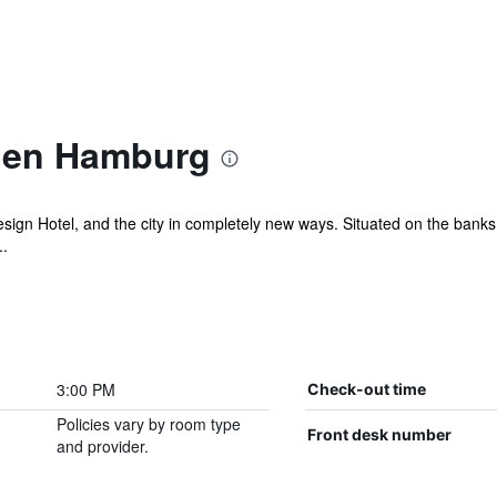
ien Hamburg
ign Hotel, and the city in completely new ways. Situated on the banks 
..
3:00 PM
Check-out time
Policies vary by room type
Front desk number
and provider.