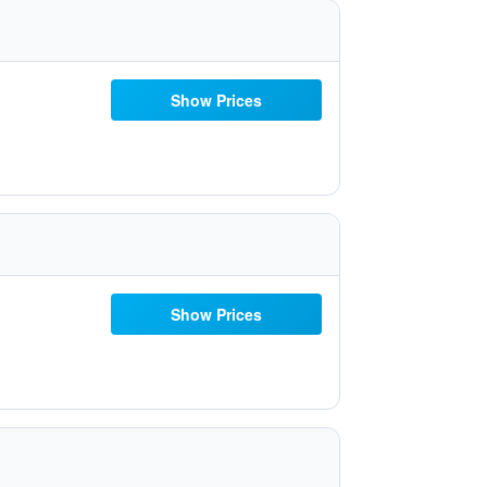
Show Prices
Show Prices