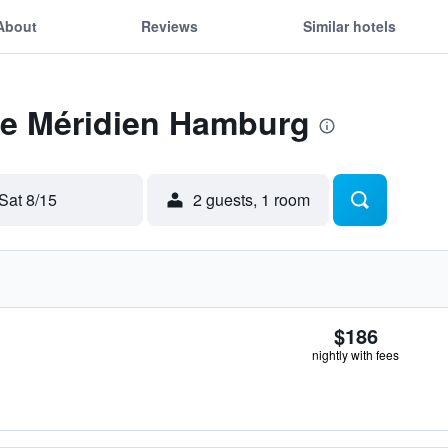
About
Reviews
Similar hotels
 Le Méridien Hamburg
Sat 8/15
2 guests, 1 room
$186
nightly with fees