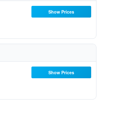
Show Prices
Show Prices