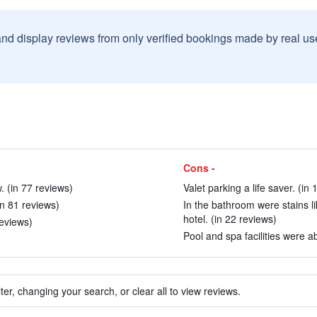
and display reviews from only verified bookings made by real u
Cons -
. (in 77 reviews)
Valet parking a life saver. (in
n 81 reviews)
In the bathroom were stains li
hotel. (in 22 reviews)
reviews)
Pool and spa facilities were a
ter, changing your search, or clear all to view reviews.