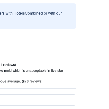
sers with HotelsCombined or with our
 11 reviews)
ke mold which is unacceptable in five star
bove average. (in 8 reviews)