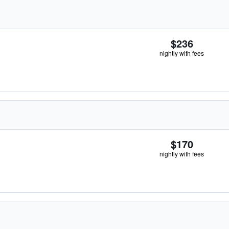
$236
nightly with fees
$170
nightly with fees