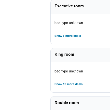
Executive room
bed type unknown
Show 6 more deals
King room
bed type unknown
Show 13 more deals
Double room