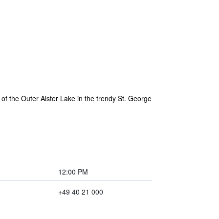
of the Outer Alster Lake in the trendy St. George
12:00 PM
+49 40 21 000