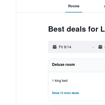
Rooms
Best deals for
Fri 8/14
-
Deluxe room
1 king bed
Show 12 more deals