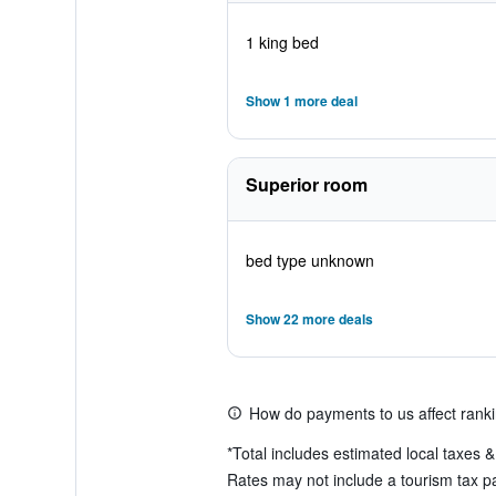
1 king bed
Show 1 more deal
Superior room
bed type unknown
Show 22 more deals
How do payments to us affect rank
*
Total includes estimated local taxes 
Rates may not include a tourism tax pa