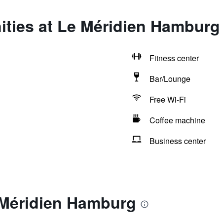
ities at Le Méridien Hamburg
Fitness center
Bar/Lounge
Free Wi-Fi
Coffee machine
Business center
 Méridien Hamburg