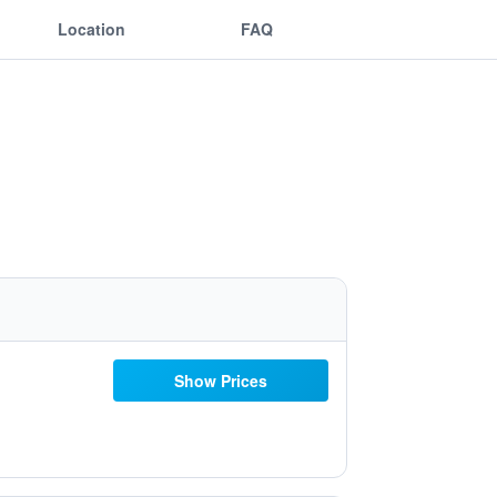
Location
FAQ
Show Prices