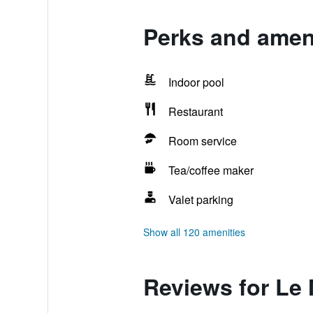
Perks and amen
Indoor pool
Restaurant
Room service
Tea/coffee maker
Valet parking
Show all 120 amenities
Reviews for Le