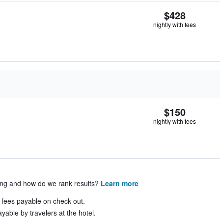
$428
nightly with fees
$150
nightly with fees
ing and how do we rank results?
Learn more
& fees payable on check out.
yable by travelers at the hotel.