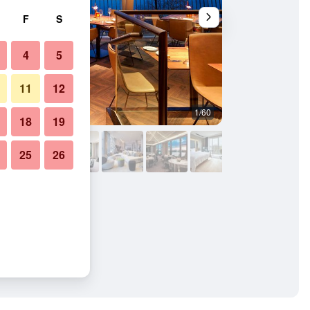
F
S
4
5
11
12
1/60
Lounge
18
19
25
26