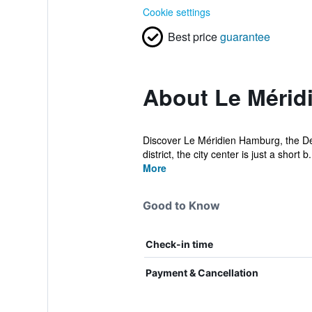
Cookie settings
Best price
guarantee
About Le Mérid
Discover Le Méridien Hamburg, the Des
district, the city center is just a short b.
More
Good to Know
Check-in time
Payment & Cancellation