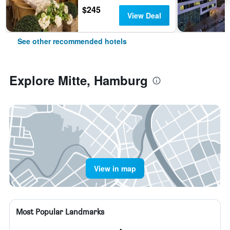
$245
View Deal
See other recommended hotels
Explore Mitte, Hamburg
View in map
Most Popular Landmarks