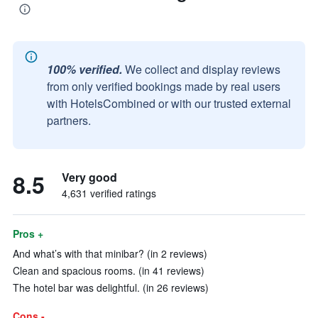
100% verified.
We collect and display reviews
from only verified bookings made by real users
with HotelsCombined or with our trusted external
partners.
8.5
Very good
4,631 verified ratings
Pros +
And what’s with that minibar? (in 2 reviews)
Clean and spacious rooms. (in 41 reviews)
The hotel bar was delightful. (in 26 reviews)
Cons -