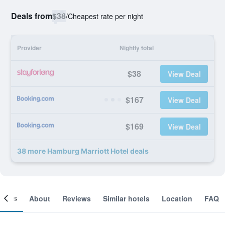
Deals from
$38
/
Cheapest rate per night
Provider
Nightly total
$38
View Deal
$167
View Deal
$169
View Deal
38 more Hamburg Marriott Hotel deals
ooms
About
Reviews
Similar hotels
Location
FAQ