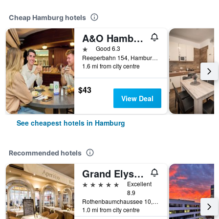
Cheap Hamburg hotels
A&O Hamburg Reeperbahn
1 star
Good 6.3
Reeperbahn 154, Hamburg, Hamburg, Germany
1.6 mi from city centre
$43
View Deal
See cheapest hotels in Hamburg
Recommended hotels
Grand Elysee Hamburg
5 stars
Excellent
8.9
Rothenbaumchaussee 10, Hamburg, Hamburg, Germany
1.0 mi from city centre