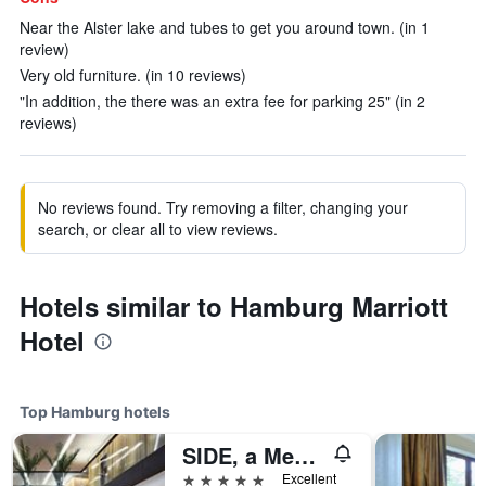
Near the Alster lake and tubes to get you around town. (in 1
review)
Very old furniture. (in 10 reviews)
"In addition, the there was an extra fee for parking 25" (in 2
reviews)
No reviews found. Try removing a filter, changing your
search, or clear all to view reviews.
Hotels similar to Hamburg Marriott
Hotel
Top Hamburg hotels
SIDE, a Member of Design Hotels
5 stars
Excellent