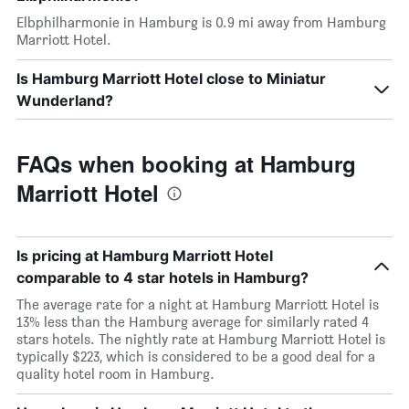
Elbphilharmonie in Hamburg is 0.9 mi away from Hamburg
Marriott Hotel.
Is Hamburg Marriott Hotel close to Miniatur
Wunderland?
FAQs when booking at Hamburg
Marriott Hotel
Is pricing at Hamburg Marriott Hotel
comparable to 4 star hotels in Hamburg?
The average rate for a night at Hamburg Marriott Hotel is
13% less than the Hamburg average for similarly rated 4
stars hotels. The nightly rate at Hamburg Marriott Hotel is
typically $223, which is considered to be a good deal for a
quality hotel room in Hamburg.