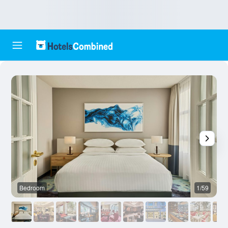
Bedroom
1/59