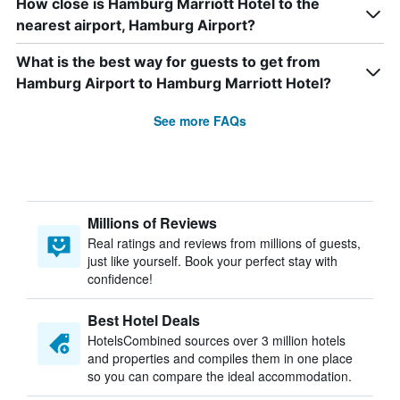
How close is Hamburg Marriott Hotel to the
nearest airport, Hamburg Airport?
What is the best way for guests to get from
Hamburg Airport to Hamburg Marriott Hotel?
See more FAQs
Millions of Reviews
Real ratings and reviews from millions of guests,
just like yourself. Book your perfect stay with
confidence!
Best Hotel Deals
HotelsCombined sources over 3 million hotels
and properties and compiles them in one place
so you can compare the ideal accommodation.