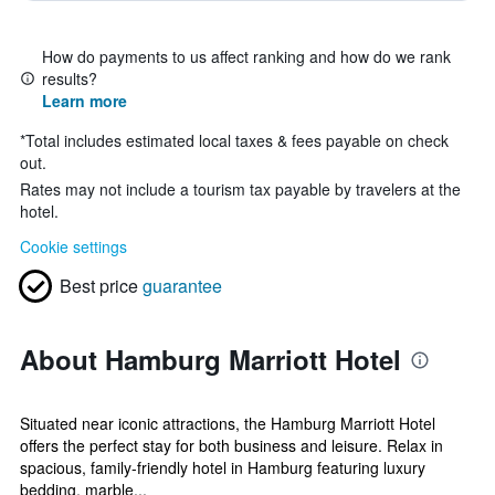
How do payments to us affect ranking and how do we rank
results?
Learn more
*
Total includes estimated local taxes & fees payable on check
out.
Rates may not include a tourism tax payable by travelers at the
hotel.
Cookie settings
Best price
guarantee
About Hamburg Marriott Hotel
Situated near iconic attractions, the Hamburg Marriott Hotel
offers the perfect stay for both business and leisure. Relax in
spacious, family-friendly hotel in Hamburg featuring luxury
bedding, marble...