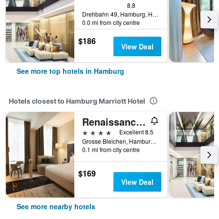
8.8
Drehbahn 49, Hamburg, Hamburg, Germany
0.0 mi from city centre
$186
View Deal
See more top hotels in Hamburg
Hotels closest to Hamburg Marriott Hotel
Renaissance Hamburg Hotel
4 stars
Excellent 8.5
Grosse Bleichen, Hamburg, Hamburg, Germany
0.1 mi from city centre
$169
View Deal
See more nearby hotels