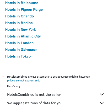
Hotels in Melbourne
Hotels in Pigeon Forge
Hotels in Orlando
Hotels in Medina
Hotels in New York
Hotels in Atlantic City
Hotels in London
Hotels in Galveston
Hotels in Tokyo
Hotels in Niagara Falls
*
HotelsCombined always attempts to get accurate pricing, however,
prices are not guaranteed
.
Here's why:
HotelsCombined is not the seller
We aggregate tons of data for you