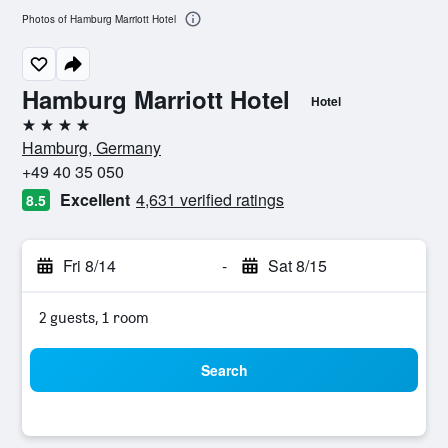
Photos of Hamburg Marriott Hotel
Hamburg Marriott Hotel
Hotel
4 stars
Hamburg, Germany
+49 40 35 050
Excellent
4,631 verified ratings
8.5
Fri 8/14
-
Sat 8/15
2 guests, 1 room
Search