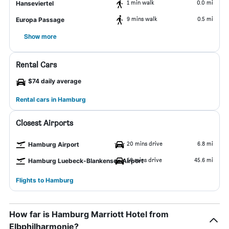
1 min walk
0.0 mi
Hanseviertel
9 mins walk
0.5 mi
Europa Passage
Show more
Rental Cars
$74 daily average
Rental cars in Hamburg
Closest Airports
20 mins drive
6.8 mi
Hamburg Airport
58 mins drive
45.6 mi
Hamburg Luebeck-Blankensee Airport
Flights to Hamburg
How far is Hamburg Marriott Hotel from
Elbphilharmonie?