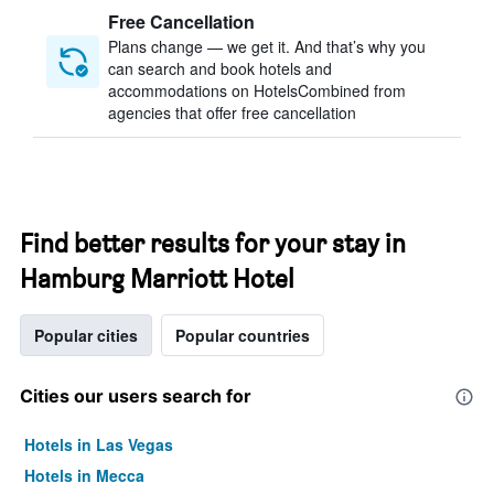
Free Cancellation
Plans change — we get it. And that’s why you
can search and book hotels and
accommodations on HotelsCombined from
agencies that offer free cancellation
Find better results for your stay in
Hamburg Marriott Hotel
Popular cities
Popular countries
Cities our users search for
Hotels in Las Vegas
Hotels in Mecca