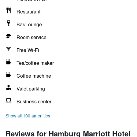
Restaurant
Bar/Lounge
Room service
Free Wi-Fi
Tea/coffee maker
Coffee machine
Valet parking
Business center
Show all 100 amenities
Reviews for Hamburg Marriott Hotel