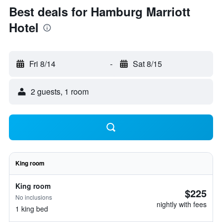
Best deals for Hamburg Marriott
Hotel
Fri 8/14
-
Sat 8/15
2 guests, 1 room
King room
King room
$225
No inclusions
nightly with fees
1 king bed