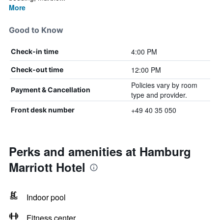
More
Good to Know
4:00 PM
Check-in time
12:00 PM
Check-out time
Policies vary by room
Payment & Cancellation
type and provider.
+49 40 35 050
Front desk number
Perks and amenities at Hamburg
Marriott Hotel
Indoor pool
Fitness center