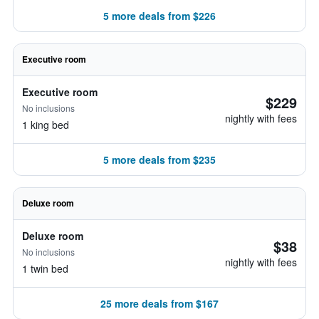
5 more deals from $226
Executive room
Executive room
$229
No inclusions
nightly with fees
1 king bed
5 more deals from $235
Deluxe room
Deluxe room
$38
No inclusions
nightly with fees
1 twin bed
25 more deals from $167