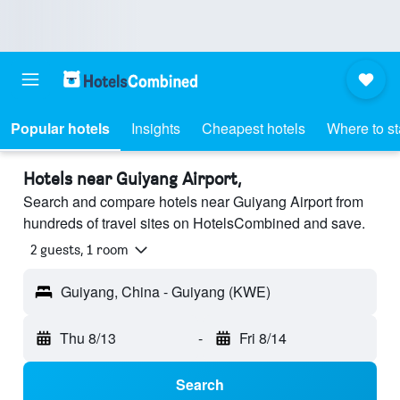
Popular hotels
Insights
Cheapest hotels
Where to s
Hotels near Guiyang Airport,
Search and compare hotels near Guiyang Airport from
hundreds of travel sites on HotelsCombined and save.
2 guests, 1 room
Guiyang, China - Guiyang (KWE)
Thu 8/13
-
Fri 8/14
Search