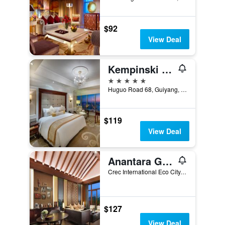
$92
View Deal
Kempinski Hotel Guiyang
5 stars
Huguo Road 68, Guiyang, China
$119
View Deal
Anantara Guiyang Resort
Crec International Eco City, Guiyang, China
$127
View Deal