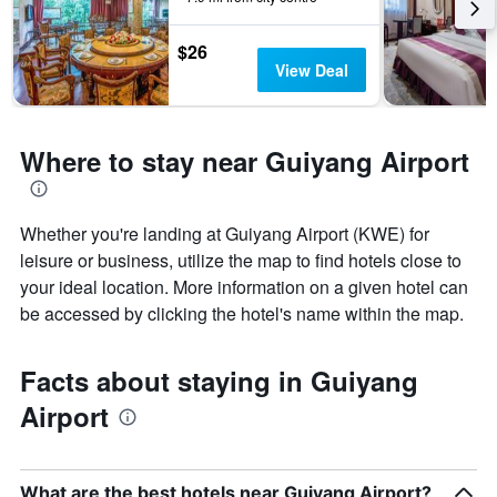
1
Y
$26
axis
View Deal
displaying
the
average
price
Where to stay near Guiyang Airport
of
a
room
Whether you're landing at Guiyang Airport (KWE) for
leisure or business, utilize the map to find hotels close to
your ideal location. More information on a given hotel can
be accessed by clicking the hotel's name within the map.
Facts about staying in Guiyang
Airport
What are the best hotels near Guiyang Airport?