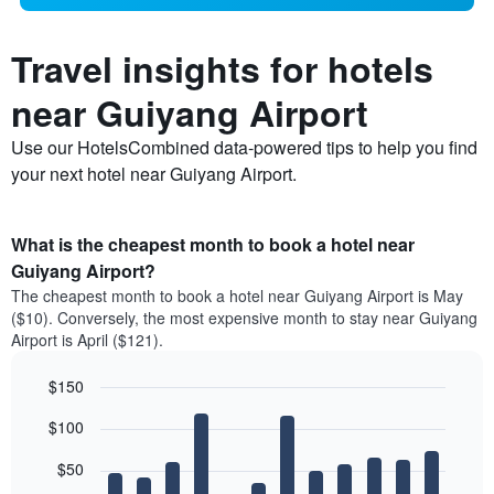
Travel insights for hotels
near Guiyang Airport
Use our HotelsCombined data-powered tips to help you find
your next hotel near Guiyang Airport.
What is the cheapest month to book a hotel near
Guiyang Airport?
The cheapest month to book a hotel near Guiyang Airport is May
($10). Conversely, the most expensive month to stay near Guiyang
Airport is April ($121).
$150
Bar
Chart
$100
graphic.
chart
with
12
$50
bars.