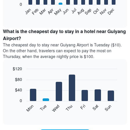
0
The
Feb
May
Aug
Nov
Mar
Jun
Sep
Dec
Apr
Jul
Oct
Jan
following
End
of
chart
interactive
displays
chart
the
What is the cheapest day to stay in a hotel near Guiyang
average
Airport?
price
The cheapest day to stay near Guiyang Airport is Tuesday ($10).
of
On the other hand, travelers can expect to pay the most on
a
Thursday, when the average nightly price is $100.
room
each
$120
month
The
Bar
Chart
$80
graphic.
chart
chart
with
has
7
$40
1
bars.
X
0
axis
The
Mon
Thu
Sun
Wed
Sat
Tue
Fri
displaying
following
End
months.
of
chart
The
interactive
displays
chart
chart
the
has