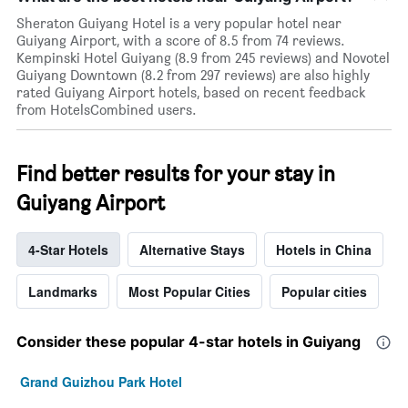
Sheraton Guiyang Hotel is a very popular hotel near
Guiyang Airport, with a score of 8.5 from 74 reviews.
Kempinski Hotel Guiyang (8.9 from 245 reviews) and Novotel
Guiyang Downtown (8.2 from 297 reviews) are also highly
rated Guiyang Airport hotels, based on recent feedback
from HotelsCombined users.
Find better results for your stay in
Guiyang Airport
4-Star Hotels
Alternative Stays
Hotels in China
Landmarks
Most Popular Cities
Popular cities
Consider these popular 4-star hotels in Guiyang
Grand Guizhou Park Hotel