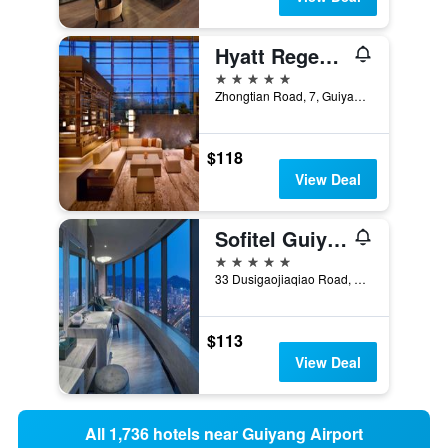
Hyatt Regency Guiyang
5 stars
Zhongtian Road, 7, Guiyang, China
$118
View Deal
Sofitel Guiyang Hunter
5 stars
33 Dusigaojiaqiao Road, Guiyang, China
$113
View Deal
All 1,736 hotels near Guiyang Airport