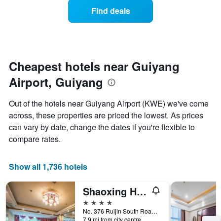
average
1
Find deals
price
Y
of
axis
a
displaying
room
the
each
average
day
Cheapest hotels near Guiyang
price
of
of
Airport, Guiyang
the
a
week
room
The
Out of the hotels near Guiyang Airport (KWE) we've come
chart
across, these properties are priced the lowest. As prices
has
can vary by date, change the dates if you're flexible to
1
X
compare rates.
axis
displaying
days
Show all 1,736 hotels
of
the
Shaoxing Hotel
week.
The
4 stars
chart
No. 376 Ruijin South Road, Guiyang, China
7.9 mi from city centre
has