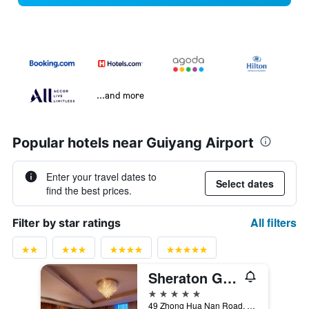
...and more
Popular hotels near Guiyang Airport
Enter your travel dates to
Select dates
find the best prices.
All filters
Filter by star ratings
Sheraton Guiyang Hotel
5 stars
49 Zhong Hua Nan Road, Guiyang, China