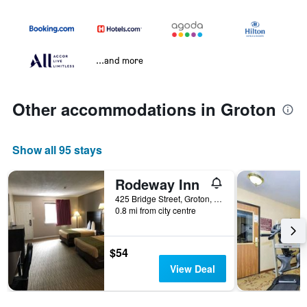
...and more
Other accommodations in Groton
Show all 95 stays
Rodeway Inn
425 Bridge Street, Groton, CT, United States
0.8 mi from city centre
$54
View Deal