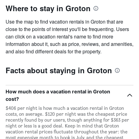
Where to stay in Groton
Use the map to find vacation rentals in Groton that are
close to the points of interest you'll be frequenting. Users
can click on a vacation rental's name to find more
information about it, such as price, reviews, and amenities,
and also find different deals for the property.
Facts about staying in Groton
How much does a vacation rental in Groton
cost?
$406 per night is how much a vacation rental in Groton
costs, on average. $120 per night was the cheapest price
recently found by our users, though anything for $363 per
night or less is a good deal. Keep in mind that Groton
vacation rental prices fluctuate throughout the year: the
most expensive month to book is July, and the cheapest