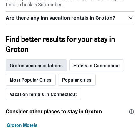
time to book is September.
Are there any Inn vacation rentals in Groton?
Find better results for your stay in
Groton
Groton accommodations
Hotels in Connecticut
Most Popular Cities
Popular cities
Vacation rentals in Connecticut
Consider other places to stay in Groton
Groton Motels