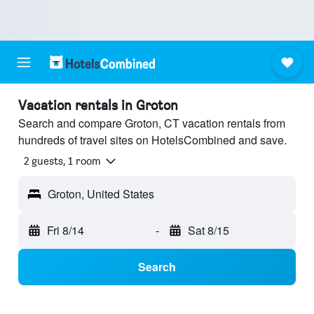
Vacation rentals in Groton
Search and compare Groton, CT vacation rentals from
hundreds of travel sites on HotelsCombined and save.
2 guests, 1 room
Groton, United States
Fri 8/14
-
Sat 8/15
Search