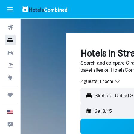
Flights
Hotels
Hotels in Str
Cars
Search and compare Strat
Packages
travel sites on HotelsCo
Explore
2 guests, 1 room
Trips
Sat 8/15
English
Feedback