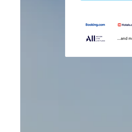
...and 