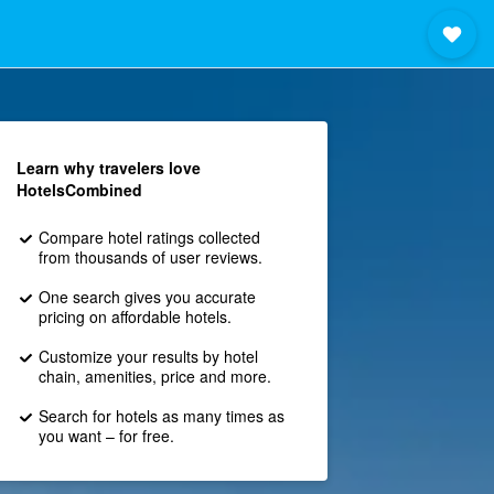
Learn why travelers love
HotelsCombined
Compare hotel ratings collected
from thousands of user reviews.
One search gives you accurate
pricing on affordable hotels.
Customize your results by hotel
chain, amenities, price and more.
Search for hotels as many times as
you want – for free.