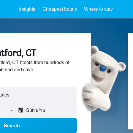
Insights
Cheapest hotels
Where to stay
atford, CT
ford, CT hotels from hundreds of
mbined and save.
-
Sun 8/16
Search