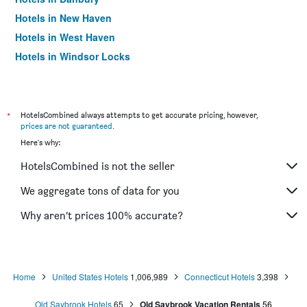
Hotels in New Haven
Hotels in West Haven
Hotels in Windsor Locks
Hotels in Milford
Hotels in Cromwell
Hotels in Norwich
*
HotelsCombined always attempts to get accurate pricing, however,
prices are not guaranteed
.
Hotels in Norwalk
Here's why:
Hotels in Berlin
HotelsCombined is not the seller
Hotels in Waterbury
Hotels in Stratford
We aggregate tons of data for you
Hotels in Manchester
Why aren’t prices 100% accurate?
Hotels in Shelton
Hotels in East Hartford
Hotels in Plainfield
Home
United States Hotels
1,006,989
Connecticut Hotels
3,398
Hotels in South Windsor
Old Saybrook Hotels
65
Old Saybrook Vacation Rentals
56
Hotels in Southington