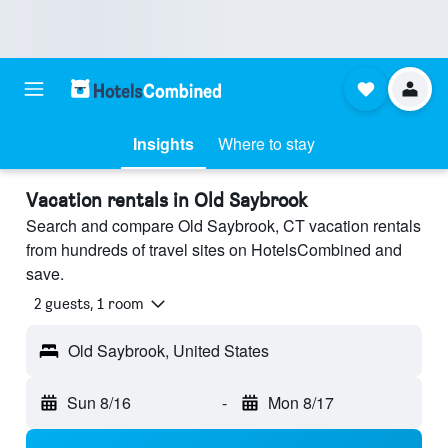
Insights
Where to stay
Vacation rentals in Old Saybrook
Search and compare Old Saybrook, CT vacation rentals
from hundreds of travel sites on HotelsCombined and
save.
2 guests, 1 room
Old Saybrook, United States
Sun 8/16
-
Mon 8/17