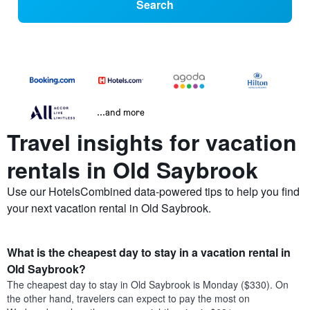
Search
...and more
Travel insights for vacation
rentals in Old Saybrook
Use our HotelsCombined data-powered tips to help you find
your next vacation rental in Old Saybrook.
What is the cheapest day to stay in a vacation rental in
Old Saybrook?
The cheapest day to stay in Old Saybrook is Monday ($330). On
the other hand, travelers can expect to pay the most on