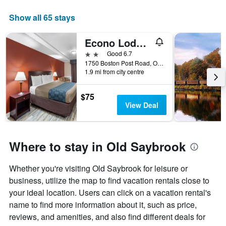
The
chart
Show all 65 stays
has
1
Econo Lodge Inn and Suites Old Saybrook - Westbrook
X
axis
2 stars
Good 6.7
displaying
1750 Boston Post Road, Old Saybrook, CT, United States
days
1.9 mi from city centre
of
the
$75
week.
View Deal
The
chart
has
1
Where to stay in Old Saybrook
Y
axis
displaying
Whether you're visiting Old Saybrook for leisure or
the
business, utilize the map to find vacation rentals close to
average
your ideal location. Users can click on a vacation rental's
price
name to find more information about it, such as price,
of
a
reviews, and amenities, and also find different deals for
room