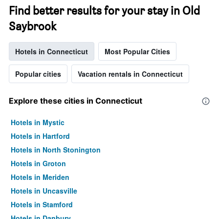
Find better results for your stay in Old
Saybrook
Hotels in Connecticut
Most Popular Cities
Popular cities
Vacation rentals in Connecticut
Explore these cities in Connecticut
Hotels in Mystic
Hotels in Hartford
Hotels in North Stonington
Hotels in Groton
Hotels in Meriden
Hotels in Uncasville
Hotels in Stamford
Hotels in Danbury