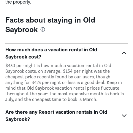
the property.
Facts about staying in Old
Saybrook
How much does a vacation rental in Old
Saybrook cost?
$430 per night is how much a vacation rental in Old
Saybrook costs, on average. $154 per night was the
cheapest price recently found by our users, though
anything for $423 per night or less is a good deal. Keep in
mind that Old Saybrook vacation rental prices fluctuate
throughout the year: the most expensive month to book is
July, and the cheapest time to book is March.
Are there any Resort vacation rentals in Old
Saybrook?