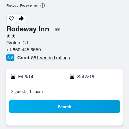
Photos of Rodeway Inn
Rodeway Inn
Inn
2 stars
Groton, CT
+1 860 445 6550
Good
851 verified ratings
6.2
Fri 8/14
-
Sat 8/15
2 guests, 1 room
Search