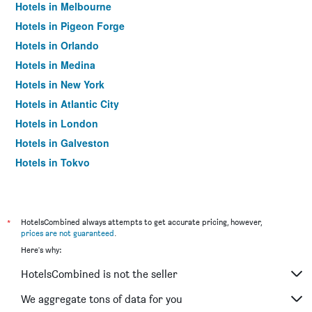
Hotels in Melbourne
Hotels in Pigeon Forge
Hotels in Orlando
Hotels in Medina
Hotels in New York
Hotels in Atlantic City
Hotels in London
Hotels in Galveston
Hotels in Tokyo
Hotels in Niagara Falls
*
HotelsCombined always attempts to get accurate pricing, however,
prices are not guaranteed
.
Here's why:
HotelsCombined is not the seller
We aggregate tons of data for you