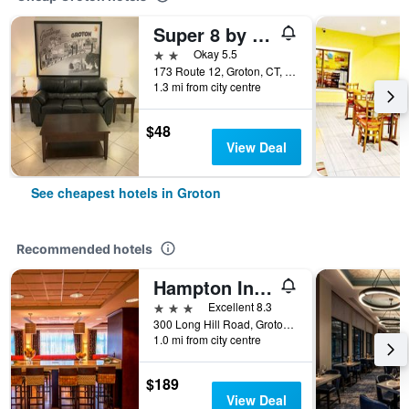
Super 8 by Wyndham Groton
2 stars
Okay 5.5
173 Route 12, Groton, CT, United States
1.3 mi from city centre
$48
View Deal
See cheapest hotels in Groton
Recommended hotels
Hampton Inn Groton
3 stars
Excellent 8.3
300 Long Hill Road, Groton, CT, United States
1.0 mi from city centre
$189
View Deal