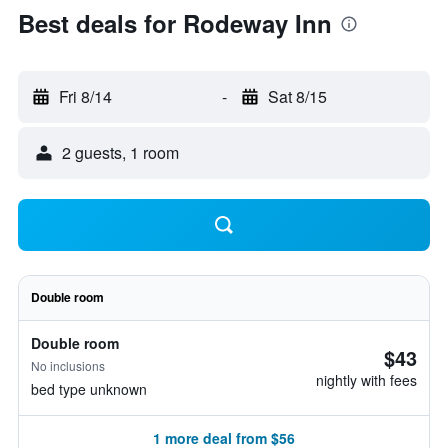
Best deals for Rodeway Inn
Fri 8/14
-
Sat 8/15
2 guests, 1 room
Double room
Double room
$43
No inclusions
nightly with fees
bed type unknown
1 more deal from $56