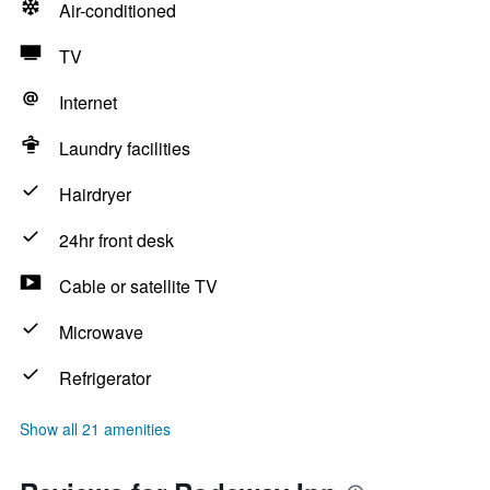
Air-conditioned
TV
Internet
Laundry facilities
Hairdryer
24hr front desk
Cable or satellite TV
Microwave
Refrigerator
Show all 21 amenities