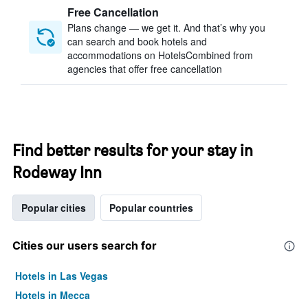
Free Cancellation
Plans change — we get it. And that’s why you
can search and book hotels and
accommodations on HotelsCombined from
agencies that offer free cancellation
Find better results for your stay in
Rodeway Inn
Popular cities
Popular countries
Cities our users search for
Hotels in Las Vegas
Hotels in Mecca