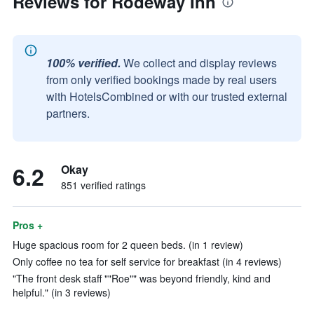
Reviews for Rodeway Inn
100% verified.
We collect and display reviews
from only verified bookings made by real users
with HotelsCombined or with our trusted external
partners.
6.2
Okay
851 verified ratings
Pros +
Huge spacious room for 2 queen beds. (in 1 review)
Only coffee no tea for self service for breakfast (in 4 reviews)
"The front desk staff ""Roe"" was beyond friendly, kind and
helpful." (in 3 reviews)