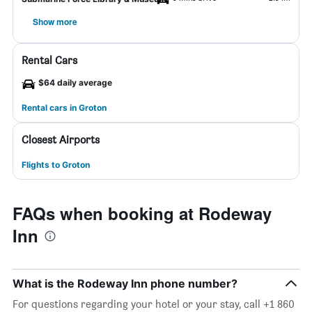
Show more
Rental Cars
$64 daily average
Rental cars in Groton
Closest Airports
Flights to Groton
FAQs when booking at Rodeway
Inn
What is the Rodeway Inn phone number?
For questions regarding your hotel or your stay, call +1 860