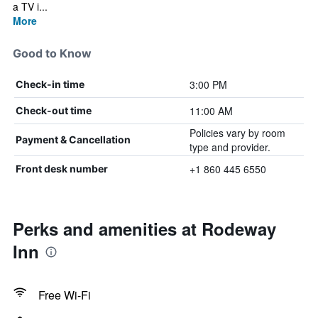
a TV i...
More
Good to Know
3:00 PM
Check-in time
11:00 AM
Check-out time
Policies vary by room
Payment & Cancellation
type and provider.
+1 860 445 6550
Front desk number
Perks and amenities at Rodeway
Inn
Free Wi-Fi