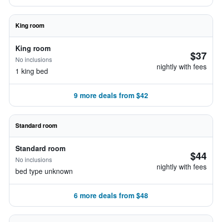
King room
King room
$37
No inclusions
nightly with fees
1 king bed
9 more deals from $42
Standard room
Standard room
$44
No inclusions
nightly with fees
bed type unknown
6 more deals from $48