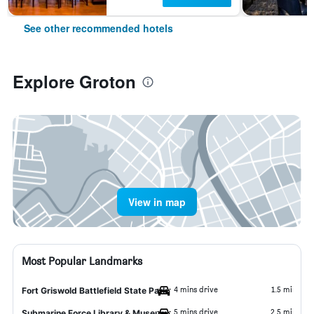
See other recommended hotels
Explore Groton
View in map
Most Popular Landmarks
4 mins drive
1.5 mi
Fort Griswold Battlefield State Park
5 mins drive
2.5 mi
Submarine Force Library & Museum