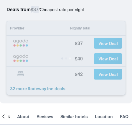
Deals from
$37
/
Cheapest rate per night
Provider
Nightly total
$37
View Deal
$40
View Deal
$42
View Deal
32 more Rodeway Inn deals
ooms
About
Reviews
Similar hotels
Location
FAQ