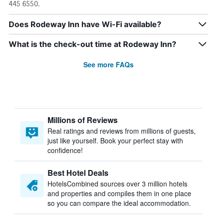
445 6550.
Does Rodeway Inn have Wi-Fi available?
What is the check-out time at Rodeway Inn?
See more FAQs
Millions of Reviews
Real ratings and reviews from millions of guests,
just like yourself. Book your perfect stay with
confidence!
Best Hotel Deals
HotelsCombined sources over 3 million hotels
and properties and compiles them in one place
so you can compare the ideal accommodation.