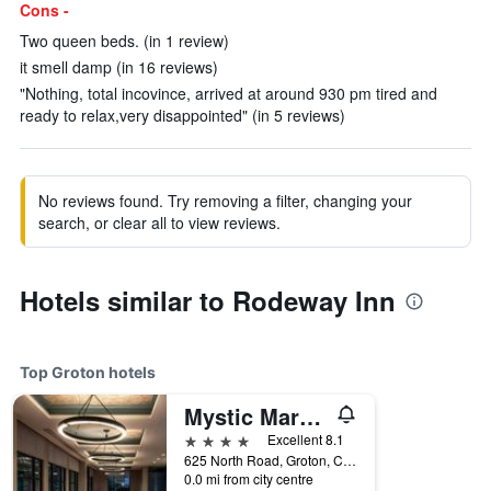
Cons -
Two queen beds. (in 1 review)
it smell damp (in 16 reviews)
"Nothing, total incovince, arrived at around 930 pm tired and
ready to relax,very disappointed" (in 5 reviews)
No reviews found. Try removing a filter, changing your
search, or clear all to view reviews.
Hotels similar to Rodeway Inn
Top Groton hotels
Mystic Marriott Hotel & Spa
4 stars
Excellent 8.1
625 North Road, Groton, CT, United States
0.0 mi from city centre