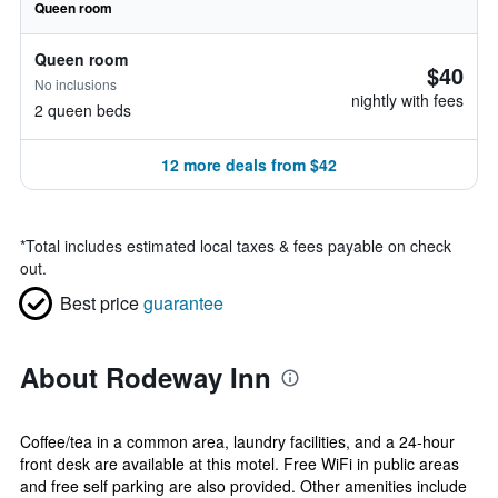
Queen room
Queen room
$40
No inclusions
nightly with fees
2 queen beds
12 more deals from $42
*
Total includes estimated local taxes & fees payable on check
out.
Best price
guarantee
About Rodeway Inn
Coffee/tea in a common area, laundry facilities, and a 24-hour
front desk are available at this motel. Free WiFi in public areas
and free self parking are also provided. Other amenities include