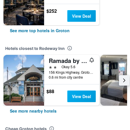
$252
View Deal
See more top hotels in Groton
Hotels closest to Rodeway Inn
Ramada by Wyndham Groton/Mystic
2 stars
Okay 5.6
156 Kings Highway, Groton, CT, United States
0.6 mi from city centre
$88
View Deal
See more nearby hotels
Cheap Groton hotels